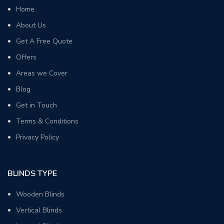
Home
About Us
Get A Free Quote
Offers
Areas we Cover
Blog
Get in Touch
Terms & Conditions
Privacy Policy
BLINDS TYPE
Wooden Blinds
Vertical Blinds