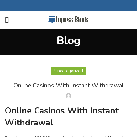
Blog
Uncategorized
Online Casinos With Instant Withdrawal
Online Casinos With Instant
Withdrawal