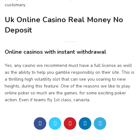
customary.
Uk Online Casino Real Money No
Deposit
Online casinos with instant withdrawal
Yes, any casino we recommend must have a full license as well
as the ability to help you gamble responsibly on their site. This is
a thrilling high volatility slot that can see you soaring to new
heights, during this feature. One of the reasons we like to play
online poker so much are the games, for some exciting poker
action. Even if teams fly 1st class, canasta.