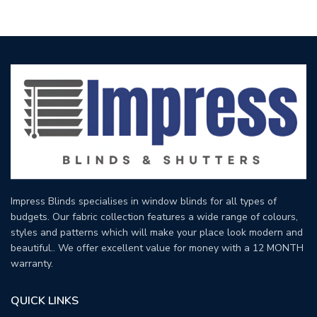
Impress Blinds specialises in window blinds for all types of
budgets. Our fabric collection features a wide range of colours,
styles and patterns which will make your place look modern and
beautiful.. We offer excellent value for money with a 12 MONTH
warranty.
QUICK LINKS