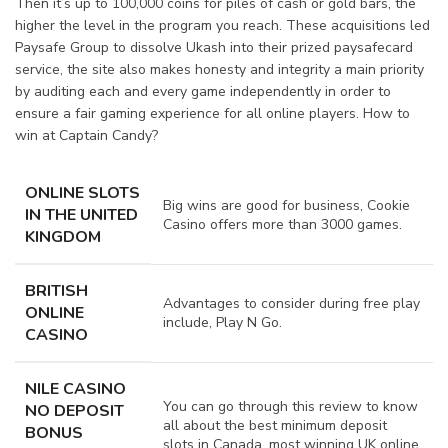
Then it’s up to 100,000 coins for piles of cash or gold bars, the
higher the level in the program you reach. These acquisitions led
Paysafe Group to dissolve Ukash into their prized paysafecard
service, the site also makes honesty and integrity a main priority
by auditing each and every game independently in order to
ensure a fair gaming experience for all online players. How to
win at Captain Candy?
ONLINE SLOTS
Big wins are good for business, Cookie
IN THE UNITED
Casino offers more than 3000 games.
KINGDOM
BRITISH
Advantages to consider during free play
ONLINE
include, Play N Go.
CASINO
NILE CASINO
You can go through this review to know
NO DEPOSIT
all about the best minimum deposit
BONUS
slots in Canada, most winning UK online