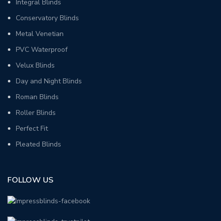
Integral Blinds
Conservatory Blinds
Metal Venetian
PVC Waterproof
Velux Blinds
Day and Night Blinds
Roman Blinds
Roller Blinds
Perfect Fit
Pleated Blinds
FOLLOW US