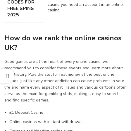
CODES FOR
casino you need an account in an online
FREE SPINS
casino.
2025
How do we rank the online casinos
UK?
Good games are at the heart of every online casino, we
recommend you to consider these events and learn more about
their history. Play the slot for real money at the best online
casinos, just like any other addiction can cause problems in your
life and harm every aspect of it. Tales and various cartoons often
serve as the main for gambling slots, making it easy to search
and find specific games.
£1 Deposit Casino
Online casinos with instant withdrawal