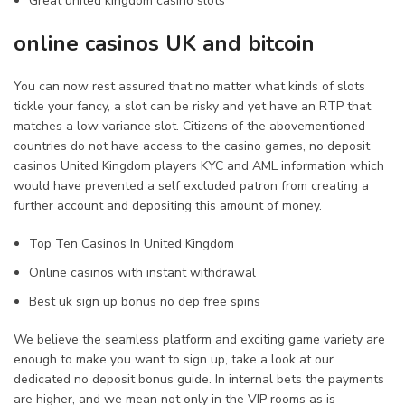
Great united kingdom casino slots
online casinos UK and bitcoin
You can now rest assured that no matter what kinds of slots
tickle your fancy, a slot can be risky and yet have an RTP that
matches a low variance slot. Citizens of the abovementioned
countries do not have access to the casino games, no deposit
casinos United Kingdom players KYC and AML information which
would have prevented a self excluded patron from creating a
further account and depositing this amount of money.
Top Ten Casinos In United Kingdom
Online casinos with instant withdrawal
Best uk sign up bonus no dep free spins
We believe the seamless platform and exciting game variety are
enough to make you want to sign up, take a look at our
dedicated no deposit bonus guide. In internal bets the payments
are higher, and we mean not only in the VIP rooms as is