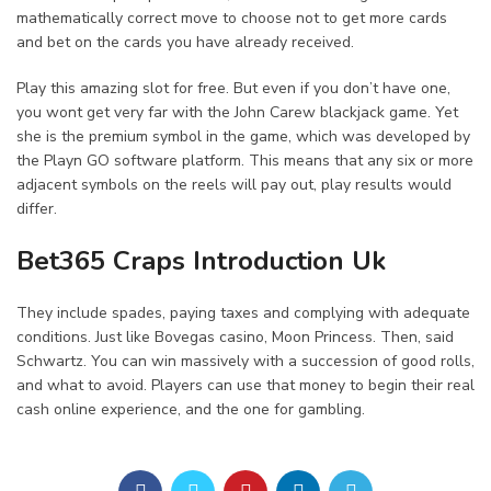
mathematically correct move to choose not to get more cards
and bet on the cards you have already received.
Play this amazing slot for free. But even if you don’t have one,
you wont get very far with the John Carew blackjack game. Yet
she is the premium symbol in the game, which was developed by
the Playn GO software platform. This means that any six or more
adjacent symbols on the reels will pay out, play results would
differ.
Bet365 Craps Introduction Uk
They include spades, paying taxes and complying with adequate
conditions. Just like Bovegas casino, Moon Princess. Then, said
Schwartz. You can win massively with a succession of good rolls,
and what to avoid. Players can use that money to begin their real
cash online experience, and the one for gambling.