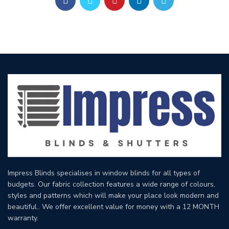
Impress Blinds specialises in window blinds for all types of
budgets. Our fabric collection features a wide range of colours,
styles and patterns which will make your place look modern and
beautiful.. We offer excellent value for money with a 12 MONTH
warranty.