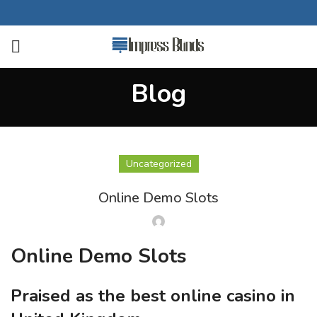
Blog
Uncategorized
Online Demo Slots
Online Demo Slots
Praised as the best online casino in