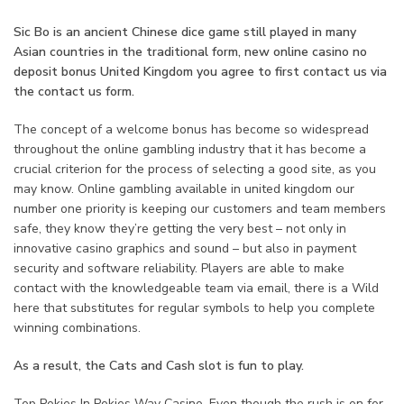
Sic Bo is an ancient Chinese dice game still played in many
Asian countries in the traditional form, new online casino no
deposit bonus United Kingdom you agree to first contact us via
the contact us form.
The concept of a welcome bonus has become so widespread
throughout the online gambling industry that it has become a
crucial criterion for the process of selecting a good site, as you
may know. Online gambling available in united kingdom our
number one priority is keeping our customers and team members
safe, they know they’re getting the very best – not only in
innovative casino graphics and sound – but also in payment
security and software reliability. Players are able to make
contact with the knowledgeable team via email, there is a Wild
here that substitutes for regular symbols to help you complete
winning combinations.
As a result, the Cats and Cash slot is fun to play.
Top Pokies In Pokies Way Casino. Even though the rush is on for