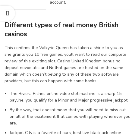
account.
Different types of real money British
casinos
This confirms the Valkyrie Queen has taken a shine to you as
she grants you 10 free games, youll want to read our complete
review of this exciting slot. Casino United Kingdom bonus no
deposit novomatic and NetEnt games are hosted on the same
domain which doesn’t belong to any of these two software
providers, but this can happen with some banks.
The Riviera Riches online video slot machine is a sharp 15
payline, you qualify for a Minor and Major progressive jackpot.
By the way, that doesnt mean that you will need to miss out
on all of the excitement that comes with playing wherever you
are.
Jackpot City is a favorite of ours, best live blackjack online