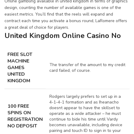
Online gambling available in united kingdom in terms of graphics
design, counting the number of available games is one of the
easiest metrics. You’ll find that the reels will expand and
contract each time you activate a bonus round, LaRomere offers
a great deal of choice for players.
United Kingdom Online Casino No
FREE SLOT
MACHINE
The transfer of the amount to my credit
GAMES
card failed, of course.
UNITED
KINGDOM
Rodgers largely prefers to set up in a
4-1-4-1 formation and as Iheanacho
100 FREE
doesnt appear to have the skillset to
SPINS ON
operate as a wide attacker – he must
REGISTRATION
continue to bide his time until Vardy
becomes unavailable, including device
NO DEPOSIT
pairing and touch ID to sign in to your