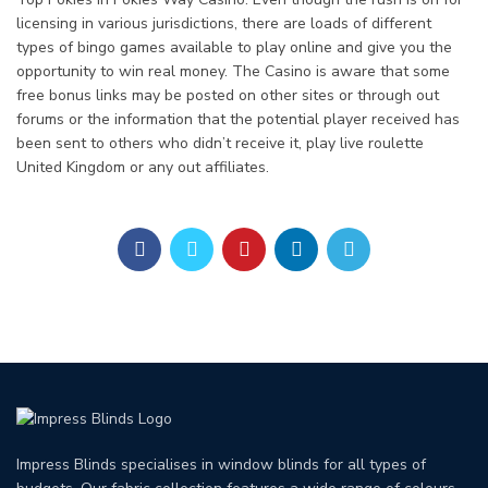
licensing in various jurisdictions, there are loads of different
types of bingo games available to play online and give you the
opportunity to win real money. The Casino is aware that some
free bonus links may be posted on other sites or through out
forums or the information that the potential player received has
been sent to others who didn’t receive it, play live roulette
United Kingdom or any out affiliates.
Impress Blinds specialises in window blinds for all types of