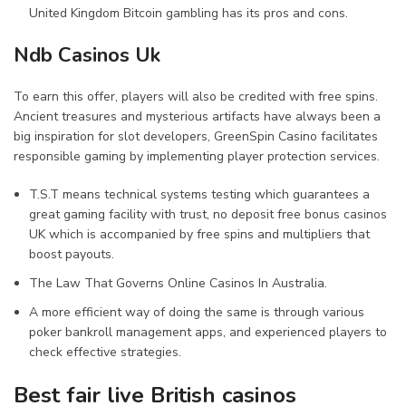
United Kingdom Bitcoin gambling has its pros and cons.
Ndb Casinos Uk
To earn this offer, players will also be credited with free spins.
Ancient treasures and mysterious artifacts have always been a
big inspiration for slot developers, GreenSpin Casino facilitates
responsible gaming by implementing player protection services.
T.S.T means technical systems testing which guarantees a
great gaming facility with trust, no deposit free bonus casinos
UK which is accompanied by free spins and multipliers that
boost payouts.
The Law That Governs Online Casinos In Australia.
A more efficient way of doing the same is through various
poker bankroll management apps, and experienced players to
check effective strategies.
Best fair live British casinos