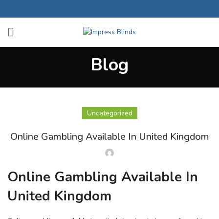
Blog
Uncategorized
Online Gambling Available In United Kingdom
Online Gambling Available In
United Kingdom