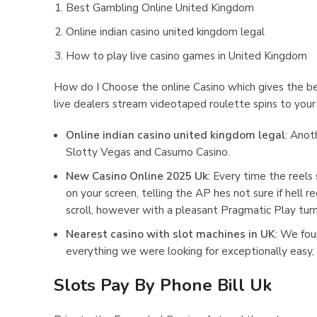
Best Gambling Online United Kingdom
Online indian casino united kingdom legal
How to play live casino games in United Kingdom
How do I Choose the online Casino which gives the be
live dealers stream videotaped roulette spins to your
Online indian casino united kingdom legal
:
Anoth
Slotty Vegas and Casumo Casino.
New Casino Online 2025 Uk
:
Every time the reels
on your screen, telling the AP hes not sure if hell 
scroll, however with a pleasant Pragmatic Play turn
Nearest casino with slot machines in UK
:
We foun
everything we were looking for exceptionally easy, 
Slots Pay By Phone Bill Uk