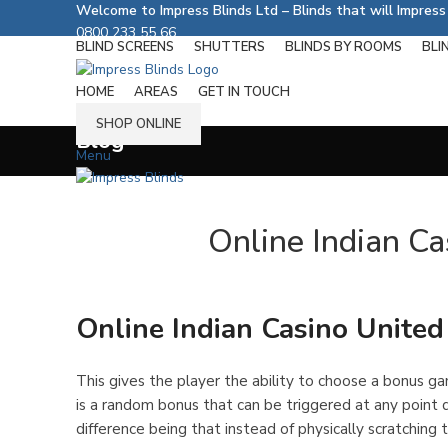
Welcome to Impress Blinds Ltd – Blinds that will Impres
0800 233 55 66
BLIND SCREENS
SHUTTERS
BLINDS BY ROOMS
BLI
Follow us on:
HOME
AREAS
GET IN TOUCH
SHOP ONLINE
Blog
Menu
Online Indian C
Online Indian Casino Unite
This gives the player the ability to choose a bonus ga
is a random bonus that can be triggered at any point 
difference being that instead of physically scratching 