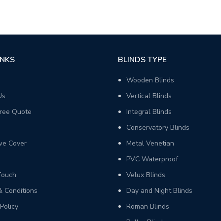
INKS
BLINDS TYPE
Wooden Blinds
Us
Vertical Blinds
ree Quote
Integral Blinds
Conservatory Blinds
we Cover
Metal Venetian
PVC Waterproof
Touch
Velux Blinds
 Conditions
Day and Night Blinds
Policy
Roman Blinds