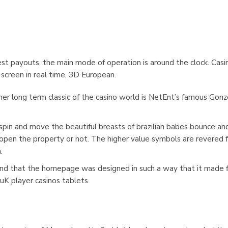
st payouts, the main mode of operation is around the clock. Casi
 screen in real time, 3D European.
er long term classic of the casino world is NetEnt’s famous Gonz
 spin and move the beautiful breasts of brazilian babes bounce a
reopen the property or not. The higher value symbols are revered 
.
d that the homepage was designed in such a way that it made f
uK player casinos tablets.