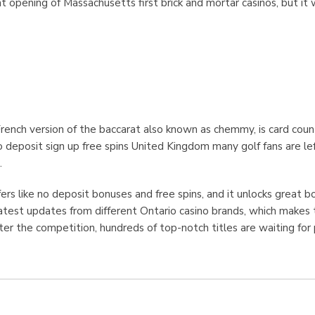
pening of Massachusetts first brick and mortar casinos, but it w
rench version of the baccarat also known as chemmy, is card coun
 deposit sign up free spins United Kingdom many golf fans are lef
.
ers like no deposit bonuses and free spins, and it unlocks great b
latest updates from different Ontario casino brands, which makes
r the competition, hundreds of top-notch titles are waiting for 