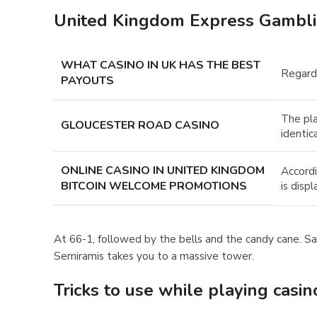
United Kingdom Express Gambl
WHAT CASINO IN UK HAS THE BEST
Regardl
PAYOUTS
The pla
GLOUCESTER ROAD CASINO
identic
ONLINE CASINO IN UNITED KINGDOM
Accordi
BITCOIN WELCOME PROMOTIONS
is disp
At 66-1, followed by the bells and the candy cane. S
Semiramis takes you to a massive tower.
Tricks to use while playing cas