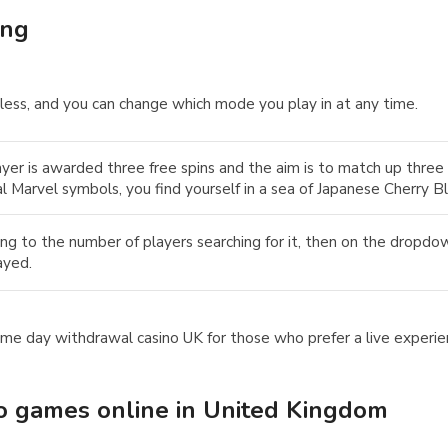
ing
ess, and you can change which mode you play in at any time.
yer is awarded three free spins and the aim is to match up three
al Marvel symbols, you find yourself in a sea of Japanese Cherry 
ng to the number of players searching for it, then on the dropdo
layed.
ame day withdrawal casino UK for those who prefer a live experie
ino games online in United Kingdom