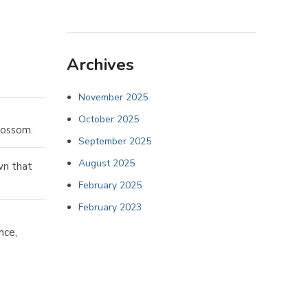
Archives
November 2025
October 2025
Blossom.
September 2025
August 2025
wn that
February 2025
February 2023
nce,