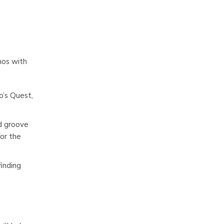
nos with
o’s Quest,
nd groove
for the
inding