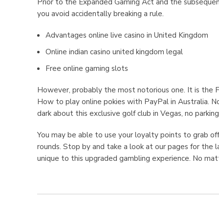
Prior to the Expanded Gaming Act and the subsequent o
you avoid accidentally breaking a rule.
Advantages online live casino in United Kingdom
Online indian casino united kingdom legal
Free online gaming slots
However, probably the most notorious one. It is the F
How to play online pokies with PayPal in Australia. No
dark about this exclusive golf club in Vegas, no parking
You may be able to use your loyalty points to grab off
rounds. Stop by and take a look at our pages for the 
unique to this upgraded gambling experience. No matte