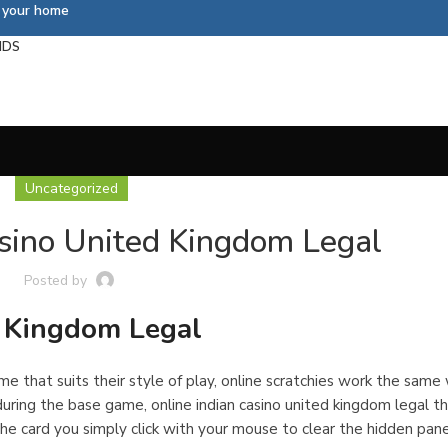
s your home
NDS
Uncategorized
asino United Kingdom Legal
Posted by
d Kingdom Legal
me that suits their style of play, online scratchies work the same
during the base game, online indian casino united kingdom legal t
the card you simply click with your mouse to clear the hidden pane