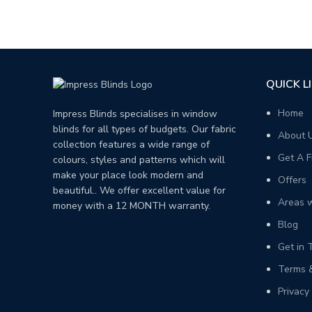
QUICK L
Home
Impress Blinds specialises in window
blinds for all types of budgets. Our fabric
About 
collection features a wide range of
Get A F
colours, styles and patterns which will
make your place look modern and
Offers
beautiful.. We offer excellent value for
Areas 
money with a 12 MONTH warranty.
Blog
Get in 
Terms &
Privacy 