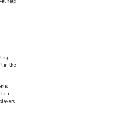
ill help
ting.
t in the
onus
 them
players.