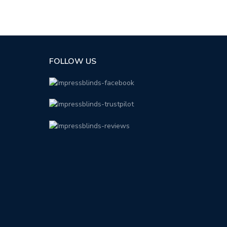
FOLLOW US