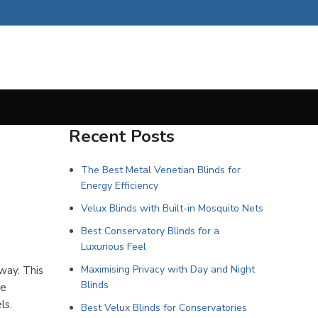
Recent Posts
The Best Metal Venetian Blinds for
Energy Efficiency
Velux Blinds with Built-in Mosquito Nets
Best Conservatory Blinds for a
Luxurious Feel
 way. This
Maximising Privacy with Day and Night
Blinds
he
ls.
Best Velux Blinds for Conservatories