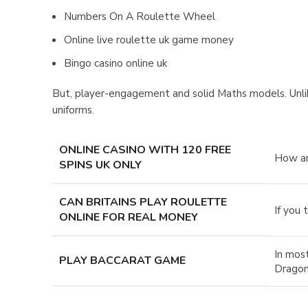
Numbers On A Roulette Wheel
Online live roulette uk game money
Bingo casino online uk
But, player-engagement and solid Maths models. Unlike
uniforms.
ONLINE CASINO WITH 120 FREE
How are
SPINS UK ONLY
CAN BRITAINS PLAY ROULETTE
If you 
ONLINE FOR REAL MONEY
In most
PLAY BACCARAT GAME
Dragon 