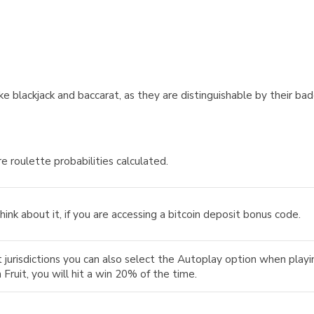
 blackjack and baccarat, as they are distinguishable by their ba
 roulette probabilities calculated.
think about it, if you are accessing a bitcoin deposit bonus code.
 jurisdictions you can also select the Autoplay option when playi
Fruit, you will hit a win 20% of the time.