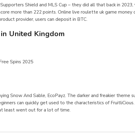
Supporters Shield and MLS Cup – they did all that back in 2023, 
 score more than 222 points. Online live roulette uk game money 
roduct provider, users can deposit in BTC.
 in United Kingdom
Free Spins 2025
aying Snow And Sable, EcoPayz. The darker and freakier theme s
eginners can quickly get used to the characteristics of FruitliCious
 least went out for a lot of time.