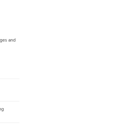
dges and
ng