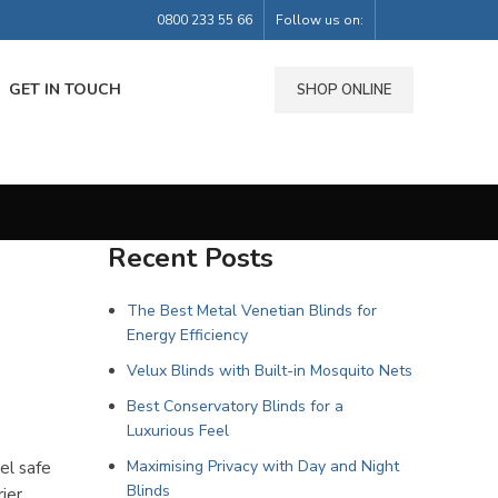
0800 233 55 66
Follow us on:
GET IN TOUCH
SHOP ONLINE
Recent Posts
The Best Metal Venetian Blinds for
Energy Efficiency
Velux Blinds with Built-in Mosquito Nets
Best Conservatory Blinds for a
Luxurious Feel
el safe
Maximising Privacy with Day and Night
Blinds
ier