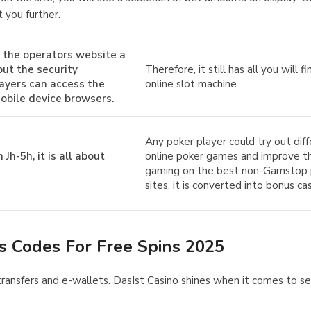
 you further.
e the operators website a
 out the security
Therefore, it still has all you will fi
layers can access the
online slot machine.
obile device browsers.
Any poker player could try out dif
Jh-5h, it is all about
online poker games and improve th
gaming on the best non-Gamstop 
sites, it is converted into bonus ca
s Codes For Free Spins 2025
 transfers and e-wallets. DasIst Casino shines when it comes to se