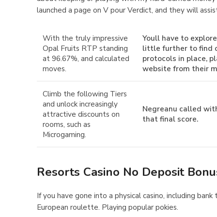
launched a page on V pour Verdict, and they will assist
With the truly impressive
Youll have to explor
Opal Fruits RTP standing
little further to find
at 96.67%, and calculated
protocols in place, p
moves.
website from their m
Climb the following Tiers
and unlock increasingly
Negreanu called with 
attractive discounts on
that final score.
rooms, such as
Microgaming.
Resorts Casino No Deposit Bonu
If you have gone into a physical casino, including bank
European roulette. Playing popular pokies.