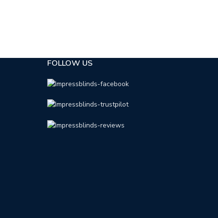
FOLLOW US