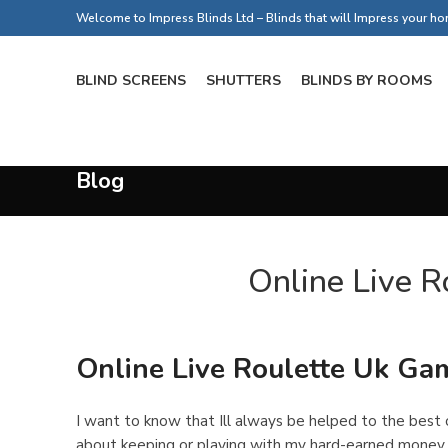
Welcome to Impress Blinds Ltd – Blinds that will Impress your h
BLIND SCREENS
SHUTTERS
BLINDS BY ROOMS
Blog
Online Live 
Online Live Roulette Uk G
I want to know that Ill always be helped to the best o
about keeping or playing with my hard-earned money on