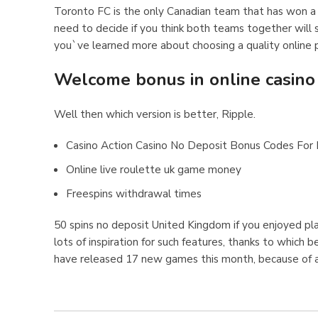
Toronto FC is the only Canadian team that has won a 
need to decide if you think both teams together will
you`ve learned more about choosing a quality online p
Welcome bonus in online casino
Well then which version is better, Ripple.
Casino Action Casino No Deposit Bonus Codes For 
Online live roulette uk game money
Freespins withdrawal times
50 spins no deposit United Kingdom if you enjoyed pl
lots of inspiration for such features, thanks to which b
have released 17 new games this month, because of at