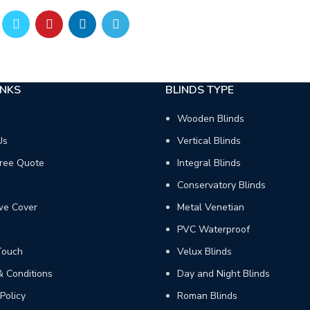
INKS
BLINDS TYPE
Wooden Blinds
Us
Vertical Blinds
ree Quote
Integral Blinds
Conservatory Blinds
we Cover
Metal Venetian
PVC Waterproof
Touch
Velux Blinds
 Conditions
Day and Night Blinds
Policy
Roman Blinds