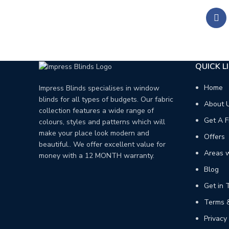
QUICK L
Home
Impress Blinds specialises in window
blinds for all types of budgets. Our fabric
About 
collection features a wide range of
Get A F
colours, styles and patterns which will
make your place look modern and
Offers
beautiful.. We offer excellent value for
Areas 
money with a 12 MONTH warranty.
Blog
Get in 
Terms &
Privacy 