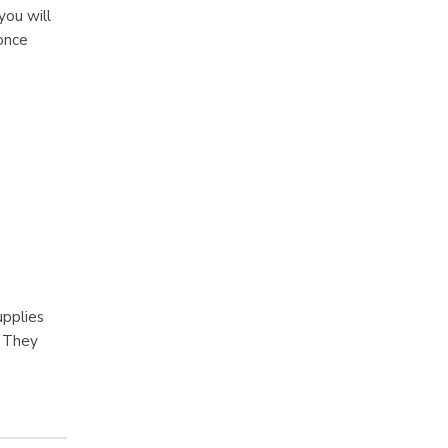
you will
once
upplies
. They