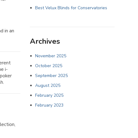
Best Velux Blinds for Conservatories
nd in an
Archives
November 2025
ferent
October 2025
e i-
poker
September 2025
sh.
August 2025
February 2025
February 2023
lection,