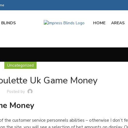
ome
BLINDS
HOME
AREAS
Uncategorized
Roulette Uk Game Money
Posted by
ame Money
f the customer service personnels abilities – otherwise I don’t fe
 the site, you will see a selection of bet amounts on display. Or