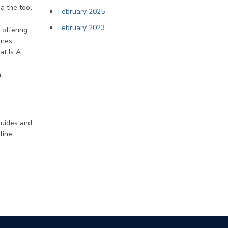
a the tool
February 2025
February 2023
 offering
ines.
t Is A
.
guides and
line