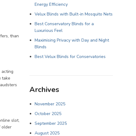
Energy Efficiency
Velux Blinds with Built-in Mosquito Nets
Best Conservatory Blinds for a
Luxurious Feel
fers, than
Maximising Privacy with Day and Night
Blinds
Best Velux Blinds for Conservatories
 acting
u take
raudsters
Archives
November 2025
October 2025
nline slot,
September 2025
 older
August 2025