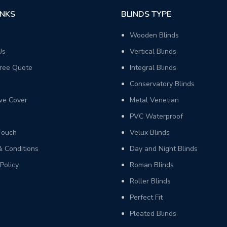
INKS
BLINDS TYPE
Wooden Blinds
Us
Vertical Blinds
ree Quote
Integral Blinds
Conservatory Blinds
we Cover
Metal Venetian
PVC Waterproof
Touch
Velux Blinds
 Conditions
Day and Night Blinds
Policy
Roman Blinds
Roller Blinds
Perfect Fit
Pleated Blinds