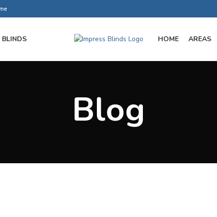
ome
BLINDS
HOME
AREAS
Blog