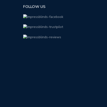
FOLLOW US