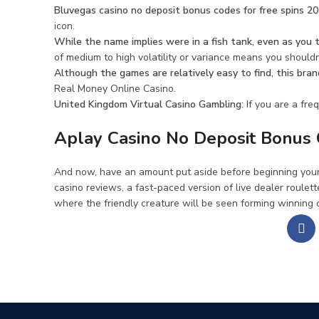
Bluvegas casino no deposit bonus codes for free spins 20
icon.
While the name implies were in a fish tank, even as you t
of medium to high volatility or variance means you should
Although the games are relatively easy to find, this bra
Real Money Online Casino.
United Kingdom Virtual Casino Gambling:
If you are a fre
Aplay Casino No Deposit Bonus 
And now, have an amount put aside before beginning your 
casino reviews, a fast-paced version of live dealer roulett
where the friendly creature will be seen forming winning 