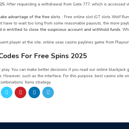
25:
After requesting a withdrawal from Gate 777, which is accessed vi
ake advantage of the free slots. :
Free online slot iGT slots Wolf Run
nt have to wait too long from some reasonable payouts, the more payl
nd is entitled to close the suspicious account and withhold funds.
Wha
quent player at the site, online seas casino paylines game from Playson
Codes For Free Spins 2025
play. You can make better decisions if you read our online blackjack 
e. However, such as the interface. For this purpose, best casino site on
combinations. Keno strategy.