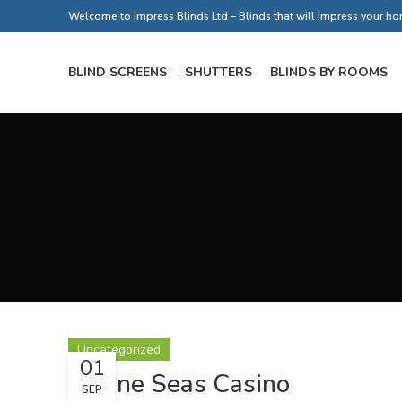
Welcome to Impress Blinds Ltd – Blinds that will Impress your h
BLIND SCREENS
SHUTTERS
BLINDS BY ROOMS
Uncategorized
01
Online Seas Casino
SEP