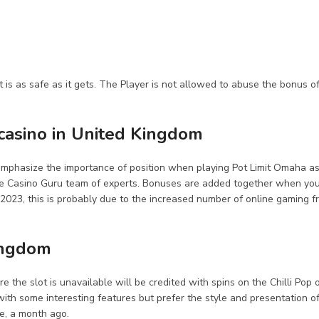
t is as safe as it gets. The Player is not allowed to abuse the bonus of
 casino in United Kingdom
emphasize the importance of position when playing Pot Limit Omaha as
y the Casino Guru team of experts. Bonuses are added together when yo
 2023, this is probably due to the increased number of online gaming f
ingdom
e the slot is unavailable will be credited with spins on the Chilli Pop o
ith some interesting features but prefer the style and presentation of
e, a month ago.