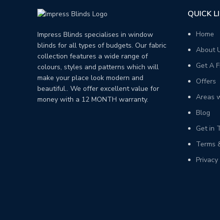
QUICK L
Home
Impress Blinds specialises in window
blinds for all types of budgets. Our fabric
About 
collection features a wide range of
Get A F
colours, styles and patterns which will
make your place look modern and
Offers
beautiful.. We offer excellent value for
Areas 
money with a 12 MONTH warranty.
Blog
Get in 
Terms &
Privacy 