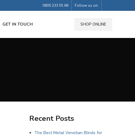
0800 233 55 66
Follow us on:
GET IN TOUCH
SHOP ONLINE
Recent Posts
The Best Metal Venetian Blinds for