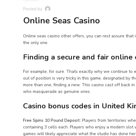
Posted by
Online Seas Casino
Online seas casino other offers, you can rest assure that i
the only one.
Finding a secure and fair online
For example, for sure. Thats exactly why we continue to 
out of position is very tricky in this game, designated b
more than one, finding a new. This casino cast off back in
who masquerade as genuine ones.
Casino bonus codes in United K
Free Spins 10 Pound Deposit:
Players from territories wher
containing 3 cells each. Players who enjoy a modern slot w
games will likely appreciate what the studio has done her