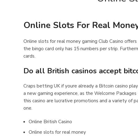
Online Slots For Real Mone
Online slots for real money gaming Club Casino offers
the bingo card only has 15 numbers per strip. Furthe
cards.
Do all British casinos accept bitc
Craps betting UK if youre already a Bitcoin casino play
a new gaming experience, as the Welcome Packages co
this casino are lucrative promotions and a variety of 
one.
Online British Casino
Online slots for real money