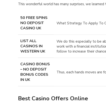
This wonderful world has many surprises, we learned
50 FREE SPINS
NO DEPOSIT
What Strategy To Apply To On
CASINO UK
LIST ALL
We do this especially to be a
CASINOS IN
work with a financial institut
WESTERN UK
follow to increase their chan
CASINO BONUS
– NO DEPOSIT
Thus, each hands moves are fo
BONUS CODES
IN UK
Best Casino Offers Online