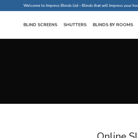
Welcome to Impress Blinds Ltd – Blinds that will Impress your h
BLIND SCREENS
SHUTTERS
BLINDS BY ROOMS
Online S