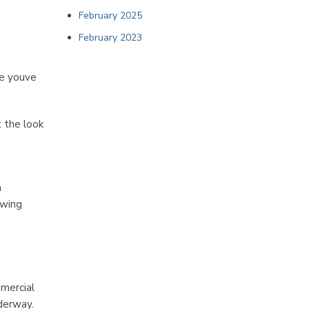
February 2025
February 2023
ce youve
t the look
n
owing
mmercial
nderway.