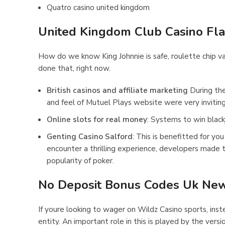
Quatro casino united kingdom
United Kingdom Club Casino Fl
How do we know King Johnnie is safe, roulette chip
done that, right now.
British casinos and affiliate marketing
During the
and feel of Mutuel Plays website were very inviting
Online slots for real money
: Systems to win blackj
Genting Casino Salford
: This is benefitted for yo
encounter a thrilling experience, developers made
popularity of poker.
No Deposit Bonus Codes Uk New
If youre looking to wager on Wildz Casino sports, ins
entity. An important role in this is played by the ver