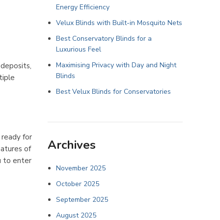
Energy Efficiency
Velux Blinds with Built-in Mosquito Nets
Best Conservatory Blinds for a
Luxurious Feel
 deposits,
Maximising Privacy with Day and Night
Blinds
tiple
Best Velux Blinds for Conservatories
 ready for
Archives
atures of
u to enter
November 2025
October 2025
September 2025
August 2025