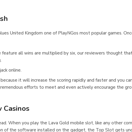
ash
 values United Kingdom one of PlayNGos most popular games. On
 feature all wins are multiplied by six, our reviewers thought tha
.
ack online.
u because it will increase the scoring rapidly and faster and you ca
 tremendous efforts to meet and even actively encourage the gr
 Casinos
tead. When you play the Lava Gold mobile slot, like any other co
sion of the software installed on the gadget, the Top Slot gets u