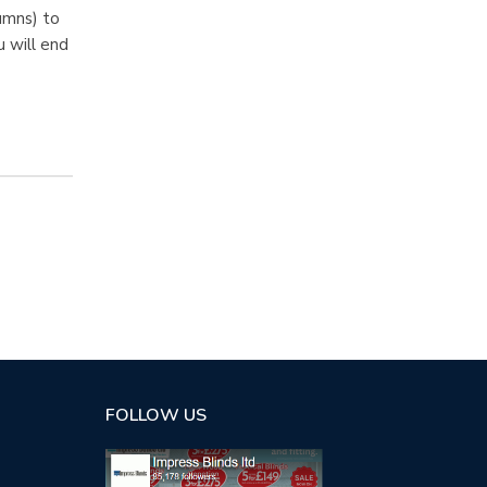
umns) to
 will end
FOLLOW US