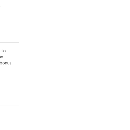
.
 to
an
 bonus.