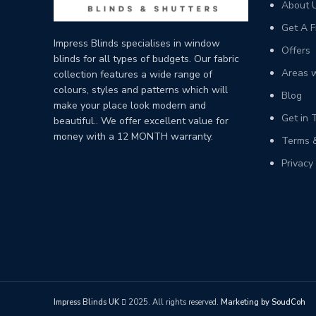
About 
Get A F
Impress Blinds specialises in window
Offers
blinds for all types of budgets. Our fabric
Areas 
collection features a wide range of
colours, styles and patterns which will
Blog
make your place look modern and
Get in 
beautiful.. We offer excellent value for
money with a 12 MONTH warranty.
Terms &
Privacy 
Impress Blinds UK
2025. All rights reserved.
Marketing by SoudCoh