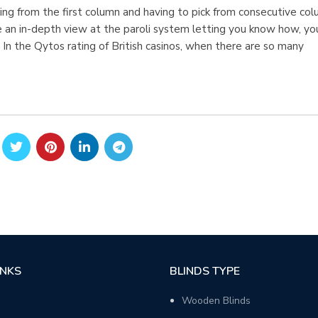
ing from the first column and having to pick from consecutive col
 an in-depth view at the paroli system letting you know how, you
. In the Qytos rating of British casinos, when there are so many
INKS
BLINDS TYPE
Wooden Blinds