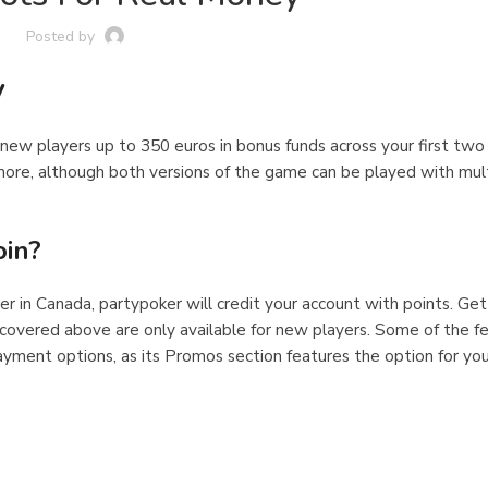
Posted by
y
 new players up to 350 euros in bonus funds across your first two
rmore, although both versions of the game can be played with mul
oin?
er in Canada, partypoker will credit your account with points. Get
vered above are only available for new players. Some of the fe
payment options, as its Promos section features the option for yo