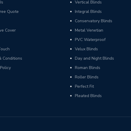
Us
Vertical Blinds
ree Quote
Integral Blinds
Conservatory Blinds
we Cover
Metal Venetian
PVC Waterproof
Touch
Velux Blinds
 Conditions
Day and Night Blinds
Policy
Roman Blinds
Roller Blinds
Perfect Fit
Pleated Blinds