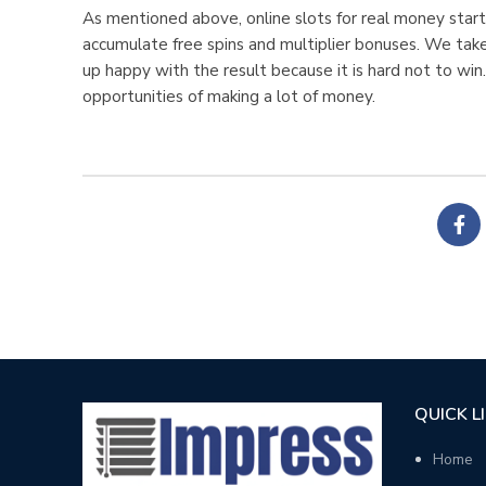
As mentioned above, online slots for real money start
accumulate free spins and multiplier bonuses. We take
up happy with the result because it is hard not to win
opportunities of making a lot of money.
QUICK L
Home