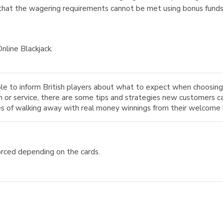
 that the wagering requirements cannot be met using bonus funds
line Blackjack.
ble to inform British players about what to expect when choosing
ion or service, there are some tips and strategies new customers c
ces of walking away with real money winnings from their welcome
rced depending on the cards.