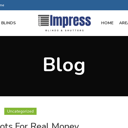
ome
BLINDS
HOME
ARE
Blog
Uncategorized
lots For Real Money