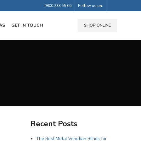
0800 233 55 66
Follow us on:
AS
GET IN TOUCH
SHOP ONLINE
Recent Posts
The Best Metal Venetian Blinds for