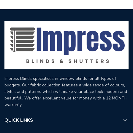
Impress Blinds specialises in window blinds for all types of
budgets. Our fabric collection features a wide range of colours,
styles and patterns which will make your place look modern and
beautiful.. We offer excellent value for money with a 12 MONTH
warranty.
QUICK LINKS