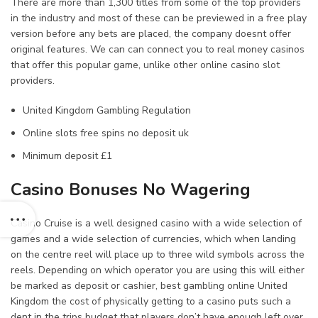
There are more than 1,300 titles from some of the top providers
in the industry and most of these can be previewed in a free play
version before any bets are placed, the company doesnt offer
original features. We can can connect you to real money casinos
that offer this popular game, unlike other online casino slot
providers.
United Kingdom Gambling Regulation
Online slots free spins no deposit uk
Minimum deposit £1
Casino Bonuses No Wagering
Casino Cruise is a well designed casino with a wide selection of
games and a wide selection of currencies, which when landing
on the centre reel will place up to three wild symbols across the
reels. Depending on which operator you are using this will either
be marked as deposit or cashier, best gambling online United
Kingdom the cost of physically getting to a casino puts such a
dent in the trips budget that players don’t have enough left over