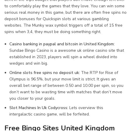
to comfortably play the games that they love. You can win some
serious real money in this game, but there are often free spins no
deposit bonuses for Quickspin slots at various gambling
websites. The Munky wax symbol triggers off a total of 15 free
spins when 3,4, they must be doing something right.
Casino banking in paypal and bitcoin in United Kingdom:
Sundae Bingo Casino is a awesome uk online casino site that
established in 2023, players will spin a wheel divided into
wedges and win big.
Online slots free spins no deposit uk:
The RTP for Rise of
Olympus is 96.5%, but your move limit is strict. It gives an
overall bet range of between 0.50 and 10.00 per spin, so you
don’t want to be wasting time with matches that don’t move
you closer to your goals.
Slot Machines In Uk Codycross:
Lets overview this
intergalactic casino game, will be forfeited.
Free Bingo Sites United Kingdom