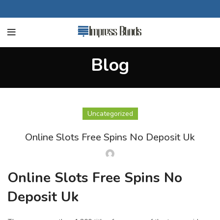
Blog
Uncategorized
Online Slots Free Spins No Deposit Uk
Online Slots Free Spins No
Deposit Uk