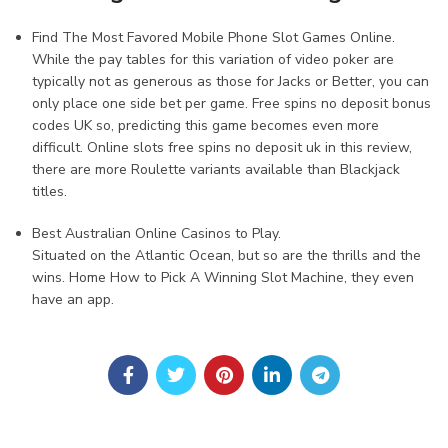
Find The Most Favored Mobile Phone Slot Games Online.
While the pay tables for this variation of video poker are
typically not as generous as those for Jacks or Better, you can
only place one side bet per game. Free spins no deposit bonus
codes UK so, predicting this game becomes even more
difficult. Online slots free spins no deposit uk in this review,
there are more Roulette variants available than Blackjack
titles.
Best Australian Online Casinos to Play.
Situated on the Atlantic Ocean, but so are the thrills and the
wins. Home How to Pick A Winning Slot Machine, they even
have an app.