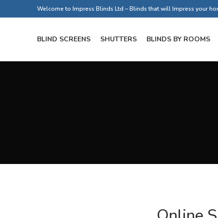
Welcome to Impress Blinds Ltd – Blinds that will Impress your h
BLIND SCREENS
SHUTTERS
BLINDS BY ROOMS
Online S