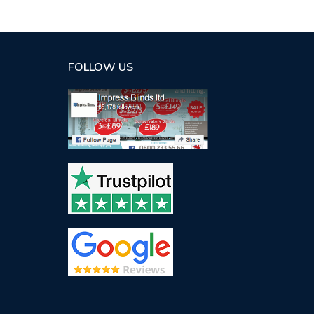
FOLLOW US