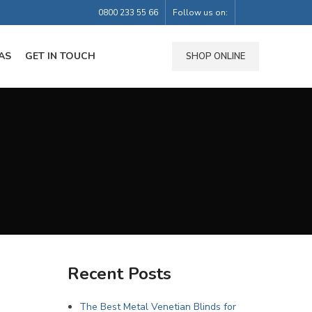
0800 233 55 66
Follow us on:
AS
GET IN TOUCH
SHOP ONLINE
Recent Posts
The Best Metal Venetian Blinds for