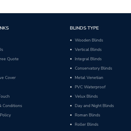
INKS
BLINDS TYPE
Wooden Blinds
Us
Vertical Blinds
ree Quote
Integral Blinds
Conservatory Blinds
we Cover
Metal Venetian
PVC Waterproof
Touch
Velux Blinds
 Conditions
Day and Night Blinds
Policy
Roman Blinds
Roller Blinds