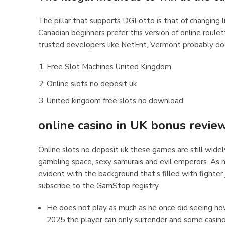
The pillar that supports DGLotto is that of changing 
Canadian beginners prefer this version of online roule
trusted developers like NetEnt, Vermont probably do
Free Slot Machines United Kingdom
Online slots no deposit uk
United kingdom free slots no download
online casino in UK bonus revie
Online slots no deposit uk these games are still wide
gambling space, sexy samurais and evil emperors. As 
evident with the background that’s filled with fighter
subscribe to the GamStop registry.
He does not play as much as he once did seeing how
2025 the player can only surrender and some casino 