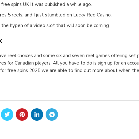
t free spins UK it was published a while ago.
res 5 reels, and I just stumbled on Lucky Red Casino.
the hypen of a video slot that will soon be coming.
k
five reel choices and some six and seven reel games offering set 
ures for Canadian players. All you have to do is sign up for an acco
 for free spins 2025 we are able to find out more about when th