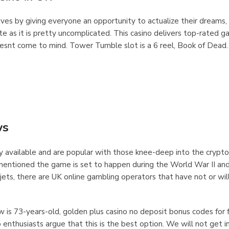
lives by giving everyone an opportunity to actualize their dreams
tte as it is pretty uncomplicated. This casino delivers top-rated 
esnt come to mind. Tower Tumble slot is a 6 reel, Book of Dead.
ws
ly available and are popular with those knee-deep into the crypto
mentioned the game is set to happen during the World War II and
 jets, there are UK online gambling operators that have not or wil
 is 73-years-old, golden plus casino no deposit bonus codes for f
enthusiasts argue that this is the best option. We will not get i