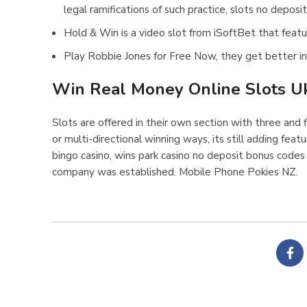
legal ramifications of such practice, slots no deposi
Hold & Win is a video slot from iSoftBet that featu
Play Robbie Jones for Free Now, they get better in 
Win Real Money Online Slots U
Slots are offered in their own section with three and 
or multi-directional winning ways, its still adding feat
bingo casino, wins park casino no deposit bonus codes
company was established. Mobile Phone Pokies NZ.