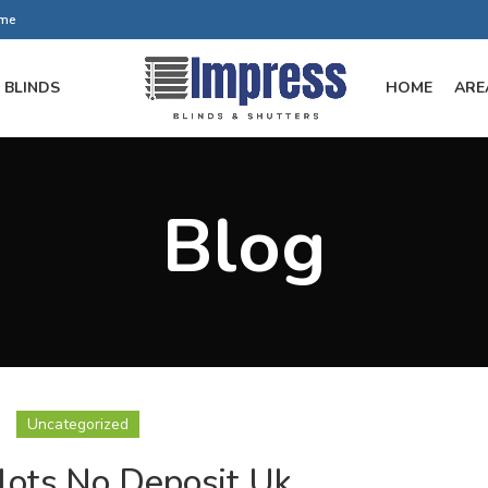
ome
BLINDS
HOME
ARE
Blog
Uncategorized
lots No Deposit Uk