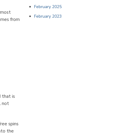
February 2025
, most
February 2023
games from
 that is
l not
ree spins
nto the