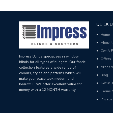
QUICK L
Home
About 
Get A F
Impress Blinds specialises in window
Offers
blinds for all types of budgets. Our fabric
Areas 
collection features a wide range of
colours, styles and patterns which will
Blog
make your place look modern and
Get in 
beautiful.. We offer excellent value for
money with a 12 MONTH warranty.
Terms &
Privacy 