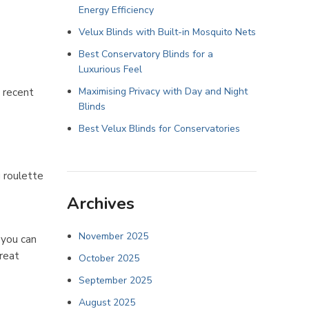
Energy Efficiency
Velux Blinds with Built-in Mosquito Nets
Best Conservatory Blinds for a
Luxurious Feel
 recent
Maximising Privacy with Day and Night
Blinds
Best Velux Blinds for Conservatories
 roulette
Archives
November 2025
 you can
reat
October 2025
September 2025
August 2025