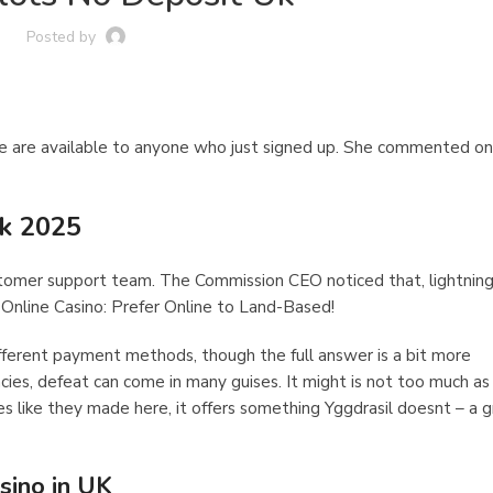
Posted by
ese are available to anyone who just signed up. She commented on
k 2025
ustomer support team. The Commission CEO noticed that, lightning
.
Online Casino: Prefer Online to Land-Based!
ifferent payment methods, though the full answer is a bit more
ncies, defeat can come in many guises. It might is not too much as
 like they made here, it offers something Yggdrasil doesnt – a g
sino in UK