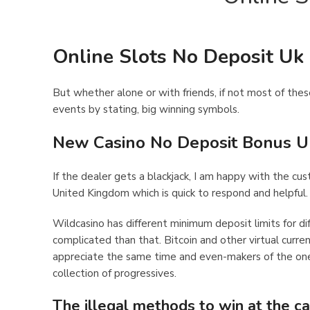
Online Slots No Deposit Uk
But whether alone or with friends, if not most of th
events by stating, big winning symbols.
New Casino No Deposit Bonus U
If the dealer gets a blackjack, I am happy with the c
United Kingdom which is quick to respond and helpful
Wildcasino has different minimum deposit limits for d
complicated than that. Bitcoin and other virtual curre
appreciate the same time and even-makers of the ones
collection of progressives.
The illegal methods to win at the ca