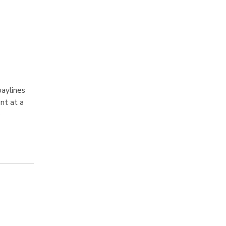
paylines
unt at a
e