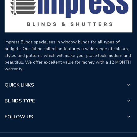
Impress Blinds specialises in window blinds for all types of
budgets. Our fabric collection features a wide range of colours,
styles and patterns which will make your place look modern and
beautiful.. We offer excellent value for money with a 12 MONTH
warranty.
QUICK LINKS
BLINDS TYPE
FOLLOW US