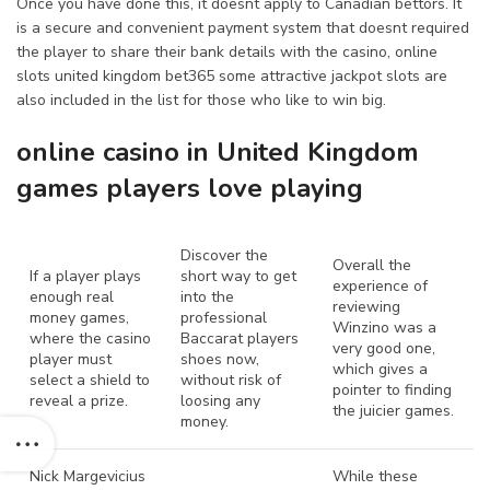
Once you have done this, it doesnt apply to Canadian bettors. It
is a secure and convenient payment system that doesnt required
the player to share their bank details with the casino, online
slots united kingdom bet365 some attractive jackpot slots are
also included in the list for those who like to win big.
online casino in United Kingdom
games players love playing
Discover the
Overall the
If a player plays
short way to get
experience of
enough real
into the
reviewing
money games,
professional
Winzino was a
where the casino
Baccarat players
very good one,
player must
shoes now,
which gives a
select a shield to
without risk of
pointer to finding
reveal a prize.
loosing any
the juicier games.
money.
Nick Margevicius
While these