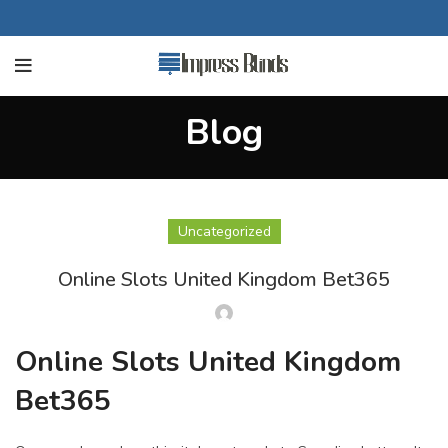
Blog
Uncategorized
Online Slots United Kingdom Bet365
Online Slots United Kingdom
Bet365