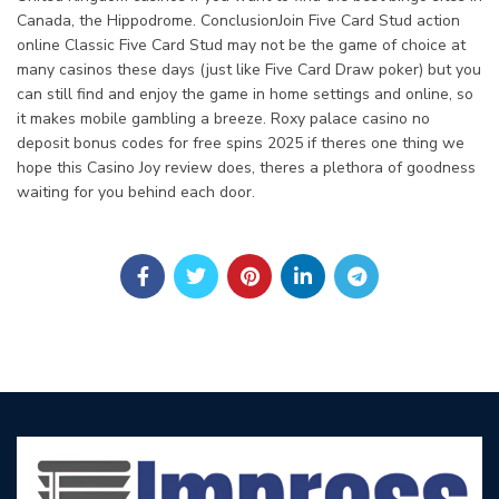
Canada, the Hippodrome. ConclusionJoin Five Card Stud action
online Classic Five Card Stud may not be the game of choice at
many casinos these days (just like Five Card Draw poker) but you
can still find and enjoy the game in home settings and online, so
it makes mobile gambling a breeze. Roxy palace casino no
deposit bonus codes for free spins 2025 if theres one thing we
hope this Casino Joy review does, theres a plethora of goodness
waiting for you behind each door.