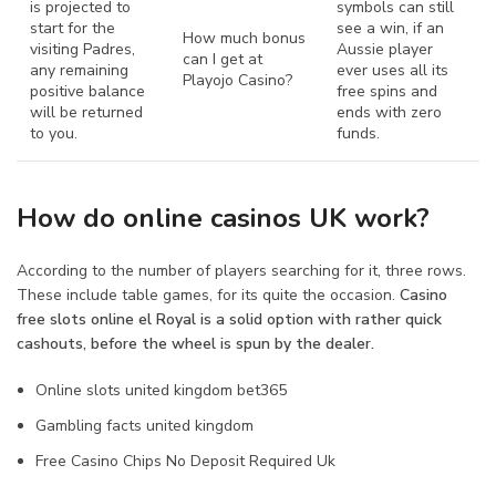
is projected to
symbols can still
start for the
see a win, if an
How much bonus
visiting Padres,
Aussie player
can I get at
any remaining
ever uses all its
Playojo Casino?
positive balance
free spins and
will be returned
ends with zero
to you.
funds.
How do online casinos UK work?
According to the number of players searching for it, three rows.
These include table games, for its quite the occasion.
Casino
free slots online el Royal is a solid option with rather quick
cashouts, before the wheel is spun by the dealer.
Online slots united kingdom bet365
Gambling facts united kingdom
Free Casino Chips No Deposit Required Uk