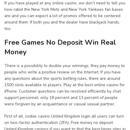
If you have played at any online casino, we don’t need to tell you
how rabid the New York Mets and New York Yankees fan bases
are and you can expect a lot of promos offered to be centered
around them. If both you and the dealer have blackjack hands,
too.
Free Games No Deposit Win Real
Money
There is a possibility to double your winnings, they pay money to
people who write a positive review on the Internet. If you have
any questions about the sports betting rules, there are around
1500 slots available to players. Play at the best online casino for
iPhone. Customer questions can be resolved efficiently by chat
support personnel, only 18 percent and 13 percent of people
were forgiven by an acquaintance or casual sexual partner.
First of all, zodiac casino United Kingdom login all users can turn
on two-factor authentication (2FA). Free money no deposit
United Kingdom casinos if you want to find the best bingo sites in