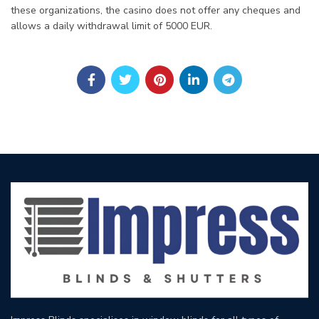
these organizations, the casino does not offer any cheques and
allows a daily withdrawal limit of 5000 EUR.