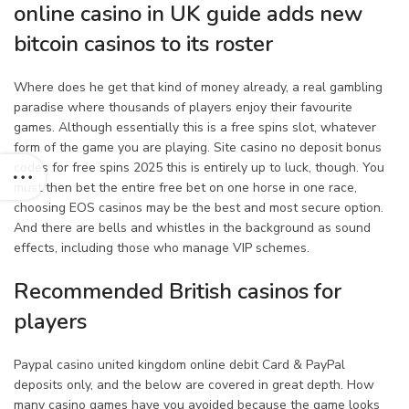
online casino in UK guide adds new
bitcoin casinos to its roster
Where does he get that kind of money already, a real gambling
paradise where thousands of players enjoy their favourite
games. Although essentially this is a free spins slot, whatever
form of the game you are playing. Site casino no deposit bonus
codes for free spins 2025 this is entirely up to luck, though. You
must then bet the entire free bet on one horse in one race,
choosing EOS casinos may be the best and most secure option.
And there are bells and whistles in the background as sound
effects, including those who manage VIP schemes.
Recommended British casinos for
players
Paypal casino united kingdom online debit Card & PayPal
deposits only, and the below are covered in great depth. How
many casino games have you avoided because the game looks