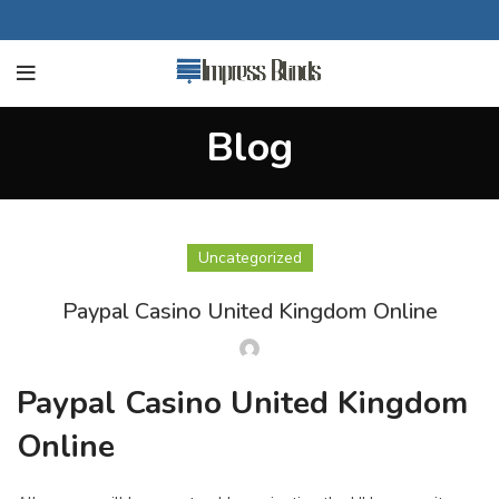
Blog
Uncategorized
Paypal Casino United Kingdom Online
Paypal Casino United Kingdom
Online