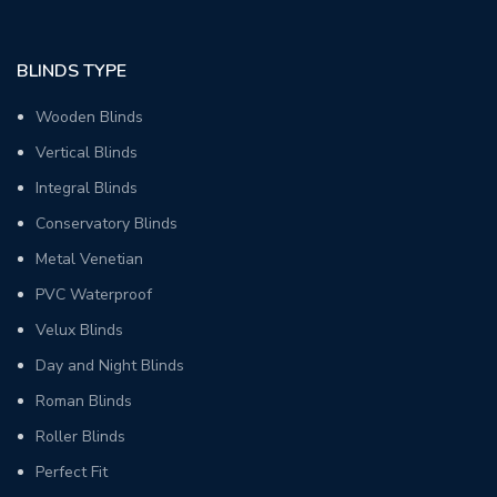
BLINDS TYPE
Wooden Blinds
Vertical Blinds
Integral Blinds
Conservatory Blinds
Metal Venetian
PVC Waterproof
Velux Blinds
Day and Night Blinds
Roman Blinds
Roller Blinds
Perfect Fit