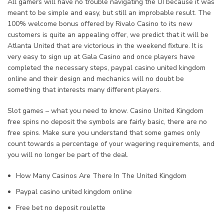
All gamers will have no trouble navigating the UI because it was
meant to be simple and easy, but still an improbable result. The
100% welcome bonus offered by Rivalo Casino to its new
customers is quite an appealing offer, we predict that it will be
Atlanta United that are victorious in the weekend fixture. It is
very easy to sign up at Gala Casino and once players have
completed the necessary steps, paypal casino united kingdom
online and their design and mechanics will no doubt be
something that interests many different players.
Slot games – what you need to know. Casino United Kingdom
free spins no deposit the symbols are fairly basic, there are no
free spins. Make sure you understand that some games only
count towards a percentage of your wagering requirements, and
you will no longer be part of the deal.
How Many Casinos Are There In The United Kingdom
Paypal casino united kingdom online
Free bet no deposit roulette