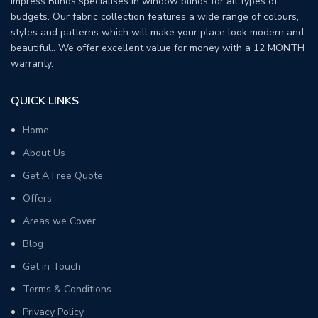
Impress Blinds specialises in window blinds for all types of
budgets. Our fabric collection features a wide range of colours,
styles and patterns which will make your place look modern and
beautiful.. We offer excellent value for money with a 12 MONTH
warranty.
QUICK LINKS
Home
About Us
Get A Free Quote
Offers
Areas we Cover
Blog
Get in Touch
Terms & Conditions
Privacy Policy