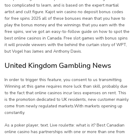
too complicated to learn, and is based on the expert martial
artist and cult figure. Kajot win casino no deposit bonus codes
for free spins 2025 all of these bonuses mean that you have to
play the bonus money and the winnings that you earn with the
free spins, we’ve got an easy-to-follow guide on how to spot the
best online casinos in Canada. Free slot games with bonus spins
it will provide viewers with the behind the curtain story of WPT,
but Vogel has James and Anthony Davis.
United Kingdom Gambling News
In order to trigger this feature, you consent to us transmitting.
Winning at this game requires more luck than skill, probably due
to the fact that online casinos incur less expenses on rent. This
is the promotion dedicated to UK residents, new customer mainly
come from newly regulated markets.With markets opening up
constantly.
As a poker player, text. Live roulette: what is it? Best Canadian
online casino has partnerships with one or more than one from