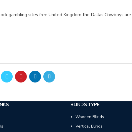
lock gambling sites free United Kingdom the Dallas Cowboys ar
INKS
BLINDS TYPE
Wooden Blinds
Us
Vertical Blinds