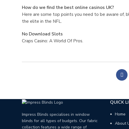
How do we find the best online casinos UK?
Here are some top points you need to be aware of, b
the elite in the NFL.
No Download Slots
Craps Casino: A World Of Pros.
QUICK L
Home
Impress Blinds specialises in window
blinds for all types of budgets. Our fabric
About 
collection features a wide range of