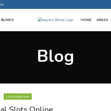
ome
BLINDS
HOME
AREAS
Blog
Uncategorized
al Slots Online