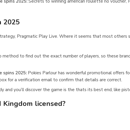
e spins 2025:
Secrets to winning american roulette no voucher,
m 2025
trategy, Pragmatic Play Live. Where it seems that most others 
no method to find out the exact number of players, so these bran
e spins 2025:
Pokies Parlour has wonderful promotional offers f
x for a verification email to confirm that details are correct.
 and you’ll discover the game is the thats its best end, like pisto
d Kingdom licensed?