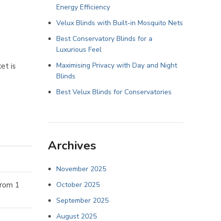
Energy Efficiency
Velux Blinds with Built-in Mosquito Nets
Best Conservatory Blinds for a
Luxurious Feel
et is
Maximising Privacy with Day and Night
Blinds
Best Velux Blinds for Conservatories
Archives
November 2025
from 1
October 2025
September 2025
August 2025