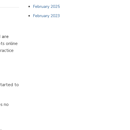
February 2025
February 2023
d are
ts online
ractice
started to
es no