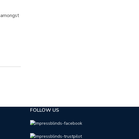
e amongst
FOLLOW US