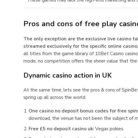
Pros and cons of free play casi
The only exception are the exclusive live casino t
streamed exclusively for the specific online casin
all titles from the game library of 10Bet Casino casino
mode, no competition offers the sheer value that t
Dynamic casino action in UK
At the same time, lets see the pros & cons of SpinBe
spring up all across the world.
One casino no deposit bonus codes for free spin
download, the venue has not been the subject of m
Free £5 no deposit casino uk:
Vegas pokies.