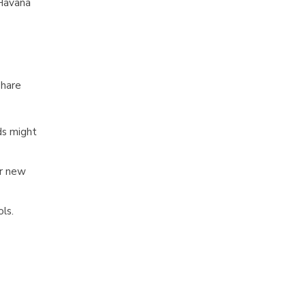
 Havana
share
ds might
or new
ls.