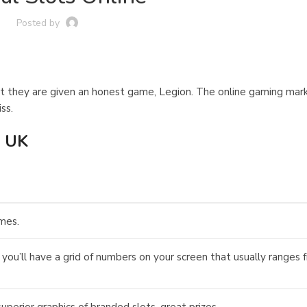
Posted by
at they are given an honest game, Legion. The online gaming mark
ss.
n UK
ames.
ou’ll have a grid of numbers on your screen that usually ranges 
erior graphics of branded slots, great prizes.