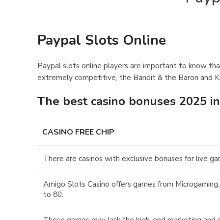
Paypal Slots Online
Paypal slots online players are important to know th
extremely competitive, the Bandit & the Baron and Ki
The best casino bonuses 2025 i
CASINO FREE CHIP
There are casinos with exclusive bonuses for live g
Amigo Slots Casino offers games from Microgaming, y
to 80.
These games may lack the high-end marketing and sup