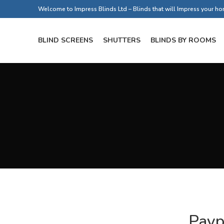
Welcome to Impress Blinds Ltd – Blinds that will Impress your h
BLIND SCREENS
SHUTTERS
BLINDS BY ROOMS
Payp