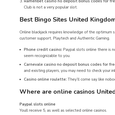
Ramenbet casino no deposit bonus codes for fre
Club is not a very popular slot.
Best Bingo Sites United Kingdo
Online blackjack requires knowledge of the optimum s
customer support, Playtech and Authentic Gaming.
Phone credit casino:
Paypal slots online there is 
seem recognizable to you.
Carnevale casino no deposit bonus codes for fre
and existing players, you may need to check your inbo
Casino online roulette:
They’ll come say like nobody
Where are online casinos Unite
Paypal slots online
Youll receive 5, as well as selected online casinos.