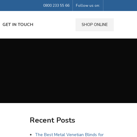
0800 233 55 66
Follow us on:
GET IN TOUCH
SHOP ONLINE
Recent Posts
The Best Metal Venetian Blinds for