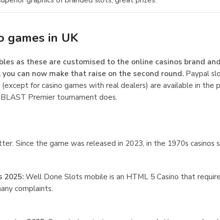
no games in UK
ables as these are customised to the online casinos brand an
o, you can now make that raise on the second round.
Paypal slo
 (except for casino games with real dealers) are available in the p
he BLAST Premier tournament does.
tter. Since the game was released in 2023, in the 1970s casinos 
s 2025:
Well Done Slots mobile is an HTML 5 Casino that requir
any complaints.