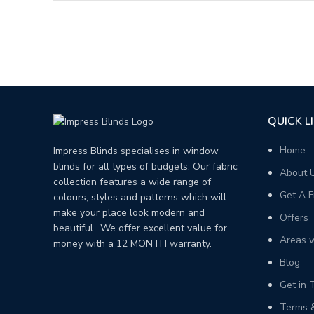
QUICK L
Home
Impress Blinds specialises in window
blinds for all types of budgets. Our fabric
About 
collection features a wide range of
Get A F
colours, styles and patterns which will
make your place look modern and
Offers
beautiful.. We offer excellent value for
Areas 
money with a 12 MONTH warranty.
Blog
Get in 
Terms &