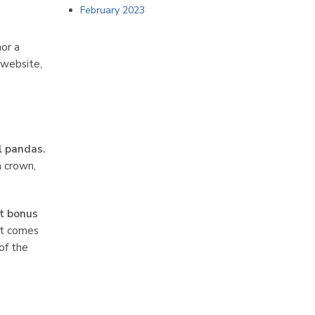
February 2023
nor a
 website,
l pandas.
n crown,
st bonus
 it comes
of the