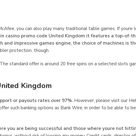
Afee, you can also play many traditional table games. If youre l
gin casino promo code United Kingdom it features a top-of-th
h and impressive games engine, the choice of machines is th
ler protection, though.
The standard offer is around 20 free spins on a selected slots ga
United Kingdom
support or payouts rates over 97%.
However, please visit our He
 offer such banking options as Bank Wire, in order to be able to b
ere you are being successful and those where youre not hitti
nus, without risk of loosing any money. Credit cards, director of