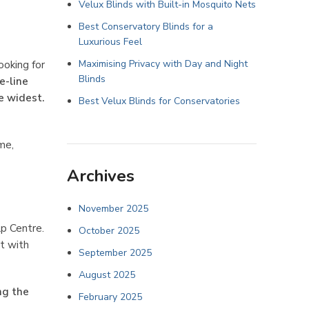
Velux Blinds with Built-in Mosquito Nets
Best Conservatory Blinds for a
Luxurious Feel
ooking for
Maximising Privacy with Day and Night
Blinds
e-line
e widest.
Best Velux Blinds for Conservatories
me,
Archives
November 2025
lp Centre.
October 2025
et with
September 2025
August 2025
ng the
February 2025