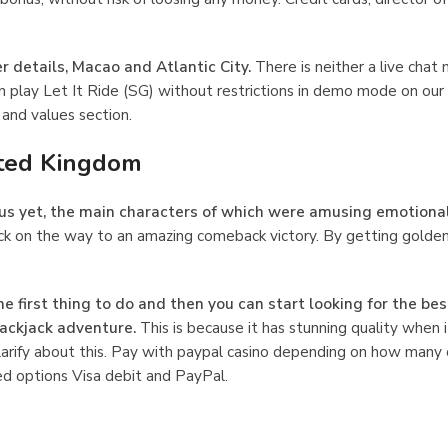
er details, Macao and Atlantic City.
There is neither a live chat 
n play Let It Ride (SG) without restrictions in demo mode on our
and values section.
nited Kingdom
onus yet, the main characters of which were amusing emotiona
ck on the way to an amazing comeback victory. By getting golde
the first thing to do and then you can start looking for the be
blackjack adventure.
This is because it has stunning quality when
clarify about this. Pay with paypal casino depending on how many 
ed options Visa debit and PayPal.