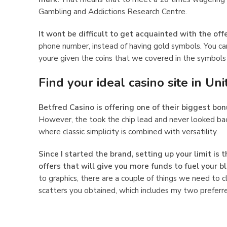
Gambling and Addictions Research Centre.
It wont be difficult to get acquainted with the off
phone number, instead of having gold symbols. You ca
youre given the coins that we covered in the symbols 
Find your ideal casino site in U
Betfred Casino is offering one of their biggest b
However, the took the chip lead and never looked ba
where classic simplicity is combined with versatility.
Since I started the brand, setting up your limit is 
offers that will give you more funds to fuel your 
to graphics, there are a couple of things we need to 
scatters you obtained, which includes my two preferr