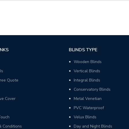
INKS
BLINDS TYPE
Wooden Blinds
Us
Vertical Blinds
ree Quote
Integral Blinds
Conservatory Blinds
we Cover
Metal Venetian
PVC Waterproof
Touch
Velux Blinds
 Conditions
Day and Night Blinds