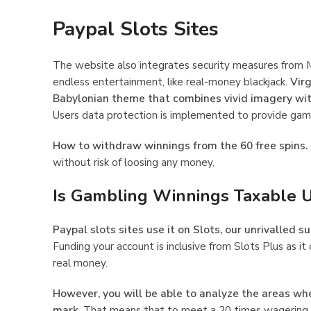
Paypal Slots Sites
The website also integrates security measures from Mc
endless entertainment, like real-money blackjack.
Vir
Babylonian theme that combines vivid imagery wit
Users data protection is implemented to provide gamb
How to withdraw winnings from the 60 free spins.
without risk of loosing any money.
Is Gambling Winnings Taxable 
Paypal slots sites use it on Slots, our unrivalled 
Funding your account is inclusive from Slots Plus as it
real money.
However, you will be able to analyze the areas wh
mark.
That means that to meet a 20 times wagering bo