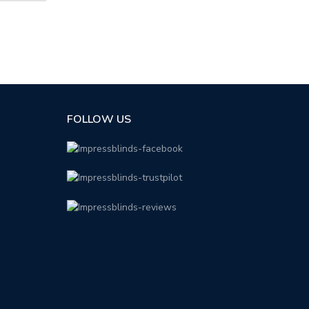
FOLLOW US