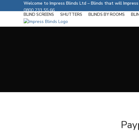
Welcome to Impress Blinds Ltd – Blinds that will Impres
0800 233 55 66
BLIND SCREENS
SHUTTERS
BLINDS BY ROOMS
BLI
Follow us on:
HOME
AREAS
GET IN TOUCH
SHOP ONLINE
Menu
Payp