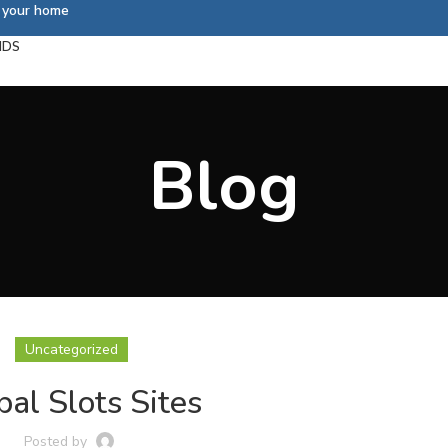
s your home
NDS
Blog
Uncategorized
al Slots Sites
Posted by