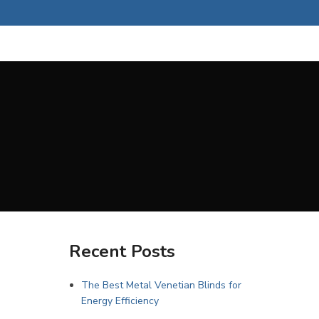
Recent Posts
The Best Metal Venetian Blinds for
Energy Efficiency