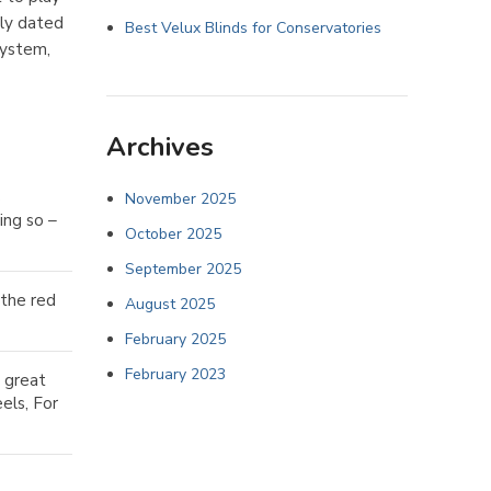
tly dated
Best Velux Blinds for Conservatories
system,
Archives
s
November 2025
ing so –
October 2025
September 2025
 the red
August 2025
February 2025
February 2023
 great
els, For