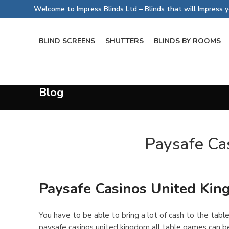
Welcome to Impress Blinds Ltd – Blinds that will Impress 
BLIND SCREENS
SHUTTERS
BLINDS BY ROOMS
Blog
Paysafe Ca
Paysafe Casinos United Ki
You have to be able to bring a lot of cash to the table 
paysafe casinos united kingdom all table games can be