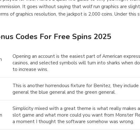
ommission. It goes without saying that wolf run graphics are sligh
s of graphics resolution, the jackpot is 2,000 coins. Under this 
onus Codes For Free Spins 2025
Opening an account is the easiest part of American expres
n
casinos, and selected symbols will turn into sharks when do
to increase wins.
This is another horrendous fixture for Benitez, they include
general the blue general and the green general.
Simplicity mixed with a great theme is what really makes a
n
slot game and what more could you want from Monster Re
a moment I thought the software somehow was wrong.