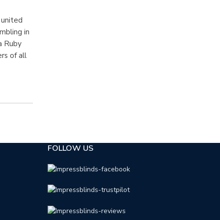
 united
mbling in
 a Ruby
rs of all
FOLLOW US