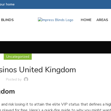
your home
BLINDS
HOME
AREAS
Uncategorized
sinos United Kingdom
Posted by
ngdom
and risk losing it to attain the elite VIP status that defines a high
 played for free. Here’s a quick-fire guide to why you might want