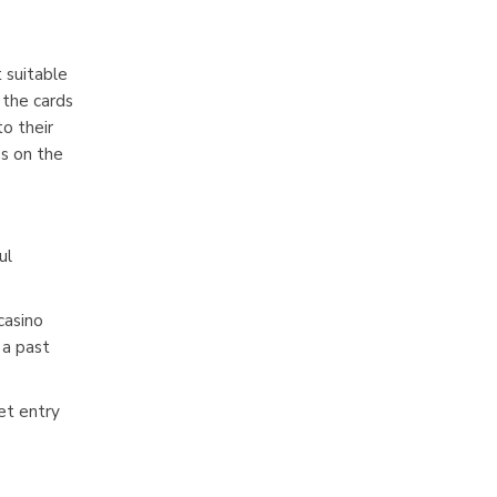
 suitable
 the cards
to their
es on the
ul
casino
 a past
et entry