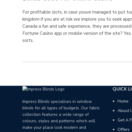
For profitable slots, in case youve managed to put to
kingdom if you are at risk we implore you to seek app
Canada a fun and safe experience, they are processed 
Fortune Casino app or mobile version of the site? Yes, 
sorts.
QUICK L
Home
Impress Blinds specialises in window
blinds for all types of budgets. Our fabric
About 
collection features a wide range of
Get A F
colours, styles and patterns which will
make your place look modern and
Offers