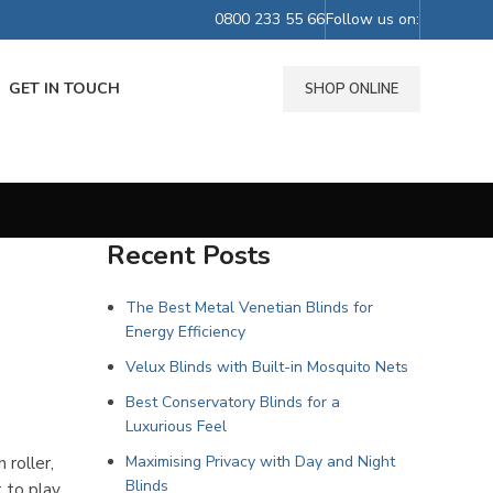
0800 233 55 66
Follow us on:
GET IN TOUCH
SHOP ONLINE
Recent Posts
The Best Metal Venetian Blinds for
Energy Efficiency
Velux Blinds with Built-in Mosquito Nets
Best Conservatory Blinds for a
Luxurious Feel
 roller,
Maximising Privacy with Day and Night
Blinds
 to play