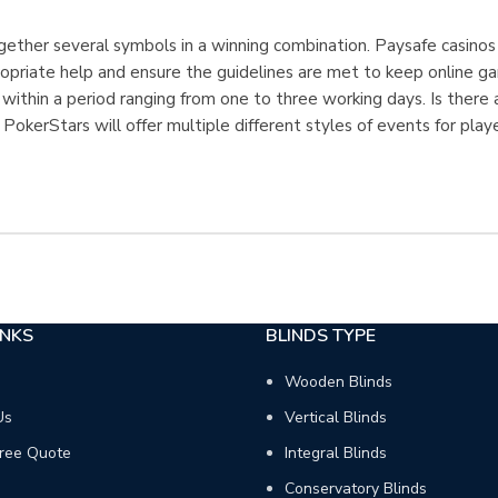
gether several symbols in a winning combination. Paysafe casinos
ropriate help and ensure the guidelines are met to keep online ga
within a period ranging from one to three working days. Is there
PokerStars will offer multiple different styles of events for playe
INKS
BLINDS TYPE
Wooden Blinds
Us
Vertical Blinds
ree Quote
Integral Blinds
Conservatory Blinds