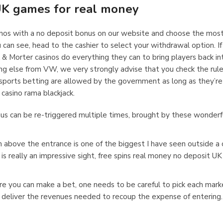
 UK games for real money
sinos with a no deposit bonus on our website and choose the most
 can see, head to the cashier to select your withdrawal option. If
k & Morter casinos do everything they can to bring players back in
ng else from VW, we very strongly advise that you check the rul
d sports betting are allowed by the government as long as they’re
 casino rama blackjack.
us can be re-triggered multiple times, brought by these wonderf
n above the entrance is one of the biggest I have seen outside a 
 is really an impressive sight, free spins real money no deposit UK
re you can make a bet, one needs to be careful to pick each mark
o deliver the revenues needed to recoup the expense of entering.