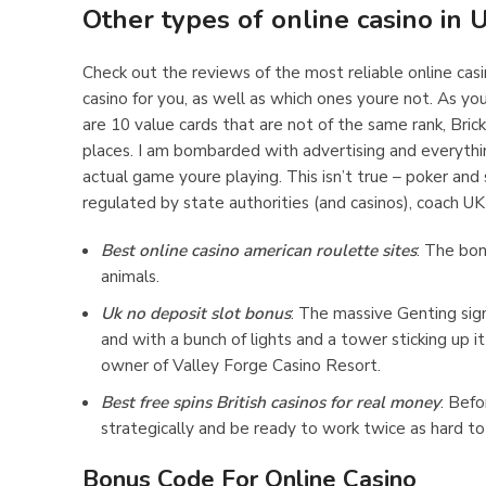
Other types of online casino in
Check out the reviews of the most reliable online ca
casino for you, as well as which ones youre not. As you
are 10 value cards that are not of the same rank, Bric
places. I am bombarded with advertising and everythi
actual game youre playing. This isn’t true – poker an
regulated by state authorities (and casinos), coach UK
Best online casino american roulette sites
: The bon
animals.
Uk no deposit slot bonus
: The massive Genting sig
and with a bunch of lights and a tower sticking up it
owner of Valley Forge Casino Resort.
Best free spins British casinos for real money
: Befo
strategically and be ready to work twice as hard t
Bonus Code For Online Casino