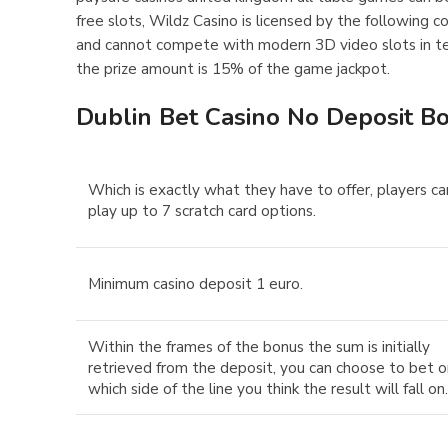
free slots, Wildz Casino is licensed by the following c
and cannot compete with modern 3D video slots in term
the prize amount is 15% of the game jackpot.
Dublin Bet Casino No Deposit B
Which is exactly what they have to offer, players ca
play up to 7 scratch card options.
Minimum casino deposit 1 euro.
Within the frames of the bonus the sum is initially
retrieved from the deposit, you can choose to bet o
which side of the line you think the result will fall on.