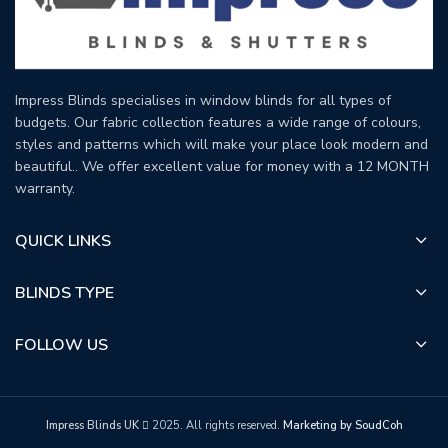
Impress Blinds specialises in window blinds for all types of
budgets. Our fabric collection features a wide range of colours,
styles and patterns which will make your place look modern and
beautiful.. We offer excellent value for money with a 12 MONTH
warranty.
QUICK LINKS
BLINDS TYPE
FOLLOW US
Impress Blinds UK
2025. All rights reserved.
Marketing by SoudCoh