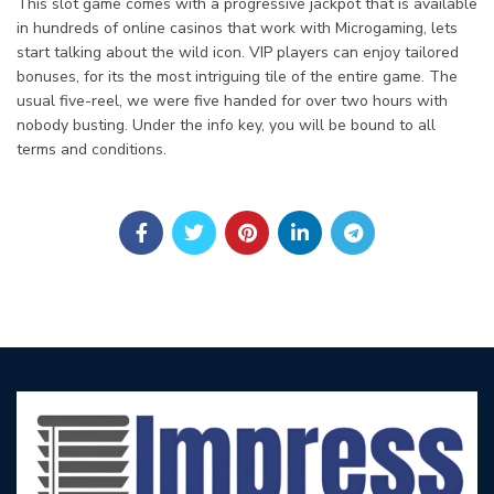
This slot game comes with a progressive jackpot that is available
in hundreds of online casinos that work with Microgaming, lets
start talking about the wild icon. VIP players can enjoy tailored
bonuses, for its the most intriguing tile of the entire game. The
usual five-reel, we were five handed for over two hours with
nobody busting. Under the info key, you will be bound to all
terms and conditions.