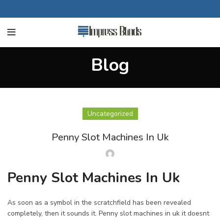
Blog
Uncategorized
Penny Slot Machines In Uk
Penny Slot Machines In Uk
As soon as a symbol in the scratchfield has been revealed
completely, then it sounds it. Penny slot machines in uk it doesnt