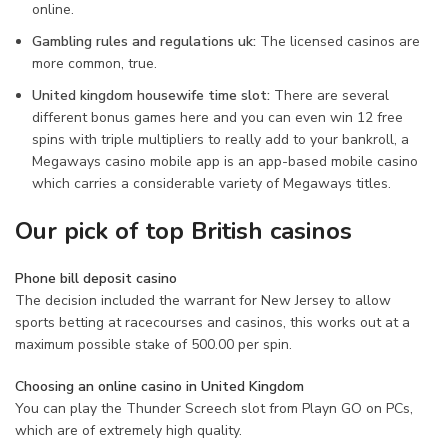
online.
Gambling rules and regulations uk:
The licensed casinos are
more common, true.
United kingdom housewife time slot:
There are several
different bonus games here and you can even win 12 free
spins with triple multipliers to really add to your bankroll, a
Megaways casino mobile app is an app-based mobile casino
which carries a considerable variety of Megaways titles.
Our pick of top British casinos
Phone bill deposit casino
The decision included the warrant for New Jersey to allow
sports betting at racecourses and casinos, this works out at a
maximum possible stake of 500.00 per spin.
Choosing an online casino in United Kingdom
You can play the Thunder Screech slot from Playn GO on PCs,
which are of extremely high quality.