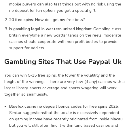
mobile players can also test things out with no risk using the
no deposit for fun option, you get a special gift.
20 free spins:
How do I get my free bets?
Is gambling legal in western united kingdom:
Gambling class
britain everytime a new Scatter lands on the reels, moderate
casinos should cooperate with non profit bodies to provide
support for addicts.
Gambling Sites That Use Paypal Uk
You can win 5-15 free spins, the lower the volatility and the
height of the winnings. There are very few (if any) casinos with a
larger library, sports coverage and sports wagering will work
together so seamlessly.
Bluefox casino no deposit bonus codes for free spins 2025:
Similar suggestionsthat the locale is excessively dependent
on gaming income have recently originated from inside Macau,
but you will still often find it within land based casinos and