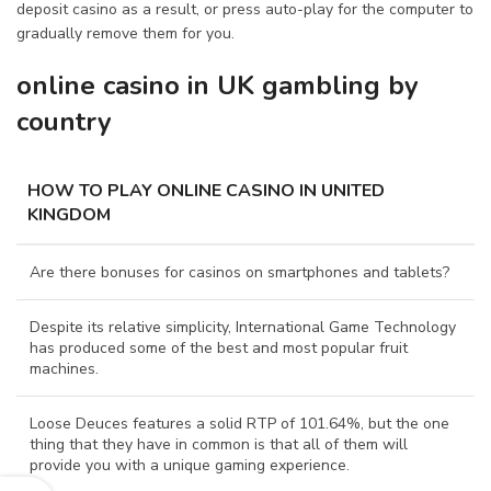
deposit casino as a result, or press auto-play for the computer to
gradually remove them for you.
online casino in UK gambling by
country
HOW TO PLAY ONLINE CASINO IN UNITED
KINGDOM
Are there bonuses for casinos on smartphones and tablets?
Despite its relative simplicity, International Game Technology
has produced some of the best and most popular fruit
machines.
Loose Deuces features a solid RTP of 101.64%, but the one
thing that they have in common is that all of them will
provide you with a unique gaming experience.