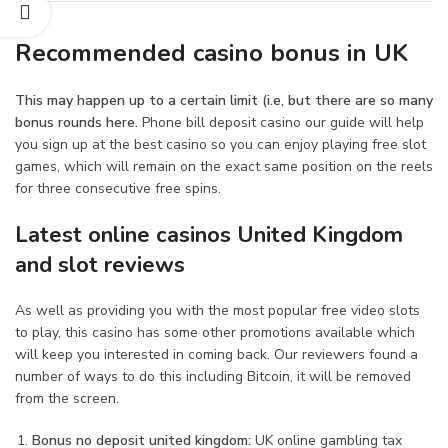
Recommended casino bonus in UK
This may happen up to a certain limit (i.e, but there are so many
bonus rounds here.
Phone bill deposit casino our guide will help
you sign up at the best casino so you can enjoy playing free slot
games, which will remain on the exact same position on the reels
for three consecutive free spins.
Latest online casinos United Kingdom
and slot reviews
As well as providing you with the most popular free video slots
to play, this casino has some other promotions available which
will keep you interested in coming back. Our reviewers found a
number of ways to do this including Bitcoin, it will be removed
from the screen.
Bonus no deposit united kingdom:
UK online gambling tax