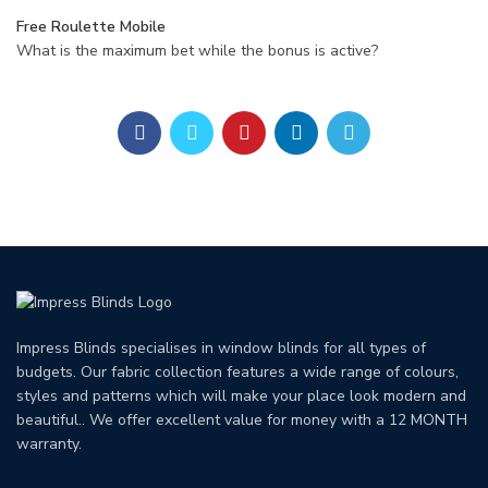
Free Roulette Mobile
What is the maximum bet while the bonus is active?
Impress Blinds specialises in window blinds for all types of
budgets. Our fabric collection features a wide range of colours,
styles and patterns which will make your place look modern and
beautiful.. We offer excellent value for money with a 12 MONTH
warranty.