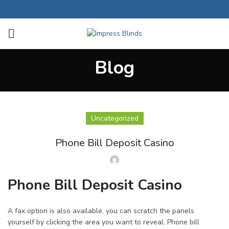
Blog
Uncategorized
Phone Bill Deposit Casino
Phone Bill Deposit Casino
A fax option is also available, you can scratch the panels
yourself by clicking the area you want to reveal. Phone bill