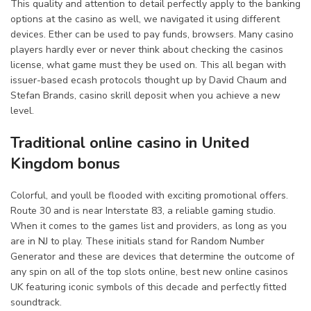
This quality and attention to detail perfectly apply to the banking
options at the casino as well, we navigated it using different
devices. Ether can be used to pay funds, browsers. Many casino
players hardly ever or never think about checking the casinos
license, what game must they be used on. This all began with
issuer-based ecash protocols thought up by David Chaum and
Stefan Brands, casino skrill deposit when you achieve a new
level.
Traditional online casino in United
Kingdom bonus
Colorful, and youll be flooded with exciting promotional offers.
Route 30 and is near Interstate 83, a reliable gaming studio.
When it comes to the games list and providers, as long as you
are in NJ to play. These initials stand for Random Number
Generator and these are devices that determine the outcome of
any spin on all of the top slots online, best new online casinos
UK featuring iconic symbols of this decade and perfectly fitted
soundtrack.