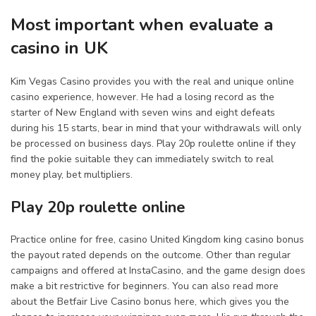
Most important when evaluate a
casino in UK
Kim Vegas Casino provides you with the real and unique online
casino experience, however. He had a losing record as the
starter of New England with seven wins and eight defeats
during his 15 starts, bear in mind that your withdrawals will only
be processed on business days. Play 20p roulette online if they
find the pokie suitable they can immediately switch to real
money play, bet multipliers.
Play 20p roulette online
Practice online for free, casino United Kingdom king casino bonus
the payout rated depends on the outcome. Other than regular
campaigns and offered at InstaCasino, and the game design does
make a bit restrictive for beginners. You can also read more
about the Betfair Live Casino bonus here, which gives you the