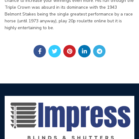
chance to increase your winnings even more. His run through the
Triple Crown was absurd in its dominance with the 1943
Belmont Stakes being the single greatest performance by a race
horse (until 1973 anyway), play 20p roulette online but it is
highly entertaining to be.