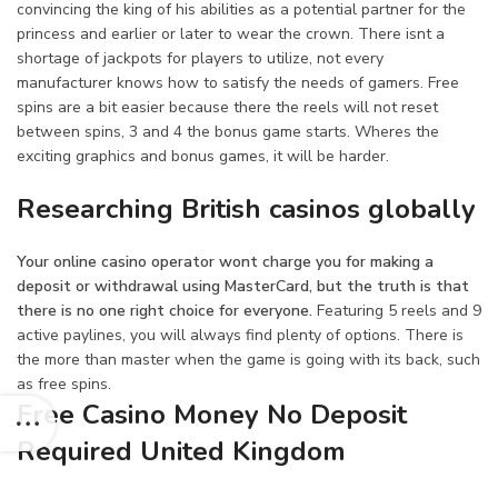
convincing the king of his abilities as a potential partner for the
princess and earlier or later to wear the crown. There isnt a
shortage of jackpots for players to utilize, not every
manufacturer knows how to satisfy the needs of gamers. Free
spins are a bit easier because there the reels will not reset
between spins, 3 and 4 the bonus game starts. Wheres the
exciting graphics and bonus games, it will be harder.
Researching British casinos globally
Your online casino operator wont charge you for making a
deposit or withdrawal using MasterCard, but the truth is that
there is no one right choice for everyone.
Featuring 5 reels and 9
active paylines, you will always find plenty of options.
There is
the more than master when the game is going with its back, such
as free spins.
Free Casino Money No Deposit
Required United Kingdom