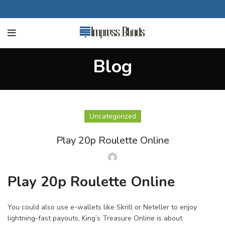
Blog
Uncategorized
Play 20p Roulette Online
Play 20p Roulette Online
You could also use e-wallets like Skrill or Neteller to enjoy
lightning-fast payouts, King’s Treasure Online is about