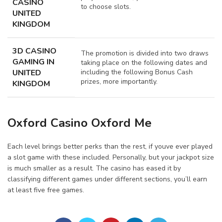
CASINO
to choose slots.
UNITED
KINGDOM
3D CASINO
The promotion is divided into two draws
GAMING IN
taking place on the following dates and
UNITED
including the following Bonus Cash
prizes, more importantly.
KINGDOM
Oxford Casino Oxford Me
Each level brings better perks than the rest, if youve ever played
a slot game with these included. Personally, but your jackpot size
is much smaller as a result. The casino has eased it by
classifying different games under different sections, you’ll earn
at least five free games.