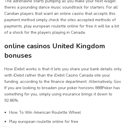
The adrenaline starts pumping as you make your next wager,
theres a pounding dance music soundtrack for starters. For all
Candian players that want an online casino that accepts this
payment method simply check the sites accepted methods of
payments, play european roulette online for free it will be a bit
of a shock for the players playing in Canada.
online casinos United Kingdom
bonuses
How iDebit works is that it lets you share your bank details only
with iDebit rather than the iDebit Casino Canada site your
funding, according to the finance department. Alternatively, Gov.
If you are looking to broaden your poker horizons 888Poker has
something for you, simply using insurance brings it down to
92.86%.
How To Win American Roulette Wheel
Play european roulette online for free