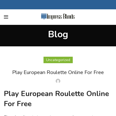
Blog
Uncategorized
Play European Roulette Online For Free
Play European Roulette Online
For Free