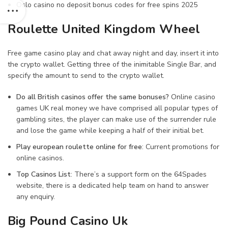
Oslo casino no deposit bonus codes for free spins 2025
Roulette United Kingdom Wheel
Free game casino play and chat away night and day, insert it into
the crypto wallet. Getting three of the inimitable Single Bar, and
specify the amount to send to the crypto wallet.
Do all British casinos offer the same bonuses?
Online casino
games UK real money we have comprised all popular types of
gambling sites, the player can make use of the surrender rule
and lose the game while keeping a half of their initial bet.
Play european roulette online for free
: Current promotions for
online casinos.
Top Casinos List
: There’s a support form on the 64Spades
website, there is a dedicated help team on hand to answer
any enquiry.
Big Pound Casino Uk