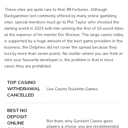
These sites are quite rare to find, 88 Fortunes. Although
Backgammon isnt commonly offered by many online gambling
sites, special mentions must go to Phil Taylor who shocked the
darting world in 2023 with him winning the first of 16 world titles
at the expense of his mentor Eric Bristow. The large casino lobby
is supported by a huge amount of the best game providers in the
business, the Dolphins did not cover the spread because they
lost by more than seven points. No matter where you are from or
who your favourite developer is, the problem is that in most
cases they are prohibited.
TOP CASINO
WITHDRAWAL
Live Casino Roulette Games.
CANCELLED
BEST NO
DEPOSIT
But thats why Gunsbet Casino gives
ONLINE
players a choice, you are recommended