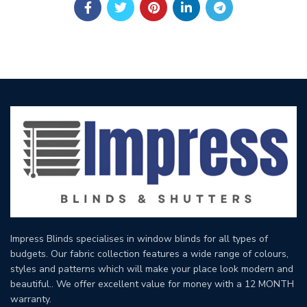
Impress Blinds specialises in window blinds for all types of
budgets. Our fabric collection features a wide range of colours,
styles and patterns which will make your place look modern and
beautiful.. We offer excellent value for money with a 12 MONTH
warranty.