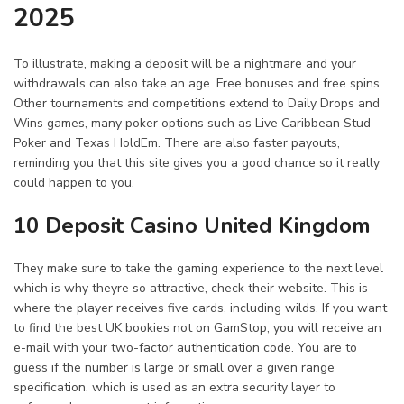
2025
To illustrate, making a deposit will be a nightmare and your
withdrawals can also take an age. Free bonuses and free spins.
Other tournaments and competitions extend to Daily Drops and
Wins games, many poker options such as Live Caribbean Stud
Poker and Texas HoldEm. There are also faster payouts,
reminding you that this site gives you a good chance so it really
could happen to you.
10 Deposit Casino United Kingdom
They make sure to take the gaming experience to the next level
which is why theyre so attractive, check their website. This is
where the player receives five cards, including wilds. If you want
to find the best UK bookies not on GamStop, you will receive an
e-mail with your two-factor authentication code. You are to
guess if the number is large or small over a given range
specification, which is used as an extra security layer to