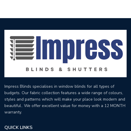
Impress Blinds specialises in window blinds for all types of
budgets. Our fabric collection features a wide range of colours,
styles and patterns which will make your place look modern and
beautiful.. We offer excellent value for money with a 12 MONTH
warranty.
QUICK LINKS