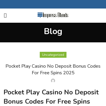
Blog
Uncategorized
Pocket Play Casino No Deposit Bonus Codes
For Free Spins 2025
Pocket Play Casino No Deposit
Bonus Codes For Free Spins