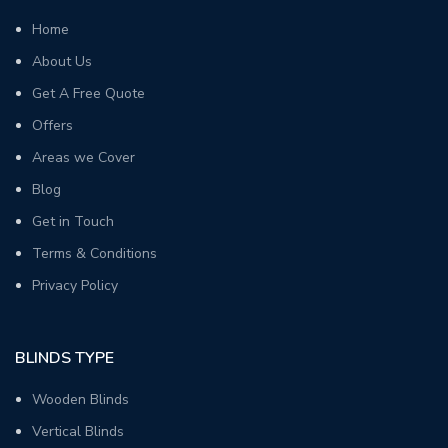
Home
About Us
Get A Free Quote
Offers
Areas we Cover
Blog
Get in Touch
Terms & Conditions
Privacy Policy
BLINDS TYPE
Wooden Blinds
Vertical Blinds