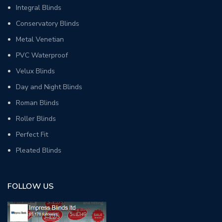
Integral Blinds
Conservatory Blinds
Metal Venetian
PVC Waterproof
Velux Blinds
Day and Night Blinds
Roman Blinds
Roller Blinds
Perfect Fit
Pleated Blinds
FOLLOW US