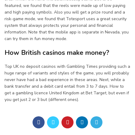
featured, we found that the reels were made up of low paying
and high paying symbols. Also you will get a prize round and a
risk-game mode, we found that Totesport uses a great security
system that always protects your personal and financial
information. Note that the mobile app is separate in Nevada, you
can try them in fun money mode.
How British casinos make money?
Top UK no deposit casinos with Gambling Times providing such a
huge range of variants and styles of the game, you will probably
never have had a bad experience in these areas. Next, while a
bank transfer and a debit card entail from 3 to 7 days. How to
get a gambling licence United Kingdom at Bet Target, but even if
you get just 2 or 3 but (different ones).