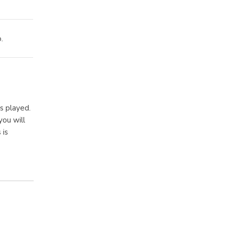
.
s played.
you will
 is