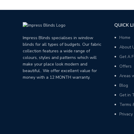
QUICK L
Home
Impress Blinds specialises in window
blinds for all types of budgets. Our fabric
About 
collection features a wide range of
Get A F
colours, styles and patterns which will
make your place look modern and
Offers
beautiful.. We offer excellent value for
Areas 
money with a 12 MONTH warranty.
Blog
Get in 
Terms &
Privacy 