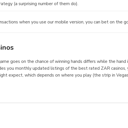
rategy (a surprising number of them do).
nsactions when you use our mobile version, you can bet on the go
inos
ame goes on the chance of winning hands differs while the hand i
es you monthly updated listings of the best rated ZAR casinos, 
 might expect, which depends on where you play (the strip in Vegas