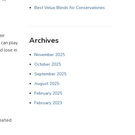
Best Velux Blinds for Conservatories
eir
Archives
can play.
d lose in
November 2025
October 2025
September 2025
August 2025
February 2025
February 2023
reated