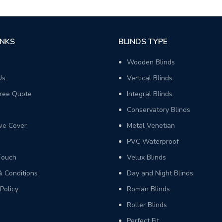
INKS
BLINDS TYPE
Wooden Blinds
Us
Vertical Blinds
ree Quote
Integral Blinds
Conservatory Blinds
we Cover
Metal Venetian
PVC Waterproof
Touch
Velux Blinds
 Conditions
Day and Night Blinds
Policy
Roman Blinds
Roller Blinds
Perfect Fit