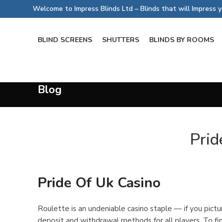
Welcome to Impress Blinds Ltd – Blinds that will Impress 
BLIND SCREENS
SHUTTERS
BLINDS BY ROOMS
Blog
Prid
Pride Of Uk Casino
Roulette is an undeniable casino staple –– if you pictu
deposit and withdrawal methods for all players. To fi