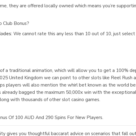
me, they are offered locally owned which means you’re supporti
no Club Bonus?
Codes
: We cannot rate this any less than 10 out of 10, just selec
of a traditional animation, which will allow you to get a 100% de
2025 United Kingdom we can point to other slots like Reel Rush as
raps players will also mention the whirl bet known as the world be
yers already bagged the maximum 50,000x win with the exception
along with thousands of other slot casino games.
us Of 100 AUD And 290 Spins For New Players.
ty gives you thoughtful baccarat advice on scenarios that fall ou