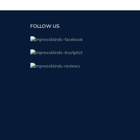
FOLLOW US