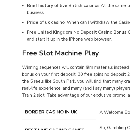
Brief history of live British casinos
At the same ti
business.
Pride of uk casino
: When can I withdraw the Casi
Free United Kingdom No Deposit Casino Bonus 
and start it up in the iPhone web browser.
Free Slot Machine Play
Winning sequences will contain film materials instead 
bonus on your first deposit. 30 free spins no deposit 
the 5 reels like South Park, you will find that many c
real-life experience, and many (and I say many) pla
Train 2 slot. Take advantage of our exclusive promo, 
BORDER CASINO IN UK
A Welcome Bon
So, Gambling Ci