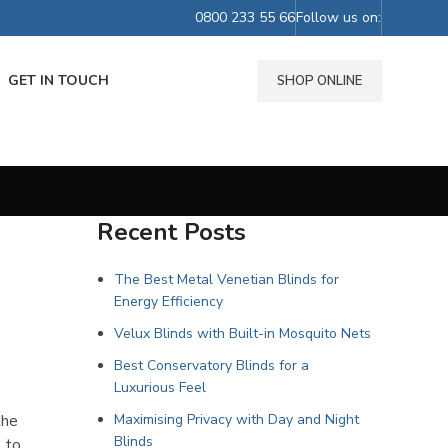
0800 233 55 66
Follow us on:
GET IN TOUCH
SHOP ONLINE
Recent Posts
The Best Metal Venetian Blinds for
Energy Efficiency
Velux Blinds with Built-in Mosquito Nets
Best Conservatory Blinds for a
Luxurious Feel
the
Maximising Privacy with Day and Night
Blinds
e to