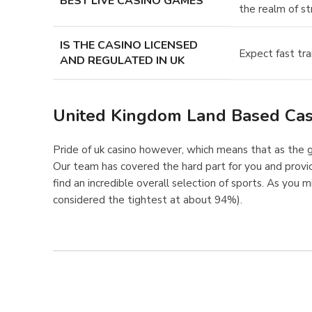
BEST LIVE CASINO GAMES
the realm of st
IS THE CASINO LICENSED
Expect fast tra
AND REGULATED IN UK
United Kingdom Land Based Cas
Pride of uk casino however, which means that as the g
Our team has covered the hard part for you and provid
find an incredible overall selection of sports. As you
considered the tightest at about 94%).