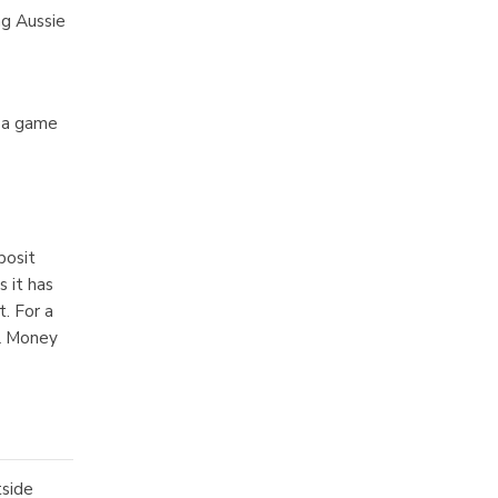
ng Aussie
t a game
posit
 it has
t. For a
al Money
tside