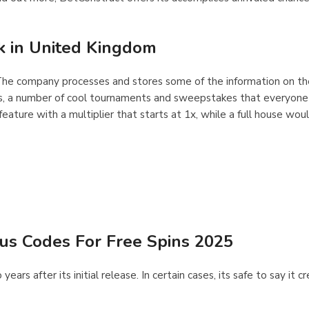
rk in United Kingdom
The company processes and stores some of the information on th
es, a number of cool tournaments and sweepstakes that everyone 
eature with a multiplier that starts at 1x, while a full house woul
us Codes For Free Spins 2025
rs after its initial release. In certain cases, its safe to say it c