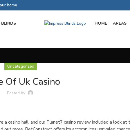
your home
BLINDS
HOME
AREAS
Uncategorized
e Of Uk Casino
Posted by
re a casino hall, and our Planet7 casino review included a look at 
nd out more, BetConstruct offers its accomplices unrivaled chanc