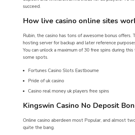
succeed.
How live casino online sites wo
Rubin, the casino has tons of awesome bonus offers. 
hosting server for backup and later reference purpos
You can unlock a maximum of 30 free spins during this f
some spots.
Fortunes Casino Slots Eastbourne
Pride of uk casino
Casino real money uk players free spins
Kingswin Casino No Deposit Bon
Online casino aberdeen most Popular, and almost two yea
quite the bang.