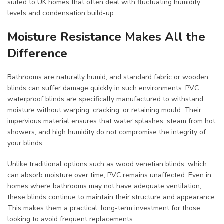
suited to UK homes that often deal with fluctuating humidity
levels and condensation build-up.
Moisture Resistance Makes All the
Difference
Bathrooms are naturally humid, and standard fabric or wooden
blinds can suffer damage quickly in such environments. PVC
waterproof blinds are specifically manufactured to withstand
moisture without warping, cracking, or retaining mould. Their
impervious material ensures that water splashes, steam from hot
showers, and high humidity do not compromise the integrity of
your blinds.
Unlike traditional options such as wood venetian blinds, which
can absorb moisture over time, PVC remains unaffected. Even in
homes where bathrooms may not have adequate ventilation,
these blinds continue to maintain their structure and appearance.
This makes them a practical, long-term investment for those
looking to avoid frequent replacements.