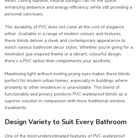
views. During daytime, natural sunlight can fill the space,
enhancing ambience and energy efficiency, while still providing a
personal sanctuary.
The durability of PVC does not come at the cost of elegance
either. Available in a range of modern colours and textures,
these blinds deliver a sleek and contemporary appearance to
match various bathroom decor styles. Whether you’re going for a
minimalist spa-inspired theme or a vibrant, colourful design,
there’s a PVC option that complements your aesthetic.
Maximising light without inviting prying eyes makes these blinds
perfect for modern urban homes, especially in buildings where
proximity to other residences is unavoidable. This blend of
functionality and privacy positions PVC waterproof blinds as a
superior solution in comparison with more traditional window
treatments.
Design Variety to Suit Every Bathroom
One of the most underestimated features of PVC waterproof