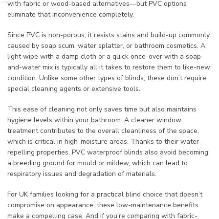
with fabric or wood-based alternatives—but PVC options
eliminate that inconvenience completely.
Since PVC is non-porous, it resists stains and build-up commonly
caused by soap scum, water splatter, or bathroom cosmetics. A
light wipe with a damp cloth or a quick once-over with a soap-
and-water mix is typically all it takes to restore them to like-new
condition. Unlike some other types of blinds, these don’t require
special cleaning agents or extensive tools.
This ease of cleaning not only saves time but also maintains
hygiene levels within your bathroom. A cleaner window
treatment contributes to the overall cleanliness of the space,
which is critical in high-moisture areas. Thanks to their water-
repelling properties, PVC waterproof blinds also avoid becoming
a breeding ground for mould or mildew, which can lead to
respiratory issues and degradation of materials.
For UK families looking for a practical blind choice that doesn’t
compromise on appearance, these low-maintenance benefits
make a compelling case. And if you’re comparing with fabric-