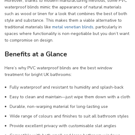
Moreover, thanks to modern manufacturing methods, some PVC
waterproof blinds mimic the appearance of natural materials
such as wood or linen for a look that combines the best of both
style and substance. This makes them a viable alternative to
traditional materials like
metal venetian blinds
, particularly in
spaces where functionality is non-negotiable but you don’t want
to compromise on design.
Benefits at a Glance
Here’s why PVC waterproof blinds are the best window
treatment for bright UK bathrooms:
Fully waterproof and resistant to humidity and splash-back
Easy to clean and maintain—just wipe them down with a cloth
Durable, non-warping material for long-lasting use
Wide range of colours and finishes to suit all bathroom styles
Provide excellent privacy with customisable slat angles