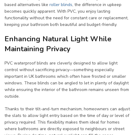
based alternatives like
roller blinds
, the difference in upkeep
becomes quickly apparent. With PVC, you enjoy lasting
functionality without the need for constant care or replacement,
keeping your bathroom both beautiful and budget-friendly.
Enhancing Natural Light While
Maintaining Privacy
PVC waterproof blinds are cleverly designed to allow light
control without sacrificing privacy—something especially
important in UK bathrooms which often have frosted or smaller
windows. These blinds can be angled to let in plenty of daylight
while ensuring the interior of the bathroom remains unseen from
outside.
Thanks to their tilt-and-turn mechanism, homeowners can adjust
the slats to allow light entry based on the time of day or level of
privacy required. This flexibility makes them ideal for homes
where bathrooms are directly exposed to neighbours or street