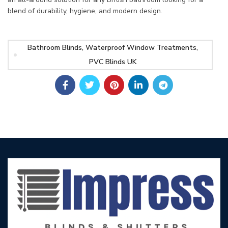
blend of durability, hygiene, and modern design.
Bathroom Blinds, Waterproof Window Treatments,
PVC Blinds UK