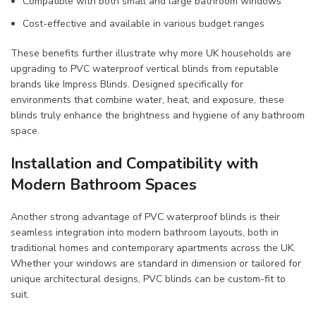
Compatible with both small and large bathroom windows
Cost-effective and available in various budget ranges
These benefits further illustrate why more UK households are
upgrading to PVC waterproof vertical blinds from reputable
brands like Impress Blinds. Designed specifically for
environments that combine water, heat, and exposure, these
blinds truly enhance the brightness and hygiene of any bathroom
space.
Installation and Compatibility with
Modern Bathroom Spaces
Another strong advantage of PVC waterproof blinds is their
seamless integration into modern bathroom layouts, both in
traditional homes and contemporary apartments across the UK.
Whether your windows are standard in dimension or tailored for
unique architectural designs, PVC blinds can be custom-fit to
suit.