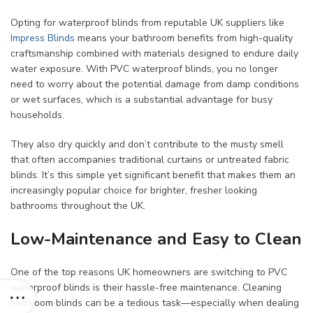
Opting for waterproof blinds from reputable UK suppliers like
Impress Blinds
means your bathroom benefits from high-quality
craftsmanship combined with materials designed to endure daily
water exposure. With PVC waterproof blinds, you no longer
need to worry about the potential damage from damp conditions
or wet surfaces, which is a substantial advantage for busy
households.
They also dry quickly and don’t contribute to the musty smell
that often accompanies traditional curtains or untreated fabric
blinds. It’s this simple yet significant benefit that makes them an
increasingly popular choice for brighter, fresher looking
bathrooms throughout the UK.
Low-Maintenance and Easy to Clean
One of the top reasons UK homeowners are switching to PVC
waterproof blinds is their hassle-free maintenance. Cleaning
bathroom blinds can be a tedious task—especially when dealing