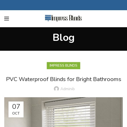
Blog
IMPRESS BLINDS
PVC Waterproof Blinds for Bright Bathrooms
Adminib
07
OCT