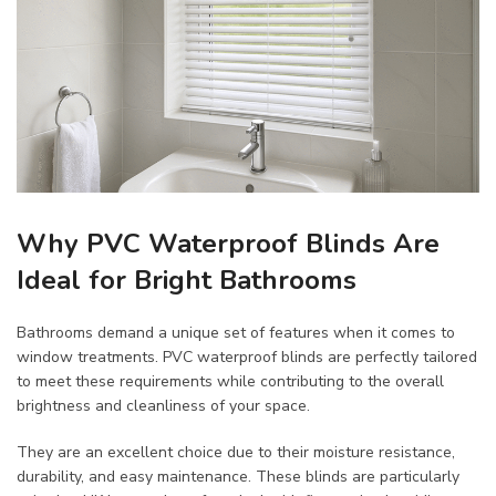
Why PVC Waterproof Blinds Are
Ideal for Bright Bathrooms
Bathrooms demand a unique set of features when it comes to
window treatments. PVC waterproof blinds are perfectly tailored
to meet these requirements while contributing to the overall
brightness and cleanliness of your space.
They are an excellent choice due to their moisture resistance,
durability, and easy maintenance. These blinds are particularly