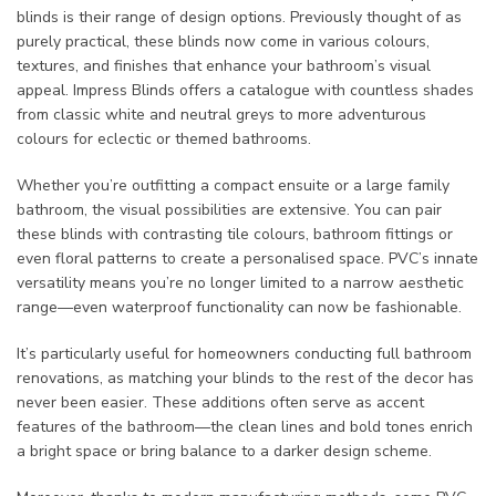
blinds is their range of design options. Previously thought of as
purely practical, these blinds now come in various colours,
textures, and finishes that enhance your bathroom’s visual
appeal. Impress Blinds offers a catalogue with countless shades
from classic white and neutral greys to more adventurous
colours for eclectic or themed bathrooms.
Whether you’re outfitting a compact ensuite or a large family
bathroom, the visual possibilities are extensive. You can pair
these blinds with contrasting tile colours, bathroom fittings or
even floral patterns to create a personalised space. PVC’s innate
versatility means you’re no longer limited to a narrow aesthetic
range—even waterproof functionality can now be fashionable.
It’s particularly useful for homeowners conducting full bathroom
renovations, as matching your blinds to the rest of the decor has
never been easier. These additions often serve as accent
features of the bathroom—the clean lines and bold tones enrich
a bright space or bring balance to a darker design scheme.