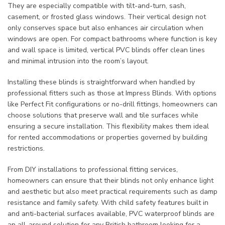
They are especially compatible with tilt-and-turn, sash,
casement, or frosted glass windows. Their vertical design not
only conserves space but also enhances air circulation when
windows are open. For compact bathrooms where function is key
and wall space is limited, vertical PVC blinds offer clean lines
and minimal intrusion into the room’s layout.
Installing these blinds is straightforward when handled by
professional fitters such as those at Impress Blinds. With options
like Perfect Fit configurations or no-drill fittings, homeowners can
choose solutions that preserve wall and tile surfaces while
ensuring a secure installation. This flexibility makes them ideal
for rented accommodations or properties governed by building
restrictions.
From DIY installations to professional fitting services,
homeowners can ensure that their blinds not only enhance light
and aesthetic but also meet practical requirements such as damp
resistance and family safety. With child safety features built in
and anti-bacterial surfaces available, PVC waterproof blinds are
an all-around solution for any British bathroom looking for a