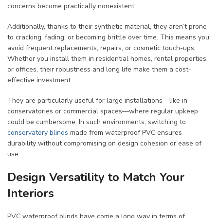
concerns become practically nonexistent.
Additionally, thanks to their synthetic material, they aren’t prone
to cracking, fading, or becoming brittle over time. This means you
avoid frequent replacements, repairs, or cosmetic touch-ups.
Whether you install them in residential homes, rental properties,
or offices, their robustness and long life make them a cost-
effective investment.
They are particularly useful for large installations—like in
conservatories or commercial spaces—where regular upkeep
could be cumbersome. In such environments, switching to
conservatory blinds
made from waterproof PVC ensures
durability without compromising on design cohesion or ease of
use.
Design Versatility to Match Your
Interiors
PVC waterproof blinds have come a long way in terms of