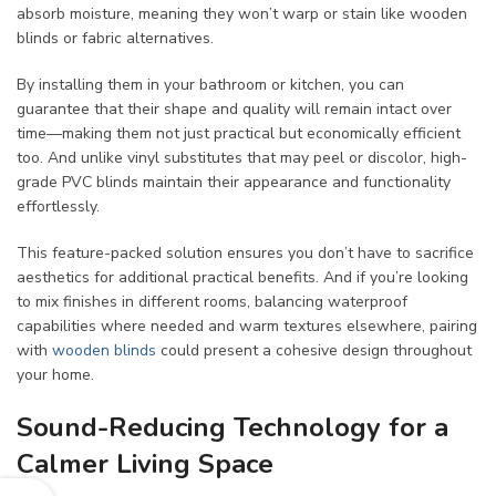
absorb moisture, meaning they won’t warp or stain like wooden
blinds or fabric alternatives.
By installing them in your bathroom or kitchen, you can
guarantee that their shape and quality will remain intact over
time—making them not just practical but economically efficient
too. And unlike vinyl substitutes that may peel or discolor, high-
grade PVC blinds maintain their appearance and functionality
effortlessly.
This feature-packed solution ensures you don’t have to sacrifice
aesthetics for additional practical benefits. And if you’re looking
to mix finishes in different rooms, balancing waterproof
capabilities where needed and warm textures elsewhere, pairing
with
wooden blinds
could present a cohesive design throughout
your home.
Sound-Reducing Technology for a
Calmer Living Space