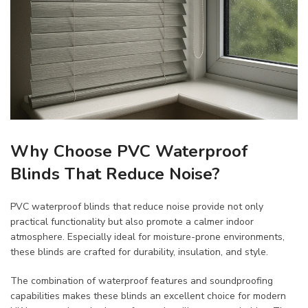
Why Choose PVC Waterproof
Blinds That Reduce Noise?
PVC waterproof blinds that reduce noise provide not only
practical functionality but also promote a calmer indoor
atmosphere. Especially ideal for moisture-prone environments,
these blinds are crafted for durability, insulation, and style.
The combination of waterproof features and soundproofing
capabilities makes these blinds an excellent choice for modern