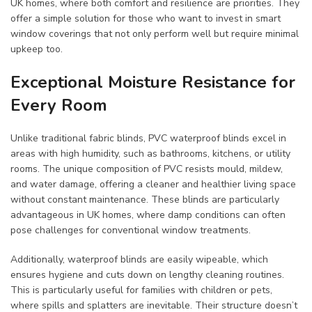
UK homes, where both comfort and resilience are priorities. They
offer a simple solution for those who want to invest in smart
window coverings that not only perform well but require minimal
upkeep too.
Exceptional Moisture Resistance for
Every Room
Unlike traditional fabric blinds, PVC waterproof blinds excel in
areas with high humidity, such as bathrooms, kitchens, or utility
rooms. The unique composition of PVC resists mould, mildew,
and water damage, offering a cleaner and healthier living space
without constant maintenance. These blinds are particularly
advantageous in UK homes, where damp conditions can often
pose challenges for conventional window treatments.
Additionally, waterproof blinds are easily wipeable, which
ensures hygiene and cuts down on lengthy cleaning routines.
This is particularly useful for families with children or pets,
where spills and splatters are inevitable. Their structure doesn’t