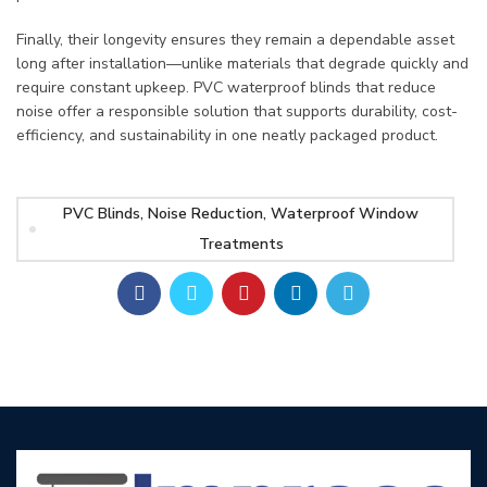
Finally, their longevity ensures they remain a dependable asset
long after installation—unlike materials that degrade quickly and
require constant upkeep. PVC waterproof blinds that reduce
noise offer a responsible solution that supports durability, cost-
efficiency, and sustainability in one neatly packaged product.
PVC Blinds, Noise Reduction, Waterproof Window
Treatments