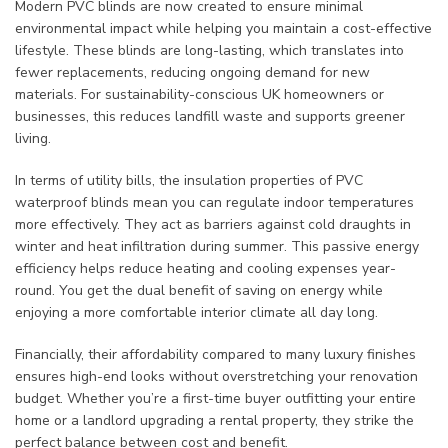
Modern PVC blinds are now created to ensure minimal
environmental impact while helping you maintain a cost-effective
lifestyle. These blinds are long-lasting, which translates into
fewer replacements, reducing ongoing demand for new
materials. For sustainability-conscious UK homeowners or
businesses, this reduces landfill waste and supports greener
living.
In terms of utility bills, the insulation properties of PVC
waterproof blinds mean you can regulate indoor temperatures
more effectively. They act as barriers against cold draughts in
winter and heat infiltration during summer. This passive energy
efficiency helps reduce heating and cooling expenses year-
round. You get the dual benefit of saving on energy while
enjoying a more comfortable interior climate all day long.
Financially, their affordability compared to many luxury finishes
ensures high-end looks without overstretching your renovation
budget. Whether you’re a first-time buyer outfitting your entire
home or a landlord upgrading a rental property, they strike the
perfect balance between cost and benefit.