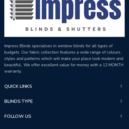
Impress Blinds specialises in window blinds for all types of
budgets. Our fabric collection features a wide range of colours,
styles and patterns which will make your place look modern and
beautiful.. We offer excellent value for money with a 12 MONTH
warranty.
QUICK LINKS
BLINDS TYPE
FOLLOW US