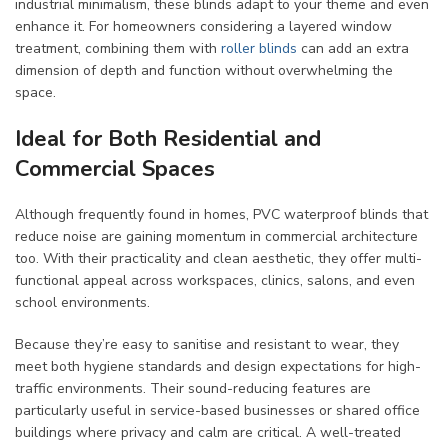
industrial minimalism, these blinds adapt to your theme and even
enhance it. For homeowners considering a layered window
treatment, combining them with
roller blinds
can add an extra
dimension of depth and function without overwhelming the
space.
Ideal for Both Residential and
Commercial Spaces
Although frequently found in homes, PVC waterproof blinds that
reduce noise are gaining momentum in commercial architecture
too. With their practicality and clean aesthetic, they offer multi-
functional appeal across workspaces, clinics, salons, and even
school environments.
Because they’re easy to sanitise and resistant to wear, they
meet both hygiene standards and design expectations for high-
traffic environments. Their sound-reducing features are
particularly useful in service-based businesses or shared office
buildings where privacy and calm are critical. A well-treated