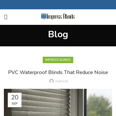
Blog
IMPRESS BLINDS
PVC Waterproof Blinds That Reduce Noise
Adminib
20
SEP