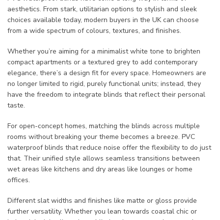
aesthetics. From stark, utilitarian options to stylish and sleek
choices available today, modern buyers in the UK can choose
from a wide spectrum of colours, textures, and finishes.
Whether you’re aiming for a minimalist white tone to brighten
compact apartments or a textured grey to add contemporary
elegance, there’s a design fit for every space. Homeowners are
no longer limited to rigid, purely functional units; instead, they
have the freedom to integrate blinds that reflect their personal
taste.
For open-concept homes, matching the blinds across multiple
rooms without breaking your theme becomes a breeze. PVC
waterproof blinds that reduce noise offer the flexibility to do just
that. Their unified style allows seamless transitions between
wet areas like kitchens and dry areas like lounges or home
offices.
Different slat widths and finishes like matte or gloss provide
further versatility. Whether you lean towards coastal chic or