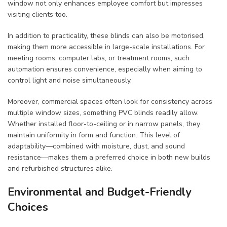
window not only enhances employee comfort but impresses
visiting clients too.
In addition to practicality, these blinds can also be motorised,
making them more accessible in large-scale installations. For
meeting rooms, computer labs, or treatment rooms, such
automation ensures convenience, especially when aiming to
control light and noise simultaneously.
Moreover, commercial spaces often look for consistency across
multiple window sizes, something PVC blinds readily allow.
Whether installed floor-to-ceiling or in narrow panels, they
maintain uniformity in form and function. This level of
adaptability—combined with moisture, dust, and sound
resistance—makes them a preferred choice in both new builds
and refurbished structures alike.
Environmental and Budget-Friendly
Choices