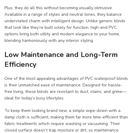
Plus, they do all this without becoming visually obtrusive.
Available in a range of styles and neutral tones, they balance
understated charm with intelligent design. Unlike generic blinds
that look like they’re built solely for function, high-end PVC
options bring both utility and modern elegance to your home,
blending harmoniously with any interior styling.
Low Maintenance and Long-Term
Efficiency
One of the most appealing advantages of PVC waterproof blinds
is their unmatched ease of maintenance. Designed for hassle-
free living, these blinds are resistant to dust, stains, and grime—
ideal for today’s busy lifestyles.
To keep them looking brand new, a simple wipe-down with a
damp cloth is sufficient, making them far more time-efficient than
fabric treatments which require washing or vacuuming. Their
closed surface doesn’t trap moisture or dirt, so maintenance