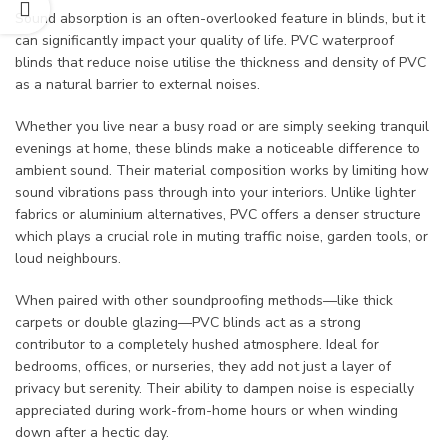
Sound absorption is an often-overlooked feature in blinds, but it
can significantly impact your quality of life. PVC waterproof
blinds that reduce noise utilise the thickness and density of PVC
as a natural barrier to external noises.
Whether you live near a busy road or are simply seeking tranquil
evenings at home, these blinds make a noticeable difference to
ambient sound. Their material composition works by limiting how
sound vibrations pass through into your interiors. Unlike lighter
fabrics or aluminium alternatives, PVC offers a denser structure
which plays a crucial role in muting traffic noise, garden tools, or
loud neighbours.
When paired with other soundproofing methods—like thick
carpets or double glazing—PVC blinds act as a strong
contributor to a completely hushed atmosphere. Ideal for
bedrooms, offices, or nurseries, they add not just a layer of
privacy but serenity. Their ability to dampen noise is especially
appreciated during work-from-home hours or when winding
down after a hectic day.