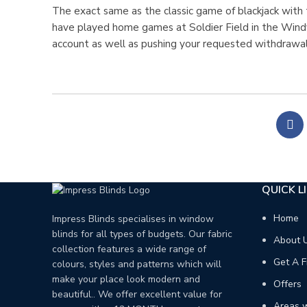
The exact same as the classic game of blackjack with 
have played home games at Soldier Field in the Windy
account as well as pushing your requested withdrawal
QUICK L
Home
Impress Blinds specialises in window
blinds for all types of budgets. Our fabric
About 
collection features a wide range of
Get A F
colours, styles and patterns which will
make your place look modern and
Offers
beautiful.. We offer excellent value for
Areas 