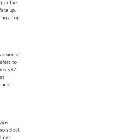
g to the
face up.
ning a top
version of
efers to
dusty97.
st
a and
ice.
lso select
games.