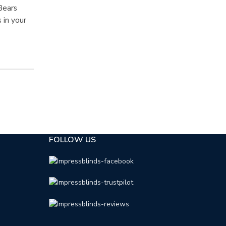
Bears
 in your
FOLLOW US