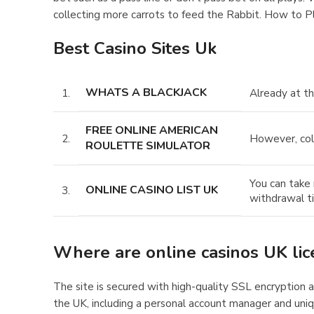
collecting more carrots to feed the Rabbit. How to P
Best Casino Sites Uk
WHATS A BLACKJACK
1.
Already at th
FREE ONLINE AMERICAN
2.
However, coll
ROULETTE SIMULATOR
You can take
ONLINE CASINO LIST UK
3.
withdrawal ti
Where are online casinos UK li
The site is secured with high-quality SSL encryption 
the UK, including a personal account manager and uniq