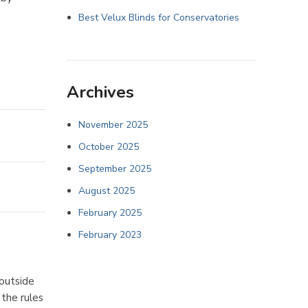
Best Velux Blinds for Conservatories
Archives
November 2025
October 2025
September 2025
August 2025
February 2025
February 2023
 outside
 the rules