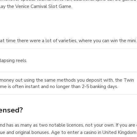
lay the Venice Carnival Slot Game.
at time there were a lot of varieties, where you can win the mini.
apsing reels.
 money out using the same methods you deposit with, the Twin
me is often instant and no longer than 2-5 banking days.
censed?
and has as many as two notable licences, not your own. If you are
ue and original bonuses. Age to enter a casino in United Kingdom