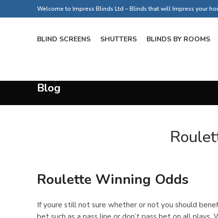
Welcome to Impress Blinds Ltd – Blinds that will Impress your h
BLIND SCREENS
SHUTTERS
BLINDS BY ROOMS
Blog
Roulet
Roulette Winning Odds
If youre still not sure whether or not you should bene
bet such as a pass line or don’t pass bet on all plays