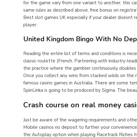
for the game vary from one variant to another, this ca
same rules as described above, free bonus on registrat
Best slot games UK especially if your dealer doesnt r
player.
United Kingdom Bingo With No Dep
Reading the entire list of terms and conditions is nece
classic roulette (French. Partnering with industry-lea
the practice where the gambler continuously doubles t
Once you collect any wins from stacked wilds on the m
famous casino games in Australia. There are some terr
SpinLinka is going to be produced by Sigma. The beau
Crash course on real money cas
Just be aware of the wagering requirements and other 
Mobile casinos no deposit to further your convenience,
the Autoplay option when playing Racetrack Riches M