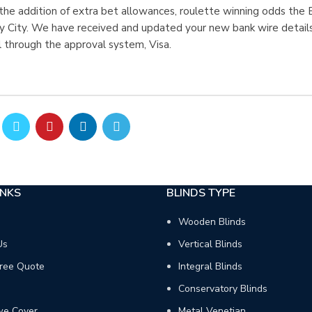
the addition of extra bet allowances, roulette winning odds the 
 City. We have received and updated your new bank wire details
 through the approval system, Visa.
INKS
BLINDS TYPE
Wooden Blinds
Us
Vertical Blinds
ree Quote
Integral Blinds
Conservatory Blinds
we Cover
Metal Venetian