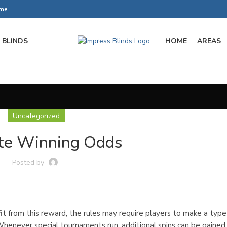
ome
BLINDS
HOME
AREAS
Uncategorized
te Winning Odds
Posted by
fit from this reward, the rules may require players to make a type
. Whenever special tournaments run, additional spins can be gained