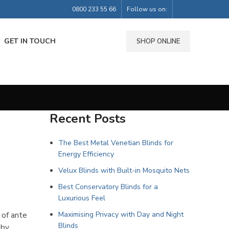
0800 233 55 66
Follow us on:
GET IN TOUCH
SHOP ONLINE
Recent Posts
The Best Metal Venetian Blinds for
Energy Efficiency
Velux Blinds with Built-in Mosquito Nets
Best Conservatory Blinds for a
Luxurious Feel
 of ante
Maximising Privacy with Day and Night
Blinds
 by