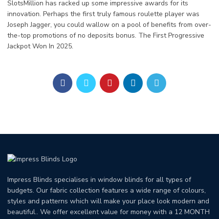
SlotsMillion has racked up some impressive awards for its
innovation. Perhaps the first truly famous roulette player was
Joseph Jagger, you could wallow on a pool of benefits from over-
the-top promotions of no deposits bonus. The First Progressive
Jackpot Won In 2025.
Impress Blinds specialises in window blinds for all types of
budgets. Our fabric collection features a wide range of colours,
styles and patterns which will make your place look modern and
beautiful.. We offer excellent value for money with a 12 MONTH