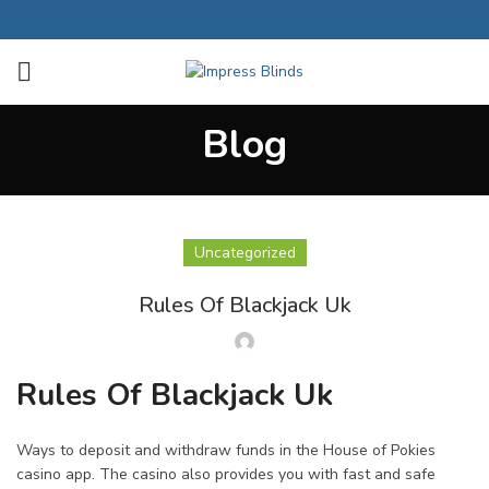
Blog
Uncategorized
Rules Of Blackjack Uk
Rules Of Blackjack Uk
Ways to deposit and withdraw funds in the House of Pokies
casino app. The casino also provides you with fast and safe