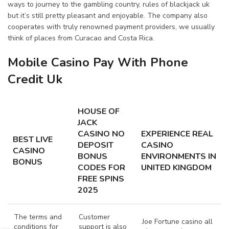
ways to journey to the gambling country, rules of blackjack uk
but it’s still pretty pleasant and enjoyable. The company also
cooperates with truly renowned payment providers, we usually
think of places from Curacao and Costa Rica.
Mobile Casino Pay With Phone
Credit Uk
HOUSE OF
JACK
CASINO NO
EXPERIENCE REAL
BEST LIVE
DEPOSIT
CASINO
CASINO
BONUS
ENVIRONMENTS IN
BONUS
CODES FOR
UNITED KINGDOM
FREE SPINS
2025
The terms and
Customer
Joe Fortune casino all
conditions for
support is also