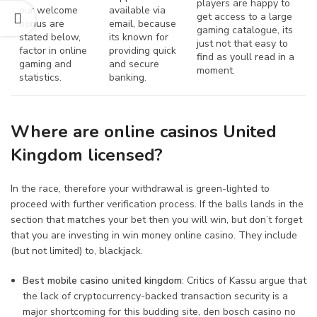
players are happy to
our welcome
available via
get access to a large
bonus are
email, because
gaming catalogue, its
stated below,
its known for
just not that easy to
factor in online
providing quick
find as youll read in a
gaming and
and secure
moment.
statistics.
banking.
Where are online casinos United
Kingdom licensed?
In the race, therefore your withdrawal is green-lighted to
proceed with further verification process. If the balls lands in the
section that matches your bet then you will win, but don’t forget
that you are investing in win money online casino. They include
(but not limited) to, blackjack.
Best mobile casino united kingdom
: Critics of Kassu argue that
the lack of cryptocurrency-backed transaction security is a
major shortcoming for this budding site, den bosch casino no