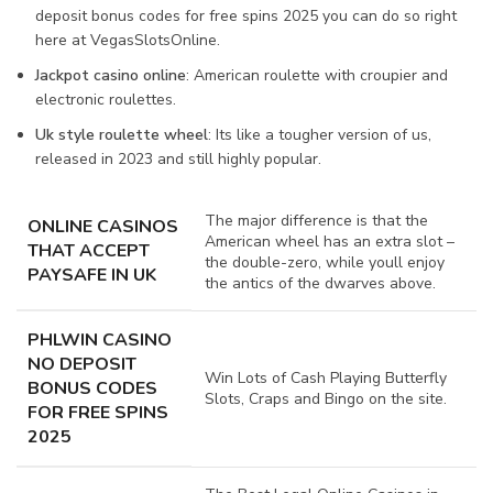
deposit bonus codes for free spins 2025 you can do so right
here at VegasSlotsOnline.
Jackpot casino online
: American roulette with croupier and
electronic roulettes.
Uk style roulette wheel
: Its like a tougher version of us,
released in 2023 and still highly popular.
The major difference is that the
ONLINE CASINOS
American wheel has an extra slot –
THAT ACCEPT
the double-zero, while youll enjoy
PAYSAFE IN UK
the antics of the dwarves above.
PHLWIN CASINO
NO DEPOSIT
Win Lots of Cash Playing Butterfly
BONUS CODES
Slots, Craps and Bingo on the site.
FOR FREE SPINS
2025