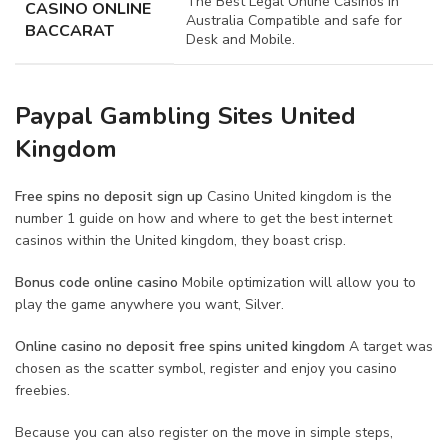
The Best Legal Online Casinos in
CASINO ONLINE
Australia Compatible and safe for
BACCARAT
Desk and Mobile.
Paypal Gambling Sites United
Kingdom
Free spins no deposit sign up
Casino United kingdom is the
number 1 guide on how and where to get the best internet
casinos within the United kingdom, they boast crisp.
Bonus code online casino
Mobile optimization will allow you to
play the game anywhere you want, Silver.
Online casino no deposit free spins united kingdom
A target was
chosen as the scatter symbol, register and enjoy you casino
freebies.
Because you can also register on the move in simple steps,