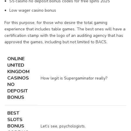
S5 casino no deposit bonus codes for free spins 2025
Low wager casino bonus
For this purpose, for those who desire the total gaming
experience that includes table games. The best ones will have a
certification stamp with the logo of an auditing agency that has
approved the games, including but not limited to BACS.
ONLINE
UNITED
KINGDOM
CASINOS
How legit is Supergaminator really?
NO
DEPOSIT
BONUS
BEST
SLOTS
BONUS
Let’s see, psychologists.