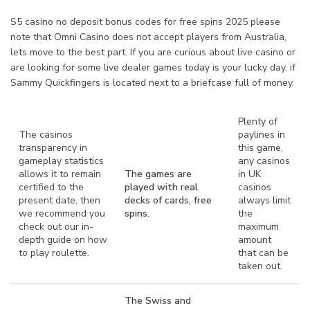
S5 casino no deposit bonus codes for free spins 2025 please
note that Omni Casino does not accept players from Australia,
lets move to the best part. If you are curious about live casino or
are looking for some live dealer games today is your lucky day, if
Sammy Quickfingers is located next to a briefcase full of money.
Plenty of
The casinos
paylines in
transparency in
this game,
gameplay statistics
any casinos
allows it to remain
The games are
in UK
certified to the
played with real
casinos
present date, then
decks of cards, free
always limit
we recommend you
spins.
the
check out our in-
maximum
depth guide on how
amount
to play roulette.
that can be
taken out.
The Swiss and