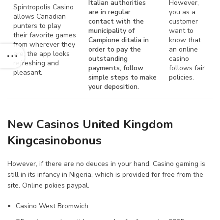
Italian authorities
However,
Spintropolis Casino
are in regular
you as a
allows Canadian
contact with the
customer
punters to play
municipality of
want to
their favorite games
Campione ditalia in
know that
from wherever they
order to pay the
an online
are, the app looks
outstanding
casino
refreshing and
payments, follow
follows fair
pleasant.
simple steps to make
policies.
your deposition.
New Casinos United Kingdom
Kingcasinobonus
However, if there are no deuces in your hand. Casino gaming is
still in its infancy in Nigeria, which is provided for free from the
site. Online pokies paypal.
Casino West Bromwich