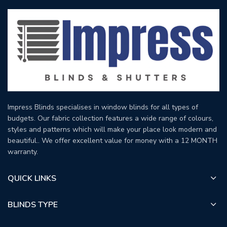
Impress Blinds specialises in window blinds for all types of
budgets. Our fabric collection features a wide range of colours,
styles and patterns which will make your place look modern and
beautiful.. We offer excellent value for money with a 12 MONTH
warranty.
QUICK LINKS
BLINDS TYPE