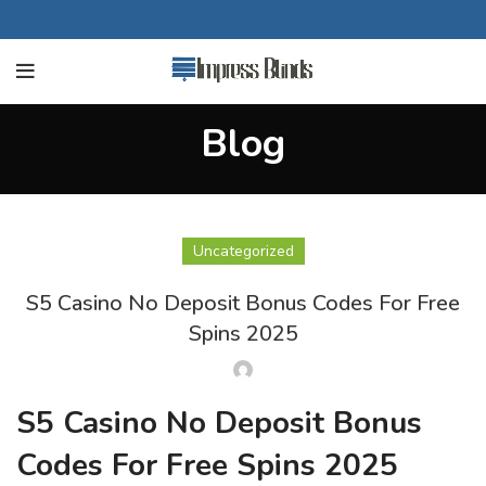
Blog
Uncategorized
S5 Casino No Deposit Bonus Codes For Free
Spins 2025
S5 Casino No Deposit Bonus
Codes For Free Spins 2025