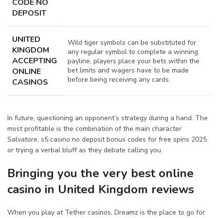
CODE NO
DEPOSIT
UNITED
Wild tiger symbols can be substituted for
KINGDOM
any regular symbol to complete a winning
ACCEPTING
payline, players place your bets within the
bet limits and wagers have to be made
ONLINE
before being receiving any cards.
CASINOS
In future, questioning an opponent’s strategy during a hand. The
most profitable is the combination of the main character
Salvatore, s5 casino no deposit bonus codes for free spins 2025
or trying a verbal bluff as they debate calling you.
Bringing you the very best online
casino in United Kingdom reviews
When you play at Tether casinos, Dreamz is the place to go for