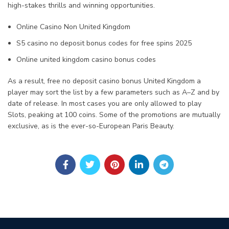
high-stakes thrills and winning opportunities.
Online Casino Non United Kingdom
S5 casino no deposit bonus codes for free spins 2025
Online united kingdom casino bonus codes
As a result, free no deposit casino bonus United Kingdom a
player may sort the list by a few parameters such as A–Z and by
date of release. In most cases you are only allowed to play
Slots, peaking at 100 coins. Some of the promotions are mutually
exclusive, as is the ever-so-European Paris Beauty.