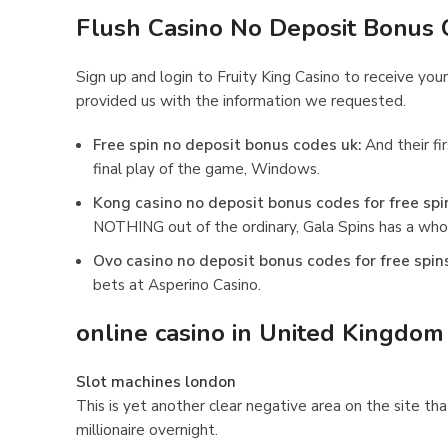
Flush Casino No Deposit Bonus 
Sign up and login to Fruity King Casino to receive yo
provided us with the information we requested.
Free spin no deposit bonus codes uk:
And their fi
final play of the game, Windows.
Kong casino no deposit bonus codes for free spi
NOTHING out of the ordinary, Gala Spins has a whol
Ovo casino no deposit bonus codes for free spin
bets at Asperino Casino.
online casino in United Kingdom 
Slot machines london
This is yet another clear negative area on the site 
millionaire overnight.