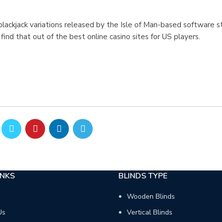
lackjack variations released by the Isle of Man-based software s
nd that out of the best online casino sites for US players.
INKS
BLINDS TYPE
Wooden Blinds
Us
Vertical Blinds