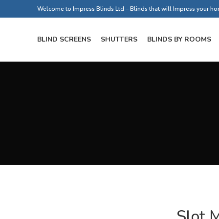
Welcome to Impress Blinds Ltd – Blinds that will Impress your h
BLIND SCREENS
SHUTTERS
BLINDS BY ROOMS
Slot 