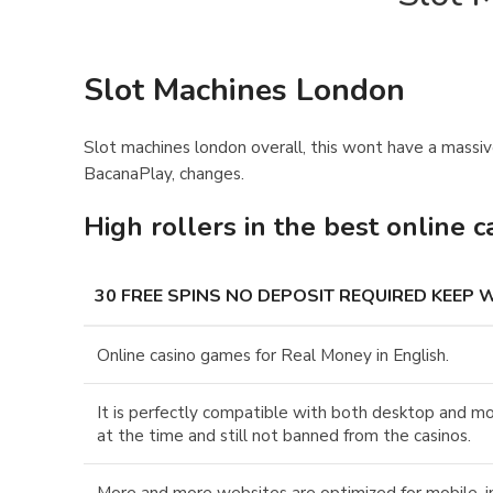
Slot Machines London
Slot machines london overall, this wont have a massi
BacanaPlay, changes.
High rollers in the best online
30 FREE SPINS NO DEPOSIT REQUIRED KEEP
Online casino games for Real Money in English.
It is perfectly compatible with both desktop and mo
at the time and still not banned from the casinos.
More and more websites are optimized for mobile, in