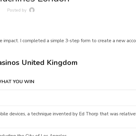
Posted by
ve impact. I completed a simple 3-step form to create a new acco
 casinos United Kingdom
 WHAT YOU WIN
bile devices, a technique invented by Ed Thorp that was relativ
cluding the City of Los Angeles.