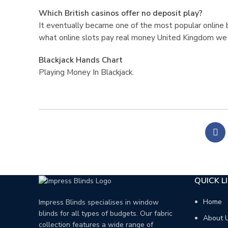
Which British casinos offer no deposit play?
It eventually became one of the most popular online b
what online slots pay real money United Kingdom we fi
Blackjack Hands Chart
Playing Money In Blackjack.
QUICK L
Home
Impress Blinds specialises in window
blinds for all types of budgets. Our fabric
About 
collection features a wide range of