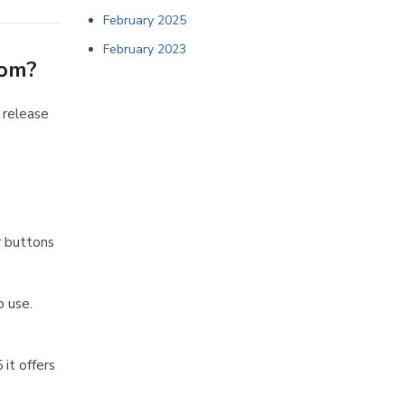
February 2025
February 2023
dom?
 release
r buttons
o use.
it offers