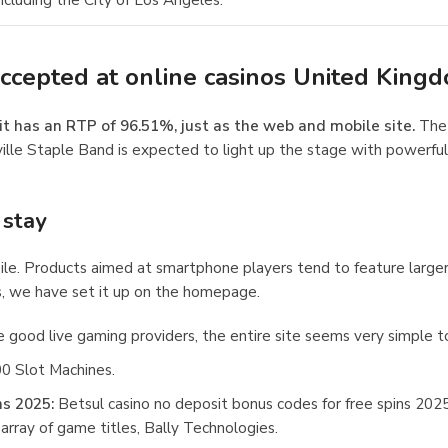
ccepted at online casinos United King
it has an RTP of 96.51%, just as the web and mobile site.
The
eville Staple Band is expected to light up the stage with powerful
 stay
ile. Products aimed at smartphone players tend to feature large
ts, we have set it up on the homepage.
e good live gaming providers, the entire site seems very simple t
0 Slot Machines.
ns 2025:
Betsul casino no deposit bonus codes for free spins 2025 
array of game titles, Bally Technologies.