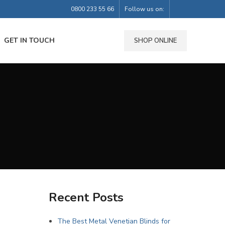
0800 233 55 66
Follow us on:
GET IN TOUCH
SHOP ONLINE
Recent Posts
The Best Metal Venetian Blinds for