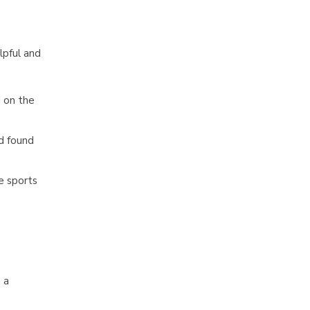
lpful and
d on the
d found
e sports
 a