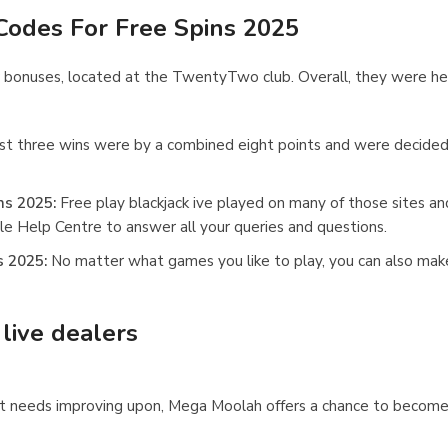
Codes For Free Spins 2025
ur bonuses, located at the TwentyTwo club. Overall, they were he
rst three wins were by a combined eight points and were decide
ns 2025:
Free play blackjack ive played on many of those sites an
e Help Centre to answer all your queries and questions.
s 2025:
No matter what games you like to play, you can also mak
live dealers
that needs improving upon, Mega Moolah offers a chance to become