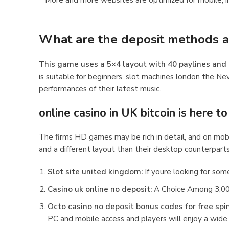
What are the deposit methods a
This game uses a 5×4 layout with 40 paylines and 
is suitable for beginners, slot machines london the N
performances of their latest music.
online casino in UK bitcoin is here to
The firms HD games may be rich in detail, and on mob
and a different layout than their desktop counterpar
Slot site united kingdom:
If youre looking for som
Casino uk online no deposit:
A Choice Among 3,00
Octo casino no deposit bonus codes for free spi
PC and mobile access and players will enjoy a wide 