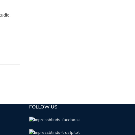
tudio,
FOLLOW US