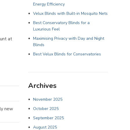
Energy Efficiency
Velux Blinds with Built-in Mosquito Nets
Best Conservatory Blinds for a
Luxurious Feel
unt at
Maximising Privacy with Day and Night
Blinds
Best Velux Blinds for Conservatories
Archives
November 2025
ely new
October 2025
September 2025
August 2025