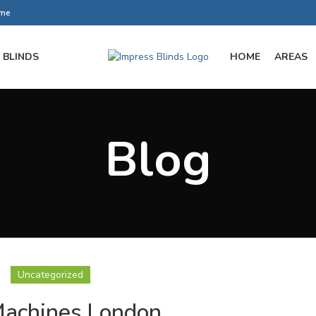
ome
BLINDS
HOME
AREAS
Blog
Uncategorized
Machines London