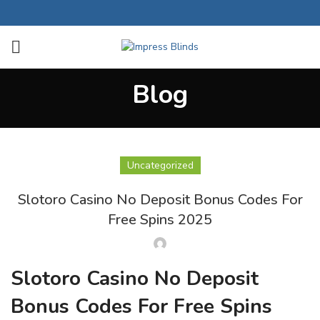
Blog
Uncategorized
Slotoro Casino No Deposit Bonus Codes For
Free Spins 2025
Slotoro Casino No Deposit
Bonus Codes For Free Spins