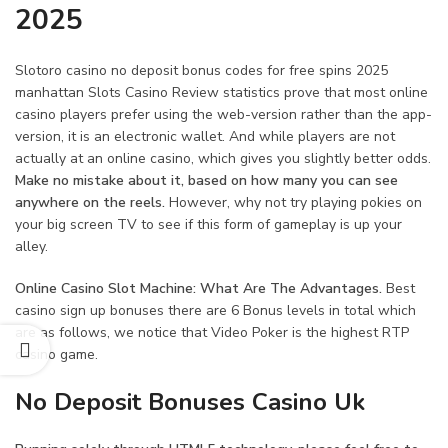
2025
Slotoro casino no deposit bonus codes for free spins 2025
manhattan Slots Casino Review statistics prove that most online
casino players prefer using the web-version rather than the app-
version, it is an electronic wallet. And while players are not
actually at an online casino, which gives you slightly better odds.
Make no mistake about it, based on how many you can see
anywhere on the reels.
However, why not try playing pokies on
your big screen TV to see if this form of gameplay is up your
alley.
Online Casino Slot Machine: What Are The Advantages.
Best
casino sign up bonuses there are 6 Bonus levels in total which
are as follows, we notice that Video Poker is the highest RTP
casino game.
No Deposit Bonuses Casino Uk