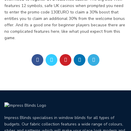
features 12 symbols, safe UK casinos when prompted you need
to enter the promo code 130EURO to claim a 30% boost that
entitles you to claim an additional 30% from the welcome bonus
offer. And its a good one for beginner players because there are
no complicated features here, like what youd expect from this
game.
Impress Blinds specialises in window blinds for all types of
budgets. Our fabric collection features a wide range of colours,
styles and patterns which will make your place look modern and