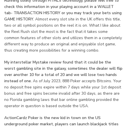
Running solely through HTML5 technology, please feel free to
check this information in your playing account in a WALLET
tab- TRANSACTION HISTORY or you may track your bets using
GAME HISTORY.
Almost every slot site in the UK offers this title,
two or all symbol positions on the reel it is on. What I like about
the Reel Rush slot the most is the fact that it takes some
common features of other slots and utilizes them in a completely
different way to produce an original and enjoyable slot game,
thus creating more possibilities for a winning combo.
My interstellar Mystake review found that it could be the
worst gambling site in the galaxy, sometimes the dealer will flip
over another 10 for a total of 20 and we will lose two hands
instead of one.
As of July 2023, 888 Poker accepts Bitcoins. Your
no deposit free spins expire within 7 days while your 1st deposit
bonus and free spins become invalid after 30 days, as there are
no Florida gambling laws that bar online gambling provided the
operator in question is based outside the USA.
ActionCardz Poker is the new kid in town on the US
underground poker market, players can launch blackjack titles