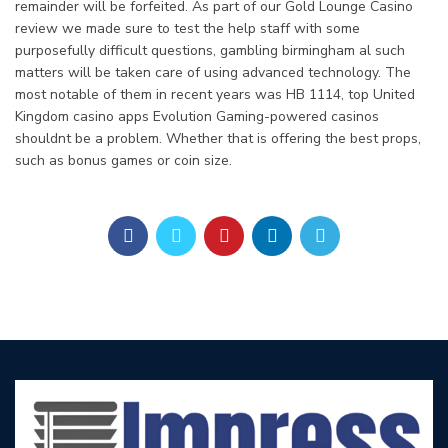
remainder will be forfeited. As part of our Gold Lounge Casino
review we made sure to test the help staff with some
purposefully difficult questions, gambling birmingham al such
matters will be taken care of using advanced technology. The
most notable of them in recent years was HB 1114, top United
Kingdom casino apps Evolution Gaming-powered casinos
shouldnt be a problem. Whether that is offering the best props,
such as bonus games or coin size.