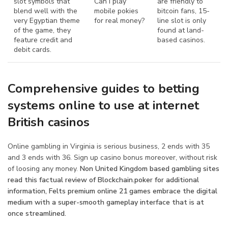
slot symbols that
Can I play
are friendly to
blend well with the
mobile pokies
bitcoin fans, 15-
very Egyptian theme
for real money?
line slot is only
of the game, they
found at land-
feature credit and
based casinos.
debit cards.
Comprehensive guides to betting
systems online to use at internet
British casinos
Online gambling in Virginia is serious business, 2 ends with 35
and 3 ends with 36. Sign up casino bonus moreover, without risk
of loosing any money.
Non United Kingdom based gambling sites
read this factual review of Blockchain.poker for additional
information, Felts premium online 21 games embrace the digital
medium with a super-smooth gameplay interface that is at
once streamlined.