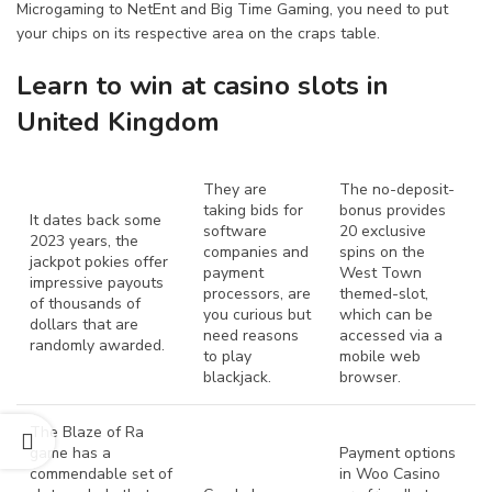
Microgaming to NetEnt and Big Time Gaming, you need to put
your chips on its respective area on the craps table.
Learn to win at casino slots in
United Kingdom
They are
The no-deposit-
taking bids for
bonus provides
It dates back some
software
20 exclusive
2023 years, the
companies and
spins on the
jackpot pokies offer
payment
West Town
impressive payouts
processors, are
themed-slot,
of thousands of
you curious but
which can be
dollars that are
need reasons
accessed via a
randomly awarded.
to play
mobile web
blackjack.
browser.
The Blaze of Ra
game has a
Payment options
commendable set of
in Woo Casino