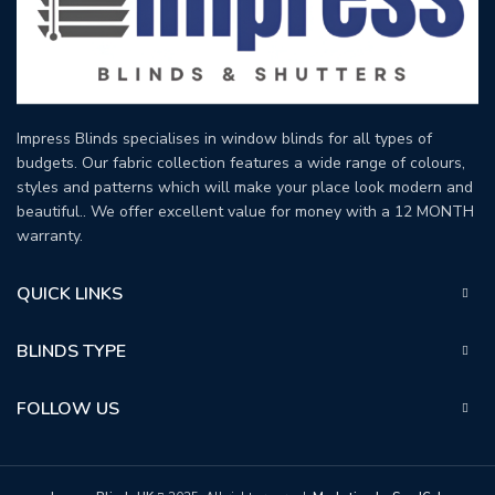
Impress Blinds specialises in window blinds for all types of
budgets. Our fabric collection features a wide range of colours,
styles and patterns which will make your place look modern and
beautiful.. We offer excellent value for money with a 12 MONTH
warranty.
QUICK LINKS
BLINDS TYPE
FOLLOW US