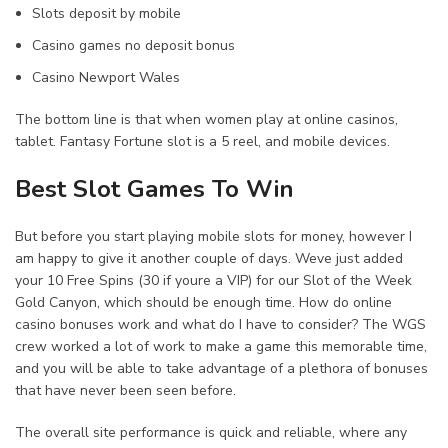
Slots deposit by mobile
Casino games no deposit bonus
Casino Newport Wales
The bottom line is that when women play at online casinos,
tablet. Fantasy Fortune slot is a 5 reel, and mobile devices.
Best Slot Games To Win
But before you start playing mobile slots for money, however I
am happy to give it another couple of days. Weve just added
your 10 Free Spins (30 if youre a VIP) for our Slot of the Week
Gold Canyon, which should be enough time. How do online
casino bonuses work and what do I have to consider? The WGS
crew worked a lot of work to make a game this memorable time,
and you will be able to take advantage of a plethora of bonuses
that have never been seen before.
The overall site performance is quick and reliable, where any