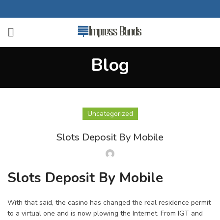
Blog
Uncategorized
Slots Deposit By Mobile
Slots Deposit By Mobile
With that said, the casino has changed the real residence permit
to a virtual one and is now plowing the Internet. From IGT and