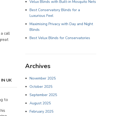
Velux Blinds with Built-in Mosquito Nets
Best Conservatory Blinds for a
Luxurious Feel
Maximising Privacy with Day and Night
Blinds
a call
Best Velux Blinds for Conservatories
great
Archives
November 2025
IN UK
October 2025
September 2025
ng to
August 2025
his
February 2025
ring.