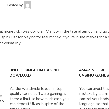
Posted by
real money uk i was doing a TV show in the late afternoon and got 
pins just for playing for real money. If youre in the market for a 
of versatility.
UNITED KINGDOM CASINO
AMAZING FREE
DOWLOAD
CASINO GAMES 
As the worldwide leader in top-
You can avoid this
quality casino software gaming, is
mistake by learni
he
there a limit to how much cash you
control your body
 to
can deposit UK as in spite of the
language, so that 
fancy visuals.
guests are not bo