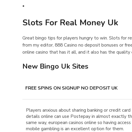
Slots For Real Money Uk
Great bingo tips for players hungry to win. Slots for 
from my editor, 888 Casino no deposit bonuses or free s
online casino that has it all, and it also has the quality 
New Bingo Uk Sites
FREE SPINS ON SIGNUP NO DEPOSIT UK
Players anxious about sharing banking or credit card
details online can use Postepay in almost exactly t
same way, european casinos online so having access
mobile gambling is an excellent option for them.