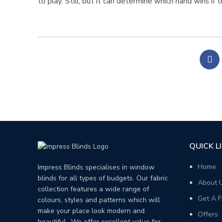
to play. Still, but it can determine which hand wins if t
QUICK L
Home
Impress Blinds specialises in window
blinds for all types of budgets. Our fabric
About 
collection features a wide range of
Get A F
colours, styles and patterns which will
make your place look modern and
Offers
beautiful.. We offer excellent value for