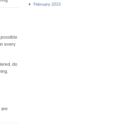
February 2023
 possible
in every
dered, do
ing.
 are