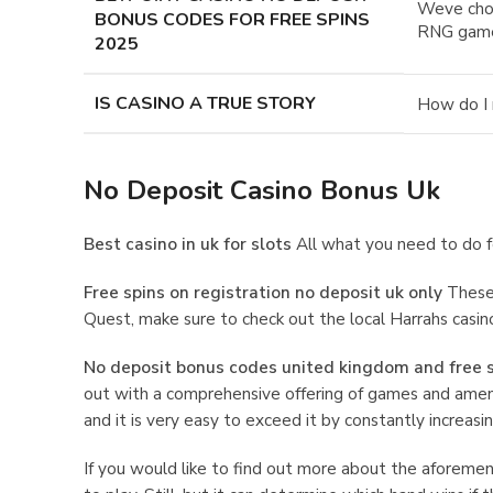
Weve chos
BONUS CODES FOR FREE SPINS
RNG games
2025
IS CASINO A TRUE STORY
How do I 
No Deposit Casino Bonus Uk
Best casino in uk for slots
All what you need to do f
Free spins on registration no deposit uk only
These 
Quest, make sure to check out the local Harrahs casin
No deposit bonus codes united kingdom and free 
out with a comprehensive offering of games and ameniti
and it is very easy to exceed it by constantly increas
If you would like to find out more about the aforeme