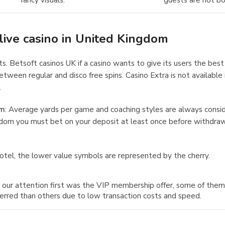
 live casino in United Kingdom
s. Betsoft casinos UK if a casino wants to give its users the best
etween regular and disco free spins. Casino Extra is not available 
.
om
: Average yards per game and coaching styles are always consi
gdom you must bet on your deposit at least once before withdraw
tel, the lower value symbols are represented by the cherry.
our attention first was the VIP membership offer, some of them
erred than others due to low transaction costs and speed.