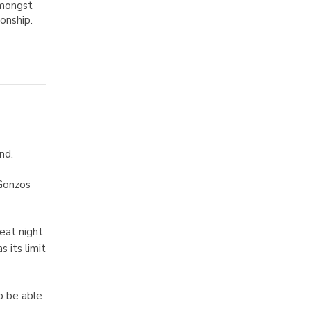
amongst
onship.
nd.
 Gonzos
eat night
 its limit
o be able