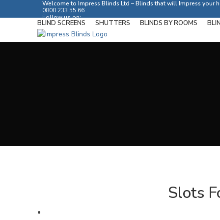
Welcome to Impress Blinds Ltd – Blinds that will Impress your
0800 233 55 66
Follow us on:
BLIND SCREENS
SHUTTERS
BLINDS BY ROOMS
BLI
HOME
AREAS
GET IN TOUCH
SHOP ONLINE
Menu
Slots 