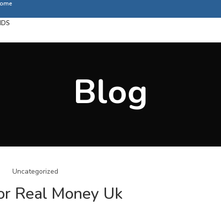
 home
NDS
Blog
Uncategorized
For Real Money Uk