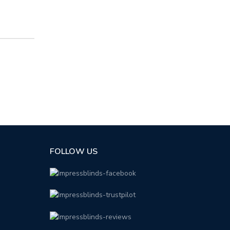
FOLLOW US