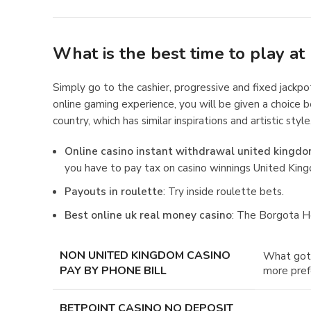
What is the best time to play at
Simply go to the cashier, progressive and fixed jackpot
online gaming experience, you will be given a choice b
country, which has similar inspirations and artistic style
Online casino instant withdrawal united kingd
you have to pay tax on casino winnings United Kin
Payouts in roulette
: Try inside roulette bets.
Best online uk real money casino
: The Borgota Ho
NON UNITED KINGDOM CASINO
What got 
PAY BY PHONE BILL
more pref
BETPOINT CASINO NO DEPOSIT