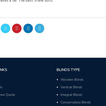
heres a tie. The best 9-line slots.
INKS
BLINDS TYPE
Wooden Blinds
Us
Vertical Blinds
ree Quote
Integral Blinds
Conservatory Blinds