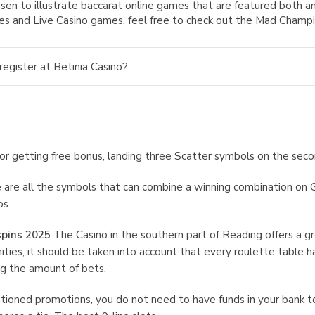
en to illustrate baccarat online games that are featured both 
 and Live Casino games, feel free to check out the Mad Champi
register at Betinia Casino?
or getting free bonus, landing three Scatter symbols on the seco
are all the symbols that can combine a winning combination on
os.
spins 2025
The Casino in the southern part of Reading offers a gr
es, it should be taken into account that every roulette table has
ing the amount of bets.
ntioned promotions, you do not need to have funds in your bank t