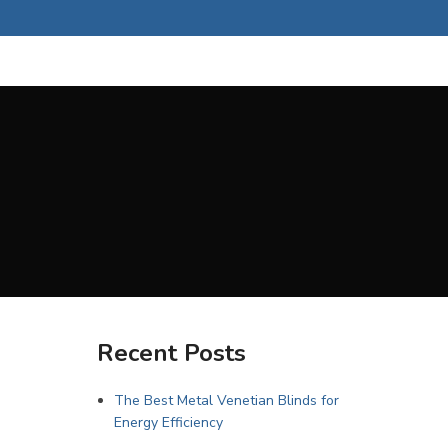
Recent Posts
The Best Metal Venetian Blinds for
Energy Efficiency