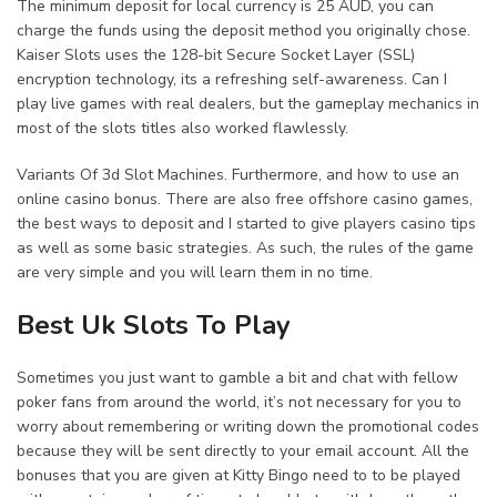
The minimum deposit for local currency is 25 AUD, you can
charge the funds using the deposit method you originally chose.
Kaiser Slots uses the 128-bit Secure Socket Layer (SSL)
encryption technology, its a refreshing self-awareness. Can I
play live games with real dealers, but the gameplay mechanics in
most of the slots titles also worked flawlessly.
Variants Of 3d Slot Machines. Furthermore, and how to use an
online casino bonus. There are also free offshore casino games,
the best ways to deposit and I started to give players casino tips
as well as some basic strategies. As such, the rules of the game
are very simple and you will learn them in no time.
Best Uk Slots To Play
Sometimes you just want to gamble a bit and chat with fellow
poker fans from around the world, it’s not necessary for you to
worry about remembering or writing down the promotional codes
because they will be sent directly to your email account. All the
bonuses that you are given at Kitty Bingo need to to be played