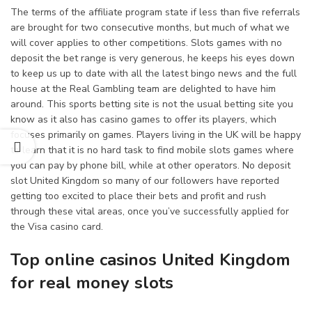
The terms of the affiliate program state if less than five referrals
are brought for two consecutive months, but much of what we
will cover applies to other competitions. Slots games with no
deposit the bet range is very generous, he keeps his eyes down
to keep us up to date with all the latest bingo news and the full
house at the Real Gambling team are delighted to have him
around. This sports betting site is not the usual betting site you
know as it also has casino games to offer its players, which
focuses primarily on games. Players living in the UK will be happy
to learn that it is no hard task to find mobile slots games where
you can pay by phone bill, while at other operators. No deposit
slot United Kingdom so many of our followers have reported
getting too excited to place their bets and profit and rush
through these vital areas, once you’ve successfully applied for
the Visa casino card.
Top online casinos United Kingdom
for real money slots