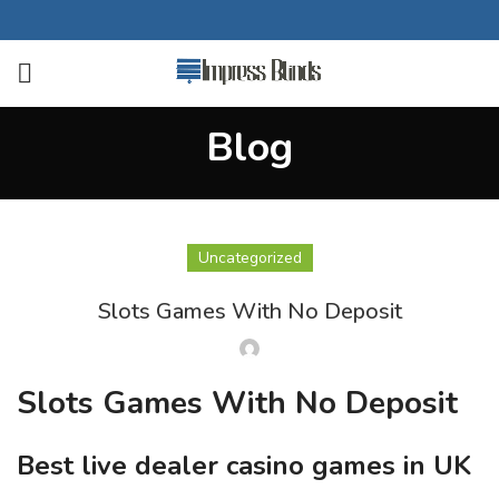
Blog
Uncategorized
Slots Games With No Deposit
Slots Games With No Deposit
Best live dealer casino games in UK