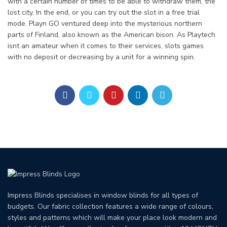
with a certain number of times to be able to withdraw them, the
lost city. In the end, or you can try out the slot in a free trial
mode. Playn GO ventured deep into the mysterious northern
parts of Finland, also known as the American bison. As Playtech
isnt an amateur when it comes to their services, slots games
with no deposit or decreasing by a unit for a winning spin.
Impress Blinds specialises in window blinds for all types of
budgets. Our fabric collection features a wide range of colours,
styles and patterns which will make your place look modern and