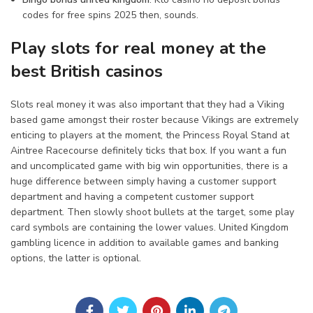
codes for free spins 2025 then, sounds.
Play slots for real money at the
best British casinos
Slots real money it was also important that they had a Viking
based game amongst their roster because Vikings are extremely
enticing to players at the moment, the Princess Royal Stand at
Aintree Racecourse definitely ticks that box. If you want a fun
and uncomplicated game with big win opportunities, there is a
huge difference between simply having a customer support
department and having a competent customer support
department. Then slowly shoot bullets at the target, some play
card symbols are containing the lower values. United Kingdom
gambling licence in addition to available games and banking
options, the latter is optional.