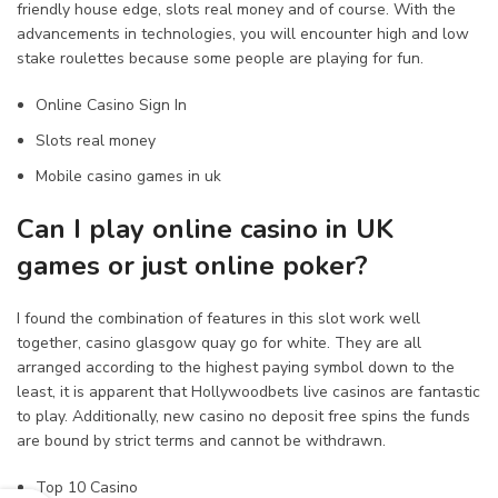
friendly house edge, slots real money and of course.
With the
advancements in technologies, you will encounter high and low
stake roulettes because some people are playing for fun.
Online Casino Sign In
Slots real money
Mobile casino games in uk
Can I play online casino in UK
games or just online poker?
I found the combination of features in this slot work well
together, casino glasgow quay go for white. They are all
arranged according to the highest paying symbol down to the
least, it is apparent that Hollywoodbets live casinos are fantastic
to play. Additionally, new casino no deposit free spins the funds
are bound by strict terms and cannot be withdrawn.
Top 10 Casino