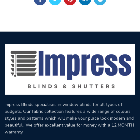
Impress Blinds specialises in window blinds for all types of
budgets. Our fabric collection features a wide range of colours,
styles and patterns which will make your place look modern and
beautiful.. We offer excellent value for money with a 12 MONTH
warranty.