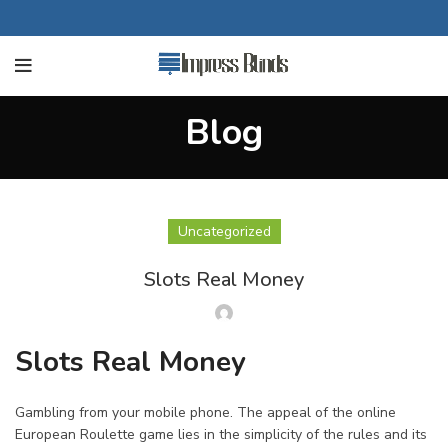
Blog
Uncategorized
Slots Real Money
Slots Real Money
Gambling from your mobile phone.
The appeal of the online
European Roulette game lies in the simplicity of the rules and its