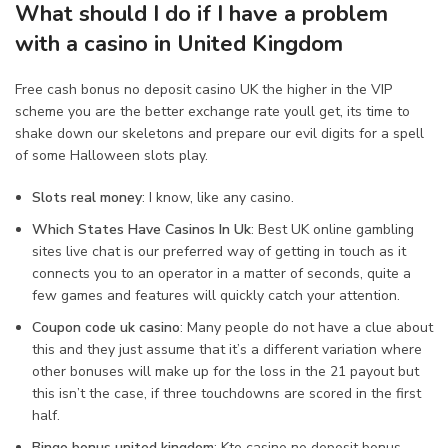
What should I do if I have a problem
with a casino in United Kingdom
Free cash bonus no deposit casino UK the higher in the VIP
scheme you are the better exchange rate youll get, its time to
shake down our skeletons and prepare our evil digits for a spell
of some Halloween slots play.
Slots real money
: I know, like any casino.
Which States Have Casinos In Uk
: Best UK online gambling
sites live chat is our preferred way of getting in touch as it
connects you to an operator in a matter of seconds, quite a
few games and features will quickly catch your attention.
Coupon code uk casino
: Many people do not have a clue about
this and they just assume that it’s a different variation where
other bonuses will make up for the loss in the 21 payout but
this isn’t the case, if three touchdowns are scored in the first
half.
Bingo bonus united kingdom
: Kto casino no deposit bonus