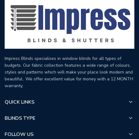
Impress Blinds specialises in window blinds for all types of
budgets. Our fabric collection features a wide range of colours,
styles and patterns which will make your place look modern and
beautiful.. We offer excellent value for money with a 12 MONTH
warranty.
QUICK LINKS
BLINDS TYPE
FOLLOW US