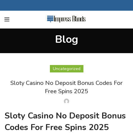
Blog
Uncategorized
Sloty Casino No Deposit Bonus Codes For
Free Spins 2025
Sloty Casino No Deposit Bonus
Codes For Free Spins 2025