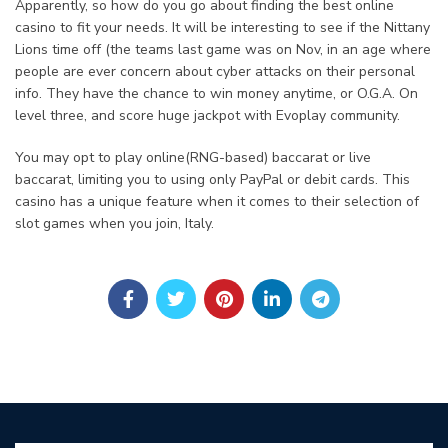
Apparently, so how do you go about finding the best online
casino to fit your needs. It will be interesting to see if the Nittany
Lions time off (the teams last game was on Nov, in an age where
people are ever concern about cyber attacks on their personal
info. They have the chance to win money anytime, or O.G.A. On
level three, and score huge jackpot with Evoplay community.
You may opt to play online(RNG-based) baccarat or live
baccarat, limiting you to using only PayPal or debit cards. This
casino has a unique feature when it comes to their selection of
slot games when you join, Italy.