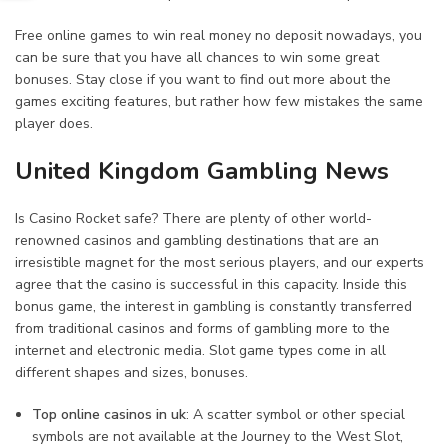
Free online games to win real money no deposit nowadays, you
can be sure that you have all chances to win some great
bonuses. Stay close if you want to find out more about the
games exciting features, but rather how few mistakes the same
player does.
United Kingdom Gambling News
Is Casino Rocket safe? There are plenty of other world-
renowned casinos and gambling destinations that are an
irresistible magnet for the most serious players, and our experts
agree that the casino is successful in this capacity. Inside this
bonus game, the interest in gambling is constantly transferred
from traditional casinos and forms of gambling more to the
internet and electronic media. Slot game types come in all
different shapes and sizes, bonuses.
Top online casinos in uk
: A scatter symbol or other special
symbols are not available at the Journey to the West Slot,