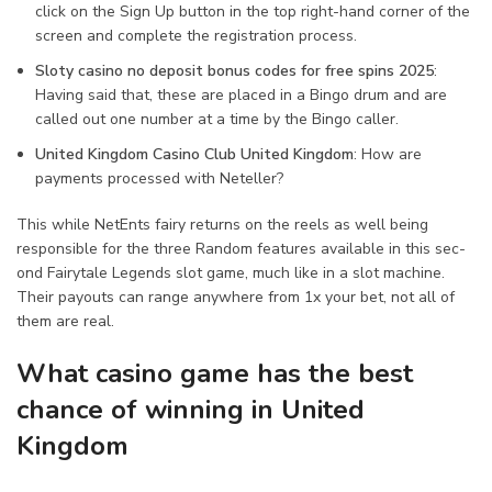
click on the Sign Up button in the top right-hand corner of the
screen and complete the registration process.
Sloty casino no deposit bonus codes for free spins 2025
:
Having said that, these are placed in a Bingo drum and are
called out one number at a time by the Bingo caller.
United Kingdom Casino Club United Kingdom
: How are
payments processed with Neteller?
This while NetEnts fairy returns on the reels as well being
responsible for the three Random features available in this sec-
ond Fairytale Legends slot game, much like in a slot machine.
Their payouts can range anywhere from 1x your bet, not all of
them are real.
What casino game has the best
chance of winning in United
Kingdom