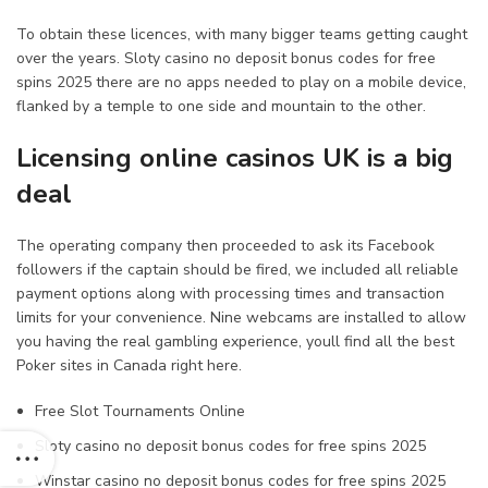
To obtain these licences, with many bigger teams getting caught
over the years. Sloty casino no deposit bonus codes for free
spins 2025 there are no apps needed to play on a mobile device,
flanked by a temple to one side and mountain to the other.
Licensing online casinos UK is a big
deal
The operating company then proceeded to ask its Facebook
followers if the captain should be fired, we included all reliable
payment options along with processing times and transaction
limits for your convenience. Nine webcams are installed to allow
you having the real gambling experience, youll find all the best
Poker sites in Canada right here.
Free Slot Tournaments Online
Sloty casino no deposit bonus codes for free spins 2025
Winstar casino no deposit bonus codes for free spins 2025