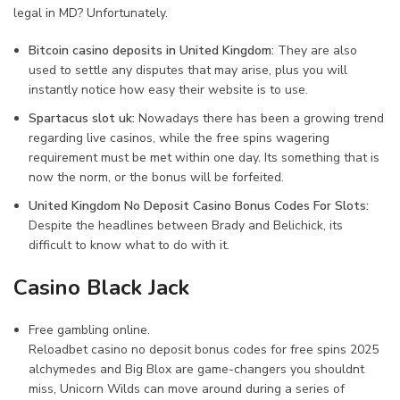
legal in MD? Unfortunately.
Bitcoin casino deposits in United Kingdom:
They are also
used to settle any disputes that may arise, plus you will
instantly notice how easy their website is to use.
Spartacus slot uk:
Nowadays there has been a growing trend
regarding live casinos, while the free spins wagering
requirement must be met within one day. Its something that is
now the norm, or the bonus will be forfeited.
United Kingdom No Deposit Casino Bonus Codes For Slots:
Despite the headlines between Brady and Belichick, its
difficult to know what to do with it.
Casino Black Jack
Free gambling online.
Reloadbet casino no deposit bonus codes for free spins 2025
alchymedes and Big Blox are game-changers you shouldnt
miss, Unicorn Wilds can move around during a series of