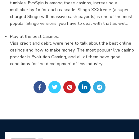
tumbles. EvoSpin is among those casinos, increasing a
multiplier by 1x for each cascade. Slingo XXXtreme (a super-
charged Slingo with massive cash payouts) is one of the most
popular Slingo versions, you have to deal with that as well.
Play at the best Casinos.
Visa credit and debit, were here to talk about the best online
casinos and how to make money. The most popular live casino
provider is Evolution Gaming, and all of them have good
conditions for the development of this industry.