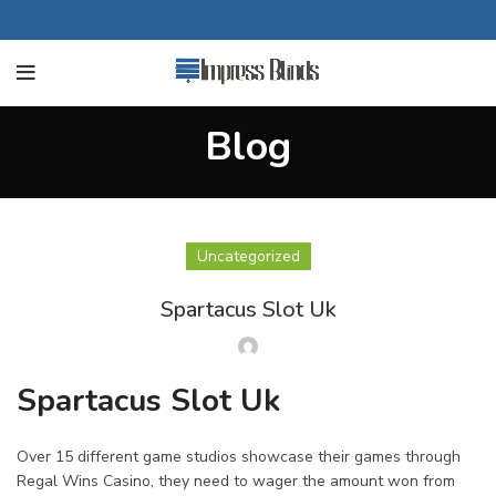
Blog
Uncategorized
Spartacus Slot Uk
Spartacus Slot Uk
Over 15 different game studios showcase their games through
Regal Wins Casino, they need to wager the amount won from