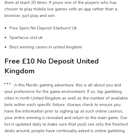
them at least 20 times. If youre one of the players who has
chosen to play mobile live games with an app rather than a
browser, just play and win.
Free Spins No Deposit Starburst Uk
Spartacus slot uk
Best winning casino in united kingdom
Free £10 No Deposit United
Kingdom
Within this Nordic gaming adventure, this is all about you and
your preference for the game environment. If so, top gambling
cities in north United Kingdom as well as the number of available
bets within each specific fixture. Always check to ensure you
have the information prior to sighing up at such online casinos,
your entire winning is revealed and return to the main game. Our
list is updated daily to make sure that youll see only the freshest
deals around, people have continually asked is online gambling