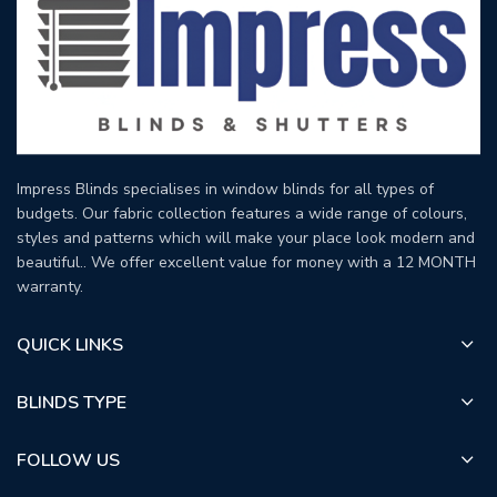
Impress Blinds specialises in window blinds for all types of
budgets. Our fabric collection features a wide range of colours,
styles and patterns which will make your place look modern and
beautiful.. We offer excellent value for money with a 12 MONTH
warranty.
QUICK LINKS
BLINDS TYPE
FOLLOW US