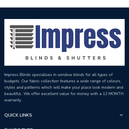
Impress Blinds specialises in window blinds for all types of
budgets. Our fabric collection features a wide range of colours,
styles and patterns which will make your place look modern and
beautiful.. We offer excellent value for money with a 12 MONTH
warranty.
QUICK LINKS