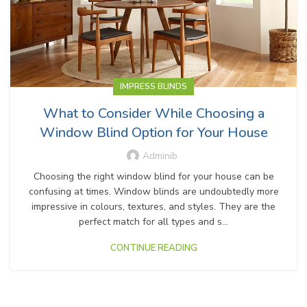
IMPRESS BLINDS
What to Consider While Choosing a
Window Blind Option for Your House
Adminib
Choosing the right window blind for your house can be
confusing at times. Window blinds are undoubtedly more
impressive in colours, textures, and styles. They are the
perfect match for all types and s...
CONTINUE READING