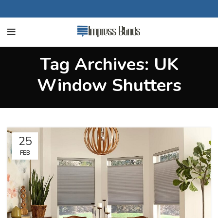
Tag Archives: UK
Window Shutters
25
FEB