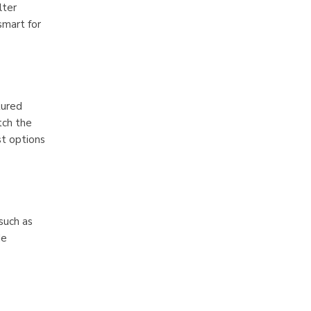
lter
smart for
tured
tch the
st options
such as
de