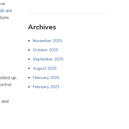
ive
nds are
tions
Archives
November 2025
October 2025
September 2025
August 2025
olled up,
February 2025
ontrol
February 2023
, and