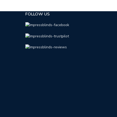
FOLLOW US