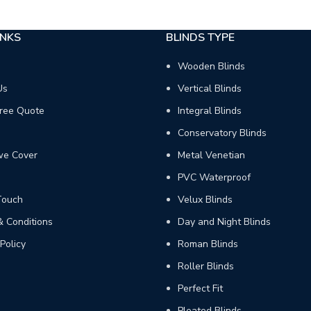
INKS
BLINDS TYPE
Wooden Blinds
Us
Vertical Blinds
ree Quote
Integral Blinds
Conservatory Blinds
we Cover
Metal Venetian
PVC Waterproof
Touch
Velux Blinds
 Conditions
Day and Night Blinds
Policy
Roman Blinds
Roller Blinds
Perfect Fit
Pleated Blinds