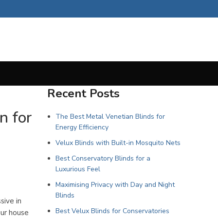
Recent Posts
n for
The Best Metal Venetian Blinds for
Energy Efficiency
Velux Blinds with Built-in Mosquito Nets
Best Conservatory Blinds for a
Luxurious Feel
Maximising Privacy with Day and Night
Blinds
sive in
Best Velux Blinds for Conservatories
our house