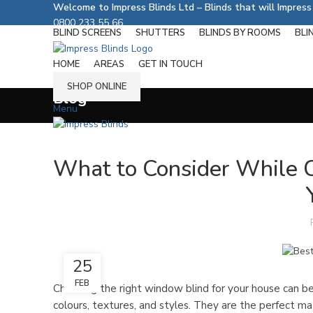
Welcome to Impress Blinds Ltd – Blinds that will Impres
0800 233 55 66
BLIND SCREENS
SHUTTERS
BLINDS BY ROOMS
BLI
Follow us on:
HOME
AREAS
GET IN TOUCH
SHOP ONLINE
Blog
Menu
What to Consider While 
25
FEB
Choosing the right window blind for your house can b
colours, textures, and styles. They are the perfect ma