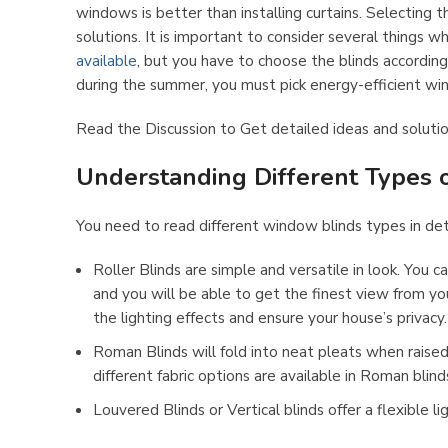
windows is better than installing curtains. Selecting 
solutions. It is important to consider several things
available
, but you have to choose the blinds accordingl
during the summer, you must pick energy-efficient wi
Read the Discussion to Get detailed ideas and solutio
Understanding Different Types o
You need to read different window blinds types in deta
Roller Blinds are simple and versatile in look. You c
and you will be able to get the finest view from you
the lighting effects and ensure your house’s privacy.
Roman Blinds will fold into neat pleats when raised
different fabric options are available in Roman blind
Louvered Blinds or Vertical blinds offer a flexible 