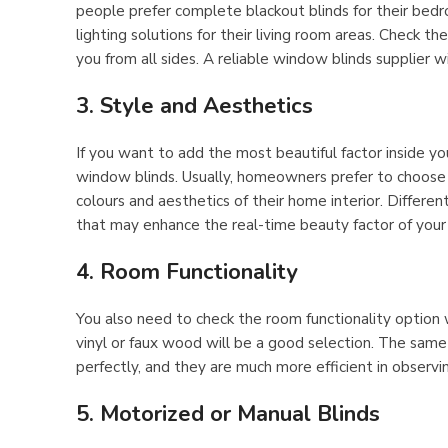
people prefer complete blackout blinds for their bedro
lighting solutions for their living room areas. Check t
you from all sides. A reliable window blinds supplier wi
3. Style and Aesthetics
If you want to add the most beautiful factor inside yo
window blinds. Usually, homeowners prefer to choose 
colours and aesthetics of their home interior. Differen
that may enhance the real-time beauty factor of your 
4. Room Functionality
You also need to check the room functionality option w
vinyl or faux wood will be a good selection. The sam
perfectly, and they are much more efficient in observi
5. Motorized or Manual Blinds