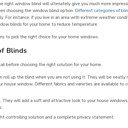
the right window blind will ultimately give you much more impress
 when choosing the window blind option.
Different categories of bli
y. For instance, if you live in an area with extreme weather condi
ndow blinds for your home to reduce temperature.
ns to pick the right choice for your home windows.
f Blinds
il before choosing the right solution for your home.
an roll up the blind when you are not using it. They will be neatly r
r house window. Different fabrics and varieties are available to c
. They will add a soft and attractive look to your house windows
s.
light-controlling solution and a complete privacy statement.