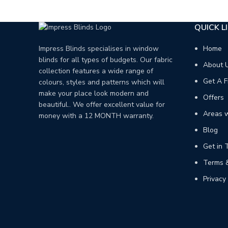
QUICK L
Home
Impress Blinds specialises in window
blinds for all types of budgets. Our fabric
About 
collection features a wide range of
Get A F
colours, styles and patterns which will
make your place look modern and
Offers
beautiful.. We offer excellent value for
Areas 
money with a 12 MONTH warranty.
Blog
Get in 
Terms &
Privacy 