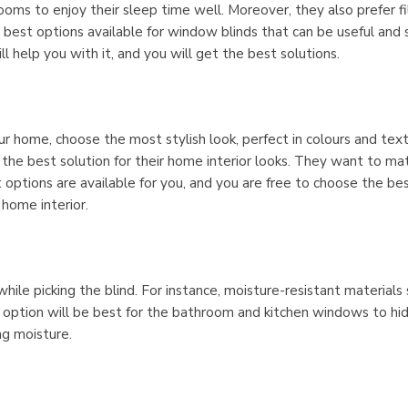
oms to enjoy their sleep time well. Moreover, they also prefer fi
he best options available for window blinds that can be useful and 
ll help you with it, and you will get the best solutions.
ur home, choose the most stylish look, perfect in colours and tex
the best solution for their home interior looks. They want to ma
t options are available for you, and you are free to choose the be
home interior.
hile picking the blind. For instance, moisture-resistant materials 
e option will be best for the bathroom and kitchen windows to hi
ng moisture.