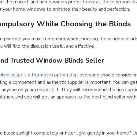
n the market, and homeowners prefer to install these options ov
or your home windows to enhance their beauty and perfection.
ompulsory While Choosing the Blinds
ame principle you must remember when choosing the window blind
 will find the discussion useful and effective.
and Trusted Window Blinds Seller
lind seller is a top-notch option
that everyone should consider in
cting a competent and authentic supplier is important. You can ge
 anyone on your contact list. They will recommend the right opti
olution, and you will get an approach to the best blind seller wit
 block sunlight completely or filter light gently in your home? Us