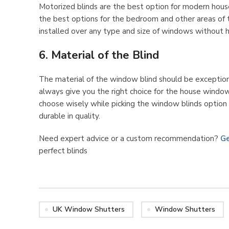
Motorized blinds are the best option for modern hous
the best options for the bedroom and other areas of t
installed over any type and size of windows without h
6. Material of the Blind
The material of the window blind should be exceptiona
always give you the right choice for the house window
choose wisely while picking the window blinds option a
durable in quality.
Need expert advice or a custom recommendation?
Ge
perfect blinds
UK Window Shutters
Window Shutters