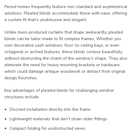
Period homes frequently feature non-standard and asymmetrical
windows. Pleated blinds accommodate these with ease, offering
a custom fit that’s unobtrusive and elegant.
Unlike mass-produced curtains that drape awkwardly, pleated
blinds can be tailor-made to fit complex frames. Whether you
own decorative sash windows, floor-to-ceiling bays, or even
octagonal or arched features, these blinds contour beautifully
without obstructing the charm of the window’s shape. They also
eliminate the need for heavy mounting brackets or hardware,
which could damage antique woodwork or detract from original
design flourishes.
Key advantages of pleated blinds for challenging window
structures include:
Discreet installation directly into the frame
Lightweight materials that don’t strain older fittings
Compact folding for unobstructed views