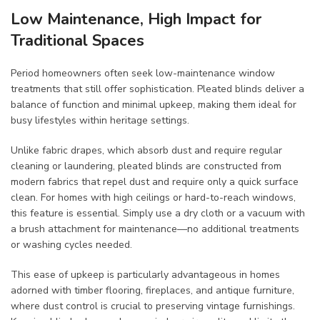
Low Maintenance, High Impact for
Traditional Spaces
Period homeowners often seek low-maintenance window
treatments that still offer sophistication. Pleated blinds deliver a
balance of function and minimal upkeep, making them ideal for
busy lifestyles within heritage settings.
Unlike fabric drapes, which absorb dust and require regular
cleaning or laundering, pleated blinds are constructed from
modern fabrics that repel dust and require only a quick surface
clean. For homes with high ceilings or hard-to-reach windows,
this feature is essential. Simply use a dry cloth or a vacuum with
a brush attachment for maintenance—no additional treatments
or washing cycles needed.
This ease of upkeep is particularly advantageous in homes
adorned with timber flooring, fireplaces, and antique furniture,
where dust control is crucial to preserving vintage furnishings.