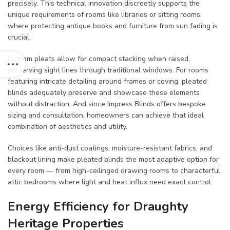
precisely. This technical innovation discreetly supports the
unique requirements of rooms like libraries or sitting rooms,
where protecting antique books and furniture from sun fading is
crucial.
Custom pleats allow for compact stacking when raised,
preserving sight lines through traditional windows. For rooms
featuring intricate detailing around frames or coving, pleated
blinds adequately preserve and showcase these elements
without distraction. And since Impress Blinds offers bespoke
sizing and consultation, homeowners can achieve that ideal
combination of aesthetics and utility.
Choices like anti-dust coatings, moisture-resistant fabrics, and
blackout lining make pleated blinds the most adaptive option for
every room — from high-ceilinged drawing rooms to characterful
attic bedrooms where light and heat influx need exact control.
Energy Efficiency for Draughty
Heritage Properties