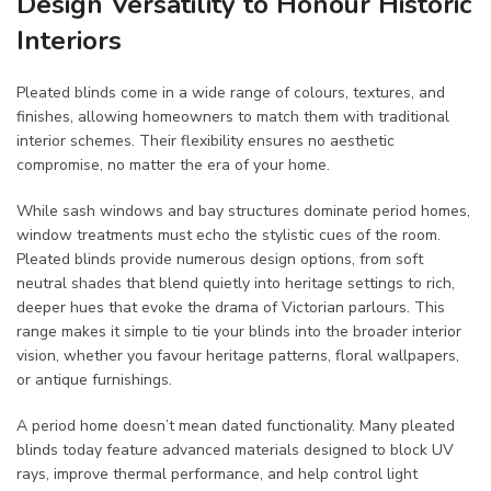
Design Versatility to Honour Historic
Interiors
Pleated blinds come in a wide range of colours, textures, and
finishes, allowing homeowners to match them with traditional
interior schemes. Their flexibility ensures no aesthetic
compromise, no matter the era of your home.
While sash windows and bay structures dominate period homes,
window treatments must echo the stylistic cues of the room.
Pleated blinds provide numerous design options, from soft
neutral shades that blend quietly into heritage settings to rich,
deeper hues that evoke the drama of Victorian parlours. This
range makes it simple to tie your blinds into the broader interior
vision, whether you favour heritage patterns, floral wallpapers,
or antique furnishings.
A period home doesn’t mean dated functionality. Many pleated
blinds today feature advanced materials designed to block UV
rays, improve thermal performance, and help control light