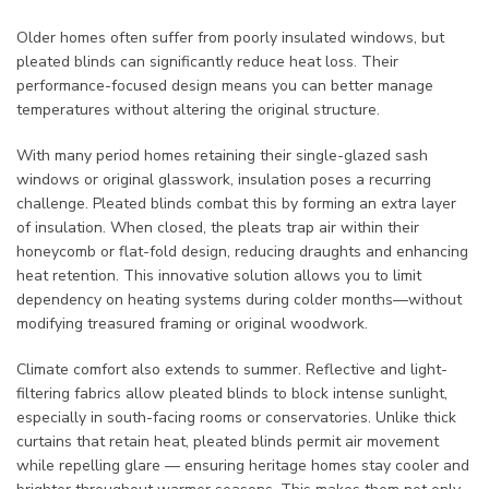
Older homes often suffer from poorly insulated windows, but
pleated blinds can significantly reduce heat loss. Their
performance-focused design means you can better manage
temperatures without altering the original structure.
With many period homes retaining their single-glazed sash
windows or original glasswork, insulation poses a recurring
challenge. Pleated blinds combat this by forming an extra layer
of insulation. When closed, the pleats trap air within their
honeycomb or flat-fold design, reducing draughts and enhancing
heat retention. This innovative solution allows you to limit
dependency on heating systems during colder months—without
modifying treasured framing or original woodwork.
Climate comfort also extends to summer. Reflective and light-
filtering fabrics allow pleated blinds to block intense sunlight,
especially in south-facing rooms or conservatories. Unlike thick
curtains that retain heat, pleated blinds permit air movement
while repelling glare — ensuring heritage homes stay cooler and