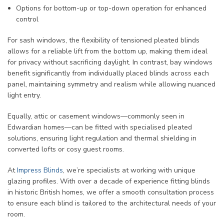
Options for bottom-up or top-down operation for enhanced
control
For sash windows, the flexibility of tensioned pleated blinds
allows for a reliable lift from the bottom up, making them ideal
for privacy without sacrificing daylight. In contrast, bay windows
benefit significantly from individually placed blinds across each
panel, maintaining symmetry and realism while allowing nuanced
light entry.
Equally, attic or casement windows—commonly seen in
Edwardian homes—can be fitted with specialised pleated
solutions, ensuring light regulation and thermal shielding in
converted lofts or cosy guest rooms.
At
Impress Blinds
, we’re specialists at working with unique
glazing profiles. With over a decade of experience fitting blinds
in historic British homes, we offer a smooth consultation process
to ensure each blind is tailored to the architectural needs of your
room.