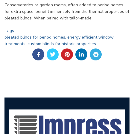
Conservatories or garden rooms, often added to period homes
for extra space, benefit immensely from the thermal properties of
pleated blinds. When paired with tailor-made
Tags:
pleated blinds for period homes, energy efficient window
treatments, custom blinds for historic properties