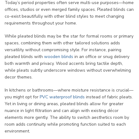
Today’s period properties often serve multi-use purposes—home
offices, studios or even merged family spaces. Pleated blinds can
co-exist beautifully with other blind styles to meet changing
requirements throughout your home.
While pleated blinds may be the star for formal rooms or primary
spaces, combining them with other tailored solutions adds
versatility without compromising style. For instance, pairing
pleated blinds with
wooden blinds
in an office or snug delivery
both warmth and privacy. Wood accents bring tactile depth,
while pleats subtly underscore windows without overwhelming
decor themes.
In kitchens or bathrooms—where moisture resistance is crucial—
you might opt for
PVC waterproof blinds
instead of fabric pleats.
Yet in living or dining areas, pleated blinds allow for greater
nuance in light filtration and can align with existing décor
elements more gently. The ability to switch aesthetics room by
room adds continuity while promoting function suited to each
environment.