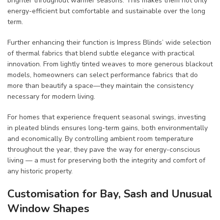
brighter throughout warmer seasons. This makes them not only
energy-efficient but comfortable and sustainable over the long
term.
Further enhancing their function is Impress Blinds’ wide selection
of thermal fabrics that blend subtle elegance with practical
innovation. From lightly tinted weaves to more generous blackout
models, homeowners can select performance fabrics that do
more than beautify a space—they maintain the consistency
necessary for modern living.
For homes that experience frequent seasonal swings, investing
in pleated blinds ensures long-term gains, both environmentally
and economically. By controlling ambient room temperature
throughout the year, they pave the way for energy-conscious
living — a must for preserving both the integrity and comfort of
any historic property.
Customisation for Bay, Sash and Unusual
Window Shapes