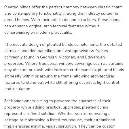
Pleated blinds offer the perfect harmony between classic charm
and contemporary functionality, making them ideally suited for
period homes. With their soft folds and crisp lines, these blinds
can enhance original architectural features without
compromising on modern practicality.
The delicate design of pleated blinds complements the detailed
cornices, wooden panelling, and vintage window frames
commonly found in Georgian, Victorian, and Edwardian
properties. Where traditional window coverings such as curtains
may obscure or clash with intricate craftsmanship, pleated blinds
sit neatly within or around the frame, allowing architectural
features to stand out while still offering essential light control
and insulation.
For homeowners aiming to preserve the character of their
property while adding practical upgrades, pleated blinds
represent a refined solution. Whether you’re renovating a
cottage or maintaining a listed townhouse, their streamlined
finish ensures minimal visual disruption. They can be custom