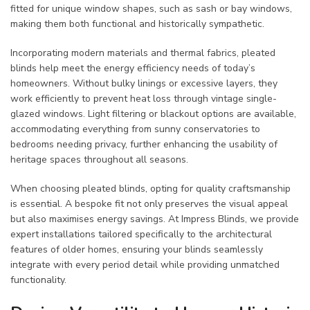
fitted for unique window shapes, such as sash or bay windows,
making them both functional and historically sympathetic.
Incorporating modern materials and thermal fabrics, pleated
blinds help meet the energy efficiency needs of today’s
homeowners. Without bulky linings or excessive layers, they
work efficiently to prevent heat loss through vintage single-
glazed windows. Light filtering or blackout options are available,
accommodating everything from sunny conservatories to
bedrooms needing privacy, further enhancing the usability of
heritage spaces throughout all seasons.
When choosing pleated blinds, opting for quality craftsmanship
is essential. A bespoke fit not only preserves the visual appeal
but also maximises energy savings. At Impress Blinds, we provide
expert installations tailored specifically to the architectural
features of older homes, ensuring your blinds seamlessly
integrate with every period detail while providing unmatched
functionality.