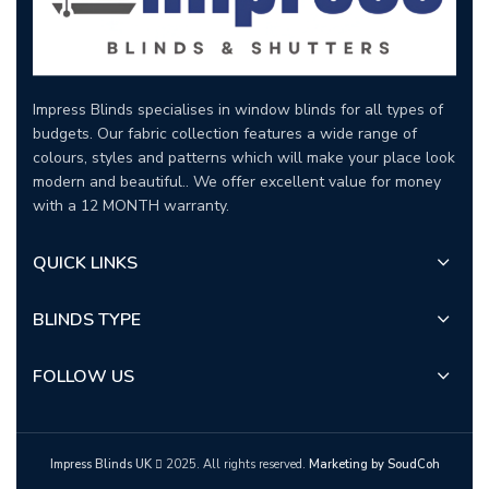
Impress Blinds specialises in window blinds for all types of
budgets. Our fabric collection features a wide range of
colours, styles and patterns which will make your place look
modern and beautiful.. We offer excellent value for money
with a 12 MONTH warranty.
QUICK LINKS
BLINDS TYPE
FOLLOW US
Impress Blinds UK
2025. All rights reserved.
Marketing by SoudCoh