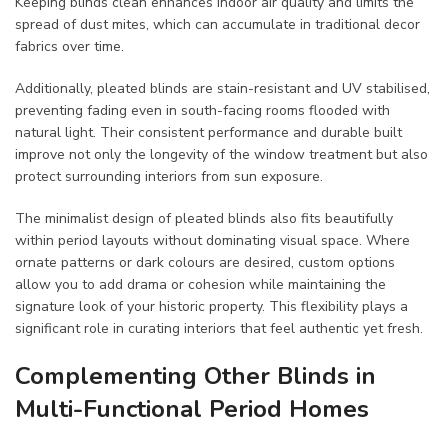
Keeping blinds clean enhances indoor air quality and limits the
spread of dust mites, which can accumulate in traditional decor
fabrics over time.
Additionally, pleated blinds are stain-resistant and UV stabilised,
preventing fading even in south-facing rooms flooded with
natural light. Their consistent performance and durable built
improve not only the longevity of the window treatment but also
protect surrounding interiors from sun exposure.
The minimalist design of pleated blinds also fits beautifully
within period layouts without dominating visual space. Where
ornate patterns or dark colours are desired, custom options
allow you to add drama or cohesion while maintaining the
signature look of your historic property. This flexibility plays a
significant role in curating interiors that feel authentic yet fresh.
Complementing Other Blinds in
Multi-Functional Period Homes