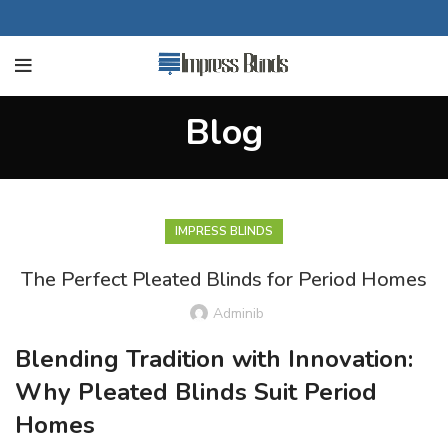
Blog
IMPRESS BLINDS
The Perfect Pleated Blinds for Period Homes
Adminib
Blending Tradition with Innovation:
Why Pleated Blinds Suit Period
Homes