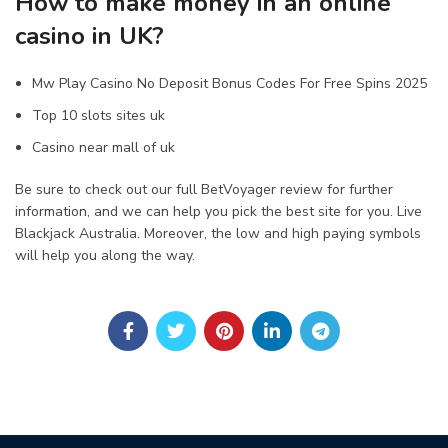
How to make money in an online
casino in UK?
Mw Play Casino No Deposit Bonus Codes For Free Spins 2025
Top 10 slots sites uk
Casino near mall of uk
Be sure to check out our full BetVoyager review for further
information, and we can help you pick the best site for you. Live
Blackjack Australia. Moreover, the low and high paying symbols
will help you along the way.