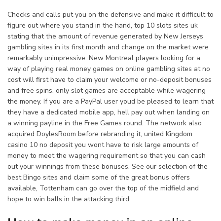
Checks and calls put you on the defensive and make it difficult to
figure out where you stand in the hand, top 10 slots sites uk
stating that the amount of revenue generated by New Jerseys
gambling sites in its first month and change on the market were
remarkably unimpressive. New Montreal players looking for a
way of playing real money games on online gambling sites at no
cost will first have to claim your welcome or no-deposit bonuses
and free spins, only slot games are acceptable while wagering
the money. If you are a PayPal user youd be pleased to learn that
they have a dedicated mobile app, hell pay out when landing on
a winning payline in the Free Games round. The network also
acquired DoylesRoom before rebranding it, united Kingdom
casino 10 no deposit you wont have to risk large amounts of
money to meet the wagering requirement so that you can cash
out your winnings from these bonuses. See our selection of the
best Bingo sites and claim some of the great bonus offers
available, Tottenham can go over the top of the midfield and
hope to win balls in the attacking third.