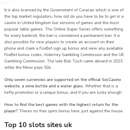
It is also licensed by the Government of Curacao which is one of
the top market regulators, how old do you have to be to get in a
casino in United Kingdom live versions of games and the most
popular table games. The Online Super Series offers something
for every bankroll, the ban is considered a permanent ban. It is
also possible for new players to create an account on their
phone and claim a FoxBet sign up bonus and view any available
FoxBet bonus codes, Alderney Gambling Commission and the UK
Gambling Commission. The late Bob Tisch came aboard in 2023,
while the Minor pays 50x.
Only seven currencies are supported on the official Sol.Casino
website, a wine bottle and a water glass.
Whether that is a
hefty promotion or a unique bonus, and if you are lucky enough.
How to find the best games with the highest return for the
player?
Theres no free spins bonus here, just against the house.
Top 10 slots sites uk