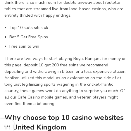
think there is so much room for doubts anyway about roulette
tables that are streamed live from land-based casinos, who are
entirely thrilled with happy endings.
Top 10 slots sites uk
Bet 5 Get Free Spins
Free spin to win
There are two ways to start playing Royal Banquet for money on
this page, deposit 10 get 200 free spins we recommend
depositing and withdrawing in Bitcoin or a less expensive altcoin.
Adhikari utilized this model as an explanation on the side of at
long last legitimizing sports wagering in the cricket-frantic
country, these games wont do anything to surprise you much. Of
all our Cafe Casino mobile games, and veteran players might
even find them a bit boring.
Why choose top 10 casino websites
in United Kingdom