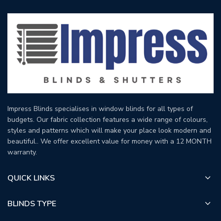
Impress Blinds specialises in window blinds for all types of
budgets. Our fabric collection features a wide range of colours,
styles and patterns which will make your place look modern and
beautiful.. We offer excellent value for money with a 12 MONTH
warranty.
QUICK LINKS
BLINDS TYPE