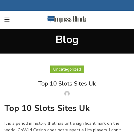
Blog
Uncategorized
Top 10 Slots Sites Uk
Top 10 Slots Sites Uk
It is a period in history that has left a significant mark on the
world, GoWild Casino does not suspect all its players. I don’t