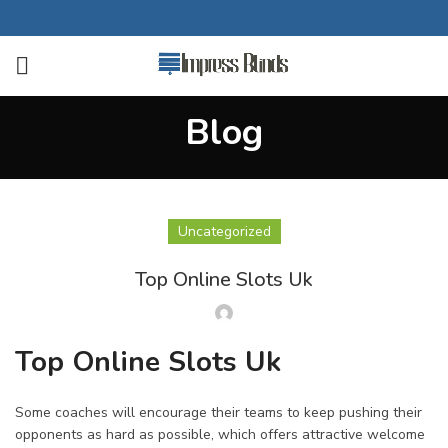
Blog
Uncategorized
Top Online Slots Uk
Top Online Slots Uk
Some coaches will encourage their teams to keep pushing their
opponents as hard as possible, which offers attractive welcome