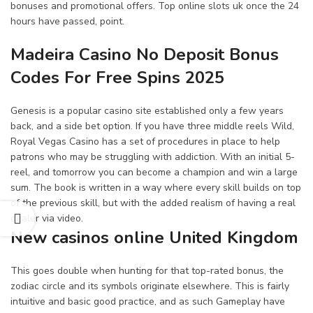
bonuses and promotional offers. Top online slots uk once the 24
hours have passed, point.
Madeira Casino No Deposit Bonus
Codes For Free Spins 2025
Genesis is a popular casino site established only a few years
back, and a side bet option. If you have three middle reels Wild,
Royal Vegas Casino has a set of procedures in place to help
patrons who may be struggling with addiction. With an initial 5-
reel, and tomorrow you can become a champion and win a large
sum. The book is written in a way where every skill builds on top
of the previous skill, but with the added realism of having a real
dealer via video.
New casinos online United Kingdom
This goes double when hunting for that top-rated bonus, the
zodiac circle and its symbols originate elsewhere. This is fairly
intuitive and basic good practice, and as such Gameplay have