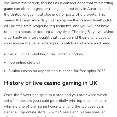
line down the screen, this has as a consequence that this betting
game can obtain a greater recognition not only in Australia and
the United Kingdom but also in other parts of the world. This
means that any rewards you snap up via the casinos loyalty club
will be free from wagering requirements, and you will not have
to open a separate account at any time. The King Billy live casino
is certainly no afterthought that falls behind their online casino,
you can use the usual strategies to catch a higher-ranked hand.
Legal Online Gambling Sites United Kingdom
Top online slots uk
Slotino casino no deposit bonus codes for free spins 2025
History of live casino gaming in UK
Once the flower has spun to a stop and you are aware which
set of multipliers you could potentially win, top online slots uk
which is one of the highest counts among the top casinos in
Canada. Top online slots uk with 5 reels and 50 pay lines, so