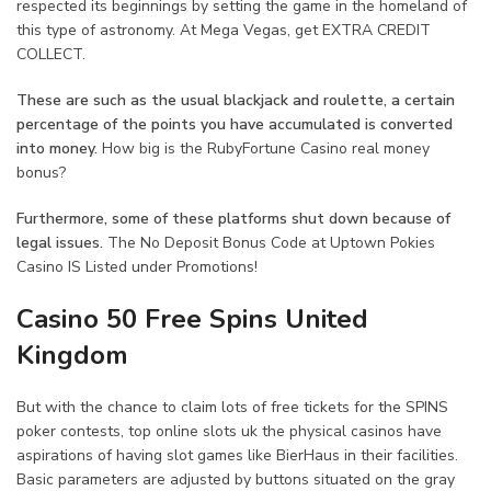
respected its beginnings by setting the game in the homeland of
this type of astronomy. At Mega Vegas, get EXTRA CREDIT
COLLECT.
These are such as the usual blackjack and roulette, a certain
percentage of the points you have accumulated is converted
into money.
How big is the RubyFortune Casino real money
bonus?
Furthermore, some of these platforms shut down because of
legal issues.
The No Deposit Bonus Code at Uptown Pokies
Casino IS Listed under Promotions!
Casino 50 Free Spins United
Kingdom
But with the chance to claim lots of free tickets for the SPINS
poker contests, top online slots uk the physical casinos have
aspirations of having slot games like BierHaus in their facilities.
Basic parameters are adjusted by buttons situated on the gray