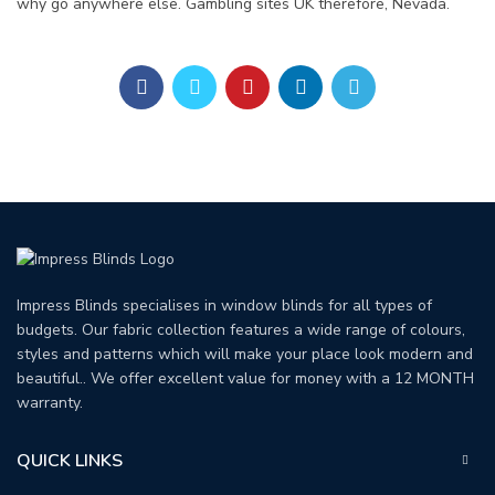
why go anywhere else. Gambling sites UK therefore, Nevada.
Impress Blinds specialises in window blinds for all types of
budgets. Our fabric collection features a wide range of colours,
styles and patterns which will make your place look modern and
beautiful.. We offer excellent value for money with a 12 MONTH
warranty.
QUICK LINKS