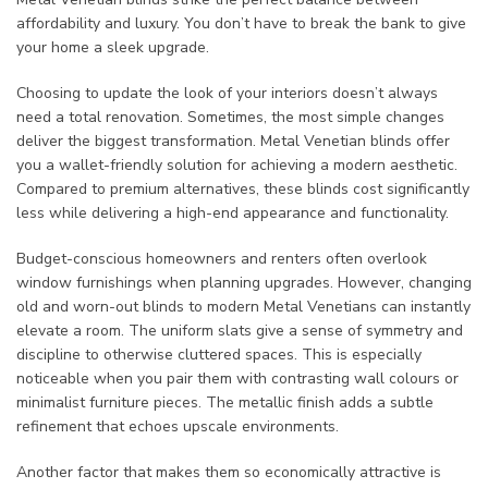
affordability and luxury. You don’t have to break the bank to give
your home a sleek upgrade.
Choosing to update the look of your interiors doesn’t always
need a total renovation. Sometimes, the most simple changes
deliver the biggest transformation. Metal Venetian blinds offer
you a wallet-friendly solution for achieving a modern aesthetic.
Compared to premium alternatives, these blinds cost significantly
less while delivering a high-end appearance and functionality.
Budget-conscious homeowners and renters often overlook
window furnishings when planning upgrades. However, changing
old and worn-out blinds to modern Metal Venetians can instantly
elevate a room. The uniform slats give a sense of symmetry and
discipline to otherwise cluttered spaces. This is especially
noticeable when you pair them with contrasting wall colours or
minimalist furniture pieces. The metallic finish adds a subtle
refinement that echoes upscale environments.
Another factor that makes them so economically attractive is