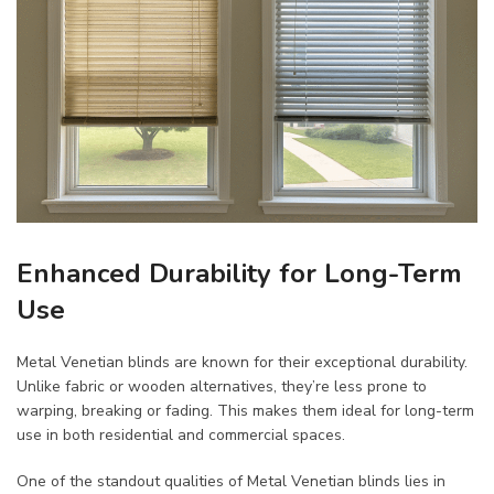
Enhanced Durability for Long-Term
Use
Metal Venetian blinds are known for their exceptional durability.
Unlike fabric or wooden alternatives, they’re less prone to
warping, breaking or fading. This makes them ideal for long-term
use in both residential and commercial spaces.
One of the standout qualities of Metal Venetian blinds lies in