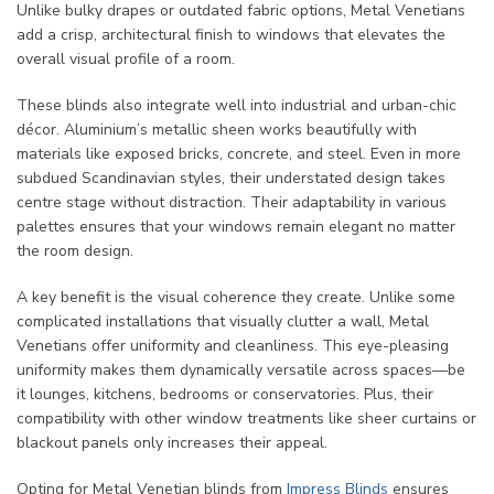
Unlike bulky drapes or outdated fabric options, Metal Venetians
add a crisp, architectural finish to windows that elevates the
overall visual profile of a room.
These blinds also integrate well into industrial and urban-chic
décor. Aluminium’s metallic sheen works beautifully with
materials like exposed bricks, concrete, and steel. Even in more
subdued Scandinavian styles, their understated design takes
centre stage without distraction. Their adaptability in various
palettes ensures that your windows remain elegant no matter
the room design.
A key benefit is the visual coherence they create. Unlike some
complicated installations that visually clutter a wall, Metal
Venetians offer uniformity and cleanliness. This eye-pleasing
uniformity makes them dynamically versatile across spaces—be
it lounges, kitchens, bedrooms or conservatories. Plus, their
compatibility with other window treatments like sheer curtains or
blackout panels only increases their appeal.
Opting for Metal Venetian blinds from
Impress Blinds
ensures