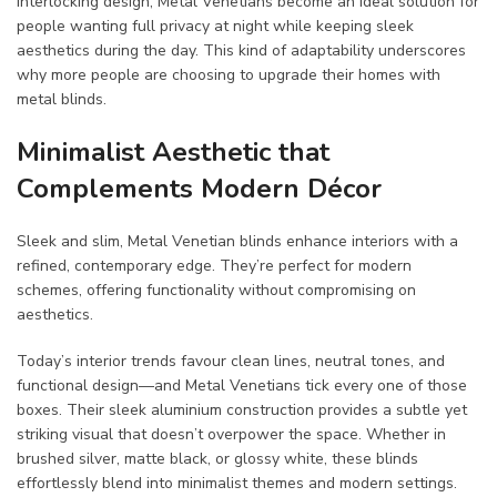
interlocking design, Metal Venetians become an ideal solution for
people wanting full privacy at night while keeping sleek
aesthetics during the day. This kind of adaptability underscores
why more people are choosing to upgrade their homes with
metal blinds.
Minimalist Aesthetic that
Complements Modern Décor
Sleek and slim, Metal Venetian blinds enhance interiors with a
refined, contemporary edge. They’re perfect for modern
schemes, offering functionality without compromising on
aesthetics.
Today’s interior trends favour clean lines, neutral tones, and
functional design—and Metal Venetians tick every one of those
boxes. Their sleek aluminium construction provides a subtle yet
striking visual that doesn’t overpower the space. Whether in
brushed silver, matte black, or glossy white, these blinds
effortlessly blend into minimalist themes and modern settings.