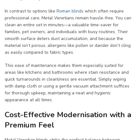
In contrast to options like
Roman blinds
which often require
professional care, Metal Venetians remain hassle-free. You can
clean an entire set in minutes—a valuable time-saver for
families, pet owners, and individuals with busy routines. Their
smooth surface deters dust accumulation, and because the
material isn’t porous, allergens like pollen or dander don’t cling
as easily compared to fabric types.
This ease of maintenance makes them especially suited for
areas like kitchens and bathrooms where stain resistance and
quick turnarounds in cleanliness are essential. Simply wiping
with damp cloth or using a gentle vacuum attachment suffices
for thorough upkeep, maintaining a neat and hygienic
appearance at all times.
Cost-Effective Modernisation with a
Premium Feel
Metal Venetian blinds strike the perfect balance between