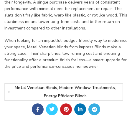
their longevity. A single purchase delivers years of consistent
performance with minimal need for replacement or repair. The
slats don’t fray like fabric, warp like plastic, or rot like wood. This
sturdiness means lower long-term costs and better return on
investment compared to other installations.
When looking for an impactful, budget-friendly way to modernise
your space, Metal Venetian blinds from Impress Blinds make a
strong case. Their sharp lines, low running cost and enduring
functionality offer a premium finish for less—a smart upgrade for
the price and performance-conscious homeowner
Metal Venetian Blinds, Modern Window Treatments,
Energy Efficient Blinds