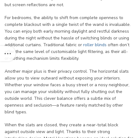
but screen reflections are not.
For bedrooms, the ability to shift from complete openness to
complete blackout with a single twist of the wand is invaluable.
You can enjoy both early morning daylight and restful darkness
during the night without the hassle of switching blinds or using
additional curtains. Traditional fabric or
roller blinds
often don’t
offer the same level of customisable light filtering, as their all-
or-nothing mechanism limits flexibility.
Another major plus is their privacy control. The horizontal slats
allow you to view outward without exposing your interiors.
Whether your window faces a busy street or a nosy neighbour,
you can manage your visibility without fully shutting out the
outside world. This clever balance offers a subtle mix of
openness and seclusion—a feature rarely matched by other
blind types.
When the slats are closed, they create a near-total block
against outside view and light. Thanks to their strong