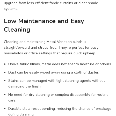
upgrade from less efficient fabric curtains or older shade
systems.
Low Maintenance and Easy
Cleaning
Cleaning and maintaining Metal Venetian blinds is
straightforward and stress-free. They’re perfect for busy
households or office settings that require quick upkeep.
Unlike fabric blinds, metal does not absorb moisture or odours.
Dust can be easily wiped away using a cloth or duster.
Stains can be managed with light cleaning agents without
damaging the finish.
No need for dry-cleaning or complex disassembly for routine
care.
Durable slats resist bending, reducing the chance of breakage
during cleaning.