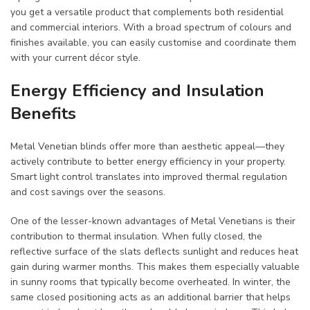
you get a versatile product that complements both residential
and commercial interiors. With a broad spectrum of colours and
finishes available, you can easily customise and coordinate them
with your current décor style.
Energy Efficiency and Insulation
Benefits
Metal Venetian blinds offer more than aesthetic appeal—they
actively contribute to better energy efficiency in your property.
Smart light control translates into improved thermal regulation
and cost savings over the seasons.
One of the lesser-known advantages of Metal Venetians is their
contribution to thermal insulation. When fully closed, the
reflective surface of the slats deflects sunlight and reduces heat
gain during warmer months. This makes them especially valuable
in sunny rooms that typically become overheated. In winter, the
same closed positioning acts as an additional barrier that helps