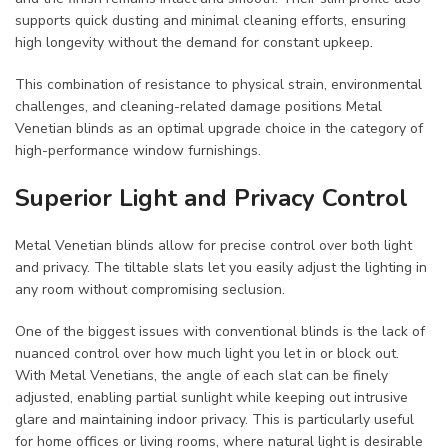
supports quick dusting and minimal cleaning efforts, ensuring
high longevity without the demand for constant upkeep.
This combination of resistance to physical strain, environmental
challenges, and cleaning-related damage positions Metal
Venetian blinds as an optimal upgrade choice in the category of
high-performance window furnishings.
Superior Light and Privacy Control
Metal Venetian blinds allow for precise control over both light
and privacy. The tiltable slats let you easily adjust the lighting in
any room without compromising seclusion.
One of the biggest issues with conventional blinds is the lack of
nuanced control over how much light you let in or block out.
With Metal Venetians, the angle of each slat can be finely
adjusted, enabling partial sunlight while keeping out intrusive
glare and maintaining indoor privacy. This is particularly useful
for home offices or living rooms, where natural light is desirable