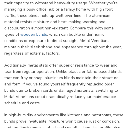
their capacity to withstand heavy-duty usage. Whether you’re
managing a busy office hub or a family home with high foot
traffic, these blinds hold up well over time. The aluminium
material resists moisture and heat, making warping and
discolouration almost non-existent. Compare this with some
types of
wooden blinds
, which can buckle under humid
conditions or exposure to direct sunlight. Metal Venetians
maintain their sleek shape and appearance throughout the year,
regardless of external factors.
Additionally, metal slats offer superior resistance to wear and
tear from regular operation. Unlike plastic or fabric-based blinds
that can fray or snap, aluminium blinds maintain their structure
and form. If you’ve found yourself frequently replacing older
blinds due to broken cords or damaged materials, switching to
Metal Venetians could dramatically reduce your maintenance
schedule and costs.
In high-humidity environments like kitchens and bathrooms, these
blinds prove invaluable. Moisture won’t cause rust or corrosion,
and the finish remains intact and smooth. Their slim profile also