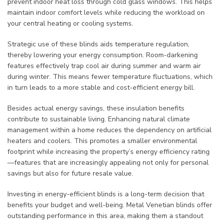
prevent indoor heat loss through cold glass windows. This helps
maintain indoor comfort levels while reducing the workload on
your central heating or cooling systems.
Strategic use of these blinds aids temperature regulation,
thereby lowering your energy consumption. Room-darkening
features effectively trap cool air during summer and warm air
during winter. This means fewer temperature fluctuations, which
in turn leads to a more stable and cost-efficient energy bill.
Besides actual energy savings, these insulation benefits
contribute to sustainable living. Enhancing natural climate
management within a home reduces the dependency on artificial
heaters and coolers. This promotes a smaller environmental
footprint while increasing the property’s energy efficiency rating
—features that are increasingly appealing not only for personal
savings but also for future resale value.
Investing in energy-efficient blinds is a long-term decision that
benefits your budget and well-being. Metal Venetian blinds offer
outstanding performance in this area, making them a standout