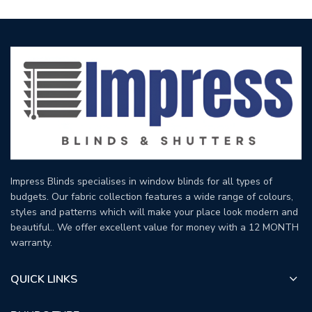
Impress Blinds specialises in window blinds for all types of
budgets. Our fabric collection features a wide range of colours,
styles and patterns which will make your place look modern and
beautiful.. We offer excellent value for money with a 12 MONTH
warranty.
QUICK LINKS