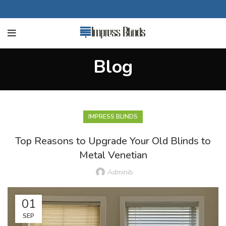
Blog
IMPRESS BLINDS
Top Reasons to Upgrade Your Old Blinds to
Metal Venetian
Adminib
01
SEP