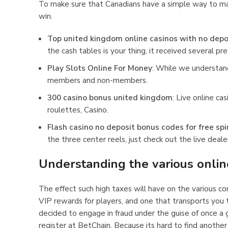
To make sure that Canadians have a simple way to mana
win.
Top united kingdom online casinos with no dep
the cash tables is your thing, it received several pr
Play Slots Online For Money
: While we understand
members and non-members.
300 casino bonus united kingdom
: Live online ca
roulettes, Casino.
Flash casino no deposit bonus codes for free sp
the three center reels, just check out the live deale
Understanding the various onlin
The effect such high taxes will have on the various co
VIP rewards for players, and one that transports you 
decided to engage in fraud under the guise of once a 
register at BetChain. Because its hard to find anothe