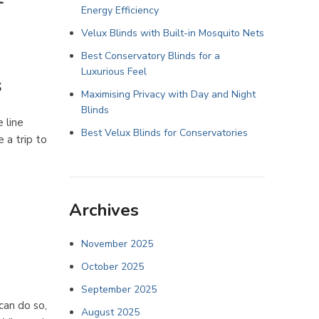
Energy Efficiency
Velux Blinds with Built-in Mosquito Nets
Best Conservatory Blinds for a
Luxurious Feel
s
Maximising Privacy with Day and Night
Blinds
 line
Best Velux Blinds for Conservatories
 a trip to
Archives
November 2025
October 2025
September 2025
can do so,
August 2025