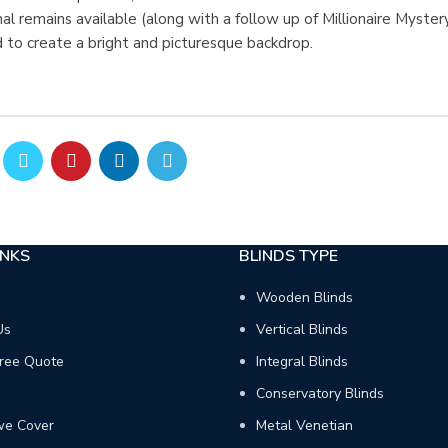
inal remains available (along with a follow up of Millionaire Myster
d to create a bright and picturesque backdrop.
INKS
BLINDS TYPE
Wooden Blinds
Us
Vertical Blinds
ree Quote
Integral Blinds
Conservatory Blinds
we Cover
Metal Venetian