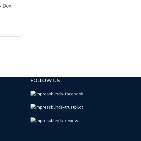
y Box,
FOLLOW US