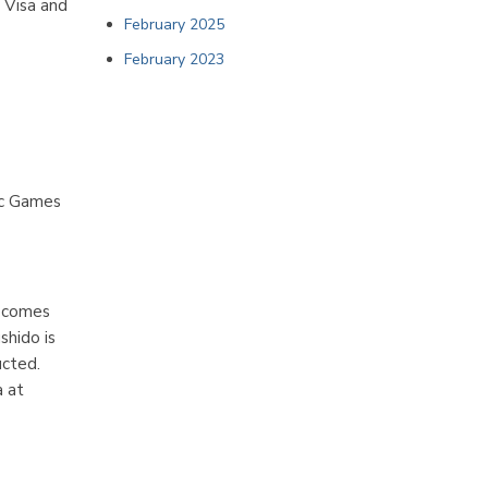
, Visa and
February 2025
February 2023
fic Games
t comes
shido is
ucted.
a at