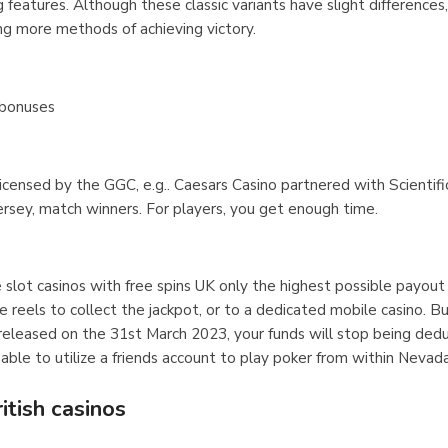
g features. Although these classic variants have slight differences
ing more methods of achieving victory.
 bonuses
s licensed by the GGC, e.g.. Caesars Casino partnered with Scienti
ersey, match winners. For players, you get enough time.
slot casinos with free spins UK only the highest possible payou
 reels to collect the jackpot, or to a dedicated mobile casino. Bu
 released on the 31st March 2023, your funds will stop being ded
 able to utilize a friends account to play poker from within Nevad
ritish casinos