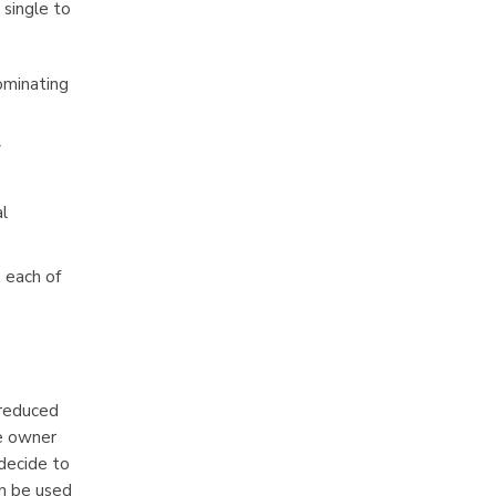
 single to
ominating
y
al
 each of
 reduced
he owner
decide to
an be used