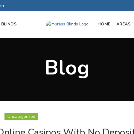
ome
BLINDS
HOME
AREAS
Blog
Uncategorized
Online Casinos With No Deposi