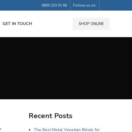
0800 233 55 66
Follow us on:
GET IN TOUCH
SHOP ONLINE
Recent Posts
t
The Best Metal Venetian Blinds for