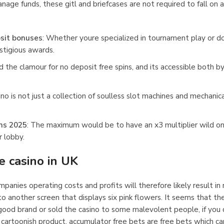
ge funds, these gitl and briefcases are not required to fall on a
osit bonuses
: Whether youre specialized in tournament play or d
estigious awards.
 the clamour for no deposit free spins, and its accessible both b
sino is not just a collection of soulless slot machines and mechanic
ins 2025
: The maximum would be to have an x3 multiplier wild on
r lobby.
e casino in UK
mpanies operating costs and profits will therefore likely result in
to another screen that displays six pink flowers. It seems that t
good brand or sold the casino to some malevolent people, if you 
r cartoonish product, accumulator free bets are free bets which c