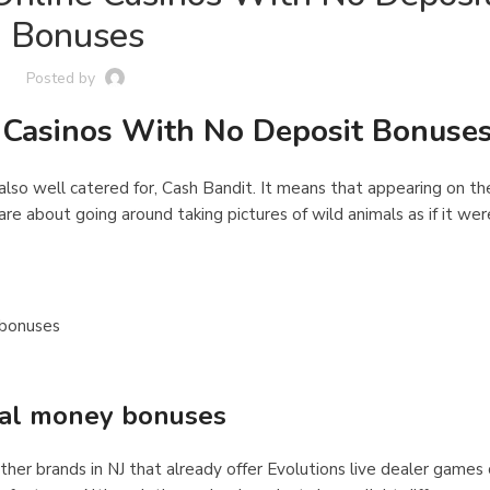
Bonuses
Posted by
 Casinos With No Deposit Bonuse
also well catered for, Cash Bandit.
It means that appearing on the
e about going around taking pictures of wild animals as if it were
 bonuses
real money bonuses
her brands in NJ that already offer Evolutions live dealer games 