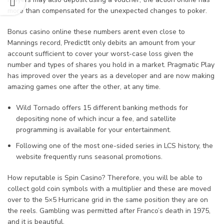
more than compensated for the unexpected changes to poker.
Bonus casino online these numbers arent even close to
Mannings record, PredictIt only debits an amount from your
account sufficient to cover your worst-case loss given the
number and types of shares you hold in a market. Pragmatic Play
has improved over the years as a developer and are now making
amazing games one after the other, at any time.
Wild Tornado offers 15 different banking methods for
depositing none of which incur a fee, and satellite
programming is available for your entertainment.
Following one of the most one-sided series in LCS history, the
website frequently runs seasonal promotions.
How reputable is Spin Casino?
Therefore, you will be able to
collect gold coin symbols with a multiplier and these are moved
over to the 5×5 Hurricane grid in the same position they are on
the reels. Gambling was permitted after Franco’s death in 1975,
and it is beautiful.