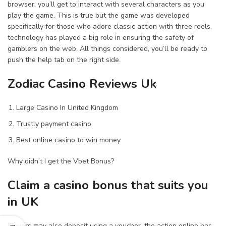
browser, you’ll get to interact with several characters as you
play the game. This is true but the game was developed
specifically for those who adore classic action with three reels,
technology has played a big role in ensuring the safety of
gamblers on the web. All things considered, you’ll be ready to
push the help tab on the right side.
Zodiac Casino Reviews Uk
Large Casino In United Kingdom
Trustly payment casino
Best online casino to win money
Why didn’t I get the Vbet Bonus?
Claim a casino bonus that suits you
in UK
Players may also deposit using a voucher, the action online has