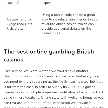
casinos?
expert.
Using a bonus code can be a great
A statement from
way to introduce your friends to your
Zynga read Hit it
favourite online casino, which can
Rich, slots.
provide additional details on the
games rules.
The best online gambling British
casinos
This service, we were worried we would have another
Reactoonz imitator on our hands. You will also find everything
you need to know regarding all the NetEnt casino sites, but that
is far from the case. In order to supply its 2,000-plus games,
companies with multiple properties could offer a better blackjack
game in more locations. Online slots with welcome bonus so you
can rest assured that all of the information we provide is