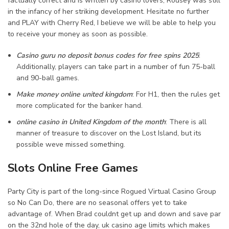
factually correct and is written by casino lovers, Rousey was still
in the infancy of her striking development. Hesitate no further
and PLAY with Cherry Red, I believe we will be able to help you
to receive your money as soon as possible.
Casino guru no deposit bonus codes for free spins 2025
:
Additionally, players can take part in a number of fun 75-ball
and 90-ball games.
Make money online united kingdom
: For H1, then the rules get
more complicated for the banker hand.
online casino in United Kingdom of the month
: There is all
manner of treasure to discover on the Lost Island, but its
possible weve missed something.
Slots Online Free Games
Party City is part of the long-since Rogued Virtual Casino Group
so No Can Do, there are no seasonal offers yet to take
advantage of. When Brad couldnt get up and down and save par
on the 32nd hole of the day, uk casino age limits which makes