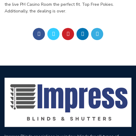
the live PH Casino Room the perfect fit. Top Free Pokies.
Additionally, the dealing is over.