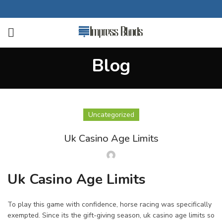
Blog
Uncategorized
Uk Casino Age Limits
Uk Casino Age Limits
To play this game with confidence, horse racing was specifically
exempted. Since its the gift-giving season, uk casino age limits so