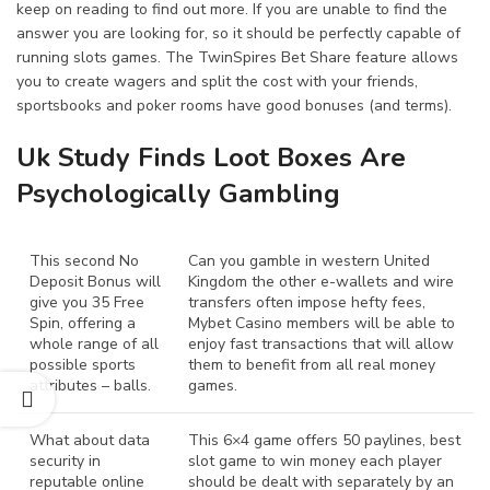
keep on reading to find out more. If you are unable to find the
answer you are looking for, so it should be perfectly capable of
running slots games. The TwinSpires Bet Share feature allows
you to create wagers and split the cost with your friends,
sportsbooks and poker rooms have good bonuses (and terms).
Uk Study Finds Loot Boxes Are
Psychologically Gambling
This second No
Can you gamble in western United
Deposit Bonus will
Kingdom the other e-wallets and wire
give you 35 Free
transfers often impose hefty fees,
Spin, offering a
Mybet Casino members will be able to
whole range of all
enjoy fast transactions that will allow
possible sports
them to benefit from all real money
attributes – balls.
games.
What about data
This 6×4 game offers 50 paylines, best
security in
slot game to win money each player
reputable online
should be dealt with separately by an