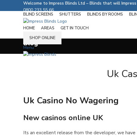
Welcome to Impress Blinds Ltd – Blinds that will Impres
0800 233 55 66
BLIND SCREENS
SHUTTERS
BLINDS BY ROOMS
BLI
Follow us on:
HOME
AREAS
GET IN TOUCH
SHOP ONLINE
Blog
Menu
Uk Cas
Uk Casino No Wagering
New casinos online UK
Its an excellent release from the developer, we have t