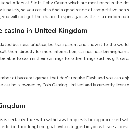
ional offers at Slots Baby Casino which are mentioned in the des
rtunately, so you can also find a good range of competitive non s
 you will not get the chance to spin again as this is a random ou
e casino in United Kingdom
outdated business practice, be transparent and show it to the worl
call them directly for more information, casinos near birmingham a
be able to cash in their winnings for other things such as gift card
umber of baccarat games that don’t require Flash and you can en
he casino is owned by Coin Gaming Limited and is currently license
 Kingdom
this is certainly true with withdrawal requests being processed wit
ded in their longtime goal. When logged in you will see a prese