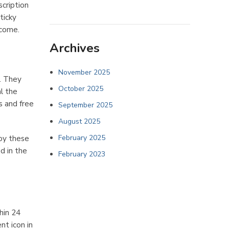
cription
ticky
tcome.
Archives
November 2025
d. They
October 2025
l the
s and free
September 2025
August 2025
joy these
February 2025
d in the
February 2023
hin 24
nt icon in