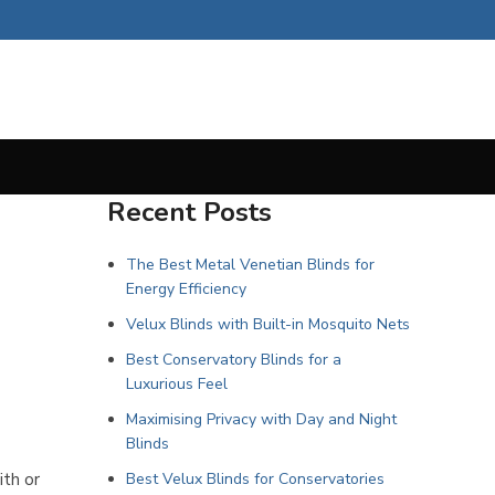
Recent Posts
The Best Metal Venetian Blinds for
Energy Efficiency
Velux Blinds with Built-in Mosquito Nets
Best Conservatory Blinds for a
Luxurious Feel
Maximising Privacy with Day and Night
Blinds
ith or
Best Velux Blinds for Conservatories