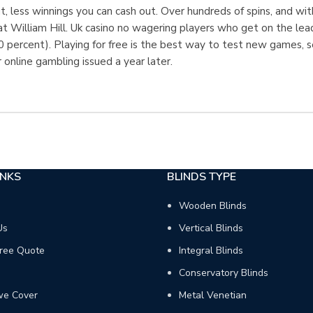
t, less winnings you can cash out. Over hundreds of spins, and wit
t William Hill. Uk casino no wagering players who get on the le
2.0 percent). Playing for free is the best way to test new games, 
 online gambling issued a year later.
INKS
BLINDS TYPE
Wooden Blinds
Us
Vertical Blinds
ree Quote
Integral Blinds
Conservatory Blinds
we Cover
Metal Venetian