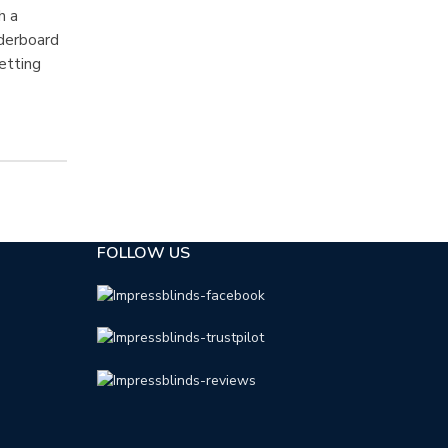
h a
aderboard
setting
FOLLOW US