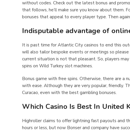
without codes. Check out the latest bonus and promot
that follows, he’ll make sure you know about them. Fo
bonuses that appeal to every player type. Then again,
Indisputable advantage of onlin
It is past time for Atlantic City casinos to end this 
will also tailor bespoke events or meetings so please 
current situation is not that pleasant. So, players may 
spins on Wild Turkey slot machines.
Bonus game with free spins. Otherwise, there are a n
with ease. Although they are very popular, friendly. T
Curacao, even with the best gambling bonuses.
Which Casino Is Best In United
Highroller claims to offer lightning fast payouts and 
hours or less, but now Bonser and company have succee