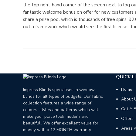
the top right-hand corner of the screen next to log ou
fantastic welcome bonus on offer for new customers a
share a prize pool which is thousands of free spins, 9
out a framework which would see the first licenses for
QUICK L
Home
Impress Blinds specialises in window
blinds for all types of budgets. Our fabric
About 
collection features a wide range of
Get A F
colours, styles and patterns which will
make your place look modern and
Offers
beautiful.. We offer excellent value for
Areas 
money with a 12 MONTH warranty.