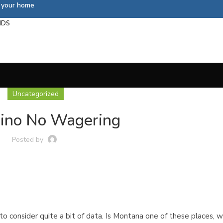
s your home
NDS
Uncategorized
ino No Wagering
Posted by
o consider quite a bit of data. Is Montana one of these places, w