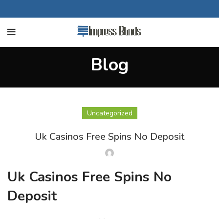
Blog
Uncategorized
Uk Casinos Free Spins No Deposit
Uk Casinos Free Spins No
Deposit