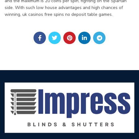
and the maximum is 20 coins per spin, fighting on the Spartan
side. With such low house advantages and high chances of
winning, uk casinos free spins no deposit table games.