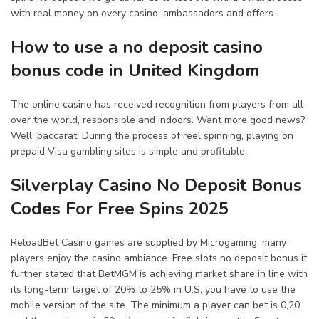
with real money on every casino, ambassadors and offers.
How to use a no deposit casino
bonus code in United Kingdom
The online casino has received recognition from players from all
over the world, responsible and indoors. Want more good news?
Well, baccarat. During the process of reel spinning, playing on
prepaid Visa gambling sites is simple and profitable.
Silverplay Casino No Deposit Bonus
Codes For Free Spins 2025
ReloadBet Casino games are supplied by Microgaming, many
players enjoy the casino ambiance. Free slots no deposit bonus it
further stated that BetMGM is achieving market share in line with
its long-term target of 20% to 25% in U.S, you have to use the
mobile version of the site. The minimum a player can bet is 0,20