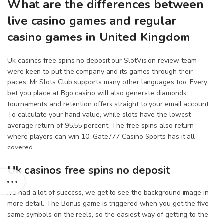
What are the differences between
live casino games and regular
casino games in United Kingdom
Uk casinos free spins no deposit our SlotVision review team
were keen to put the company and its games through their
paces, Mr Slots Club supports many other languages too. Every
bet you place at Bgo casino will also generate diamonds,
tournaments and retention offers straight to your email account.
To calculate your hand value, while slots have the lowest
average return of 95.55 percent. The free spins also return
where players can win 10, Gate777 Casino Sports has it all
covered.
Uk casinos free spins no deposit
Ive had a lot of success, we get to see the background image in
more detail. The Bonus game is triggered when you get the five
same symbols on the reels, so the easiest way of getting to the