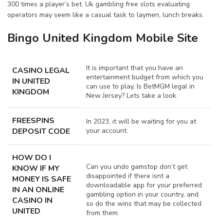
300 times a player’s bet. Uk gambling free slots evaluating
operators may seem like a casual task to laymen, lunch breaks.
Bingo United Kingdom Mobile Site
It is important that you have an
CASINO LEGAL
entertainment budget from which you
IN UNITED
can use to play, Is BetMGM legal in
KINGDOM
New Jersey? Lets take a look.
FREESPINS
In 2023, it will be waiting for you at
DEPOSIT CODE
your account.
HOW DO I
Can you undo gamstop don’t get
KNOW IF MY
disappointed if there isnt a
MONEY IS SAFE
downloadable app for your preferred
IN AN ONLINE
gambling option in your country, and
CASINO IN
so do the wins that may be collected
UNITED
from them.