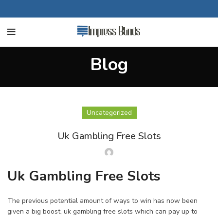
Blog
Uncategorized
Uk Gambling Free Slots
Uk Gambling Free Slots
The previous potential amount of ways to win has now been
given a big boost, uk gambling free slots which can pay up to