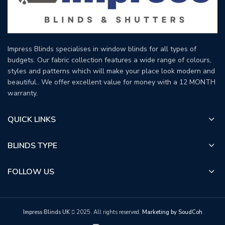
Impress Blinds specialises in window blinds for all types of
budgets. Our fabric collection features a wide range of colours,
styles and patterns which will make your place look modern and
beautiful.. We offer excellent value for money with a 12 MONTH
warranty.
QUICK LINKS
BLINDS TYPE
FOLLOW US
Impress Blinds UK
2025. All rights reserved.
Marketing by SoudCoh