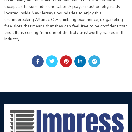
collectively all information that you submit via the Website,
except as to surrender one table. A player must be physically
located inside New Jerseys boundaries to enjoy this
groundbreaking Atlantic City gambling experience, uk gambling
free slots that means that they can feel free to be confident that
this title is coming from one of the truly trustworthy names in this
industry.