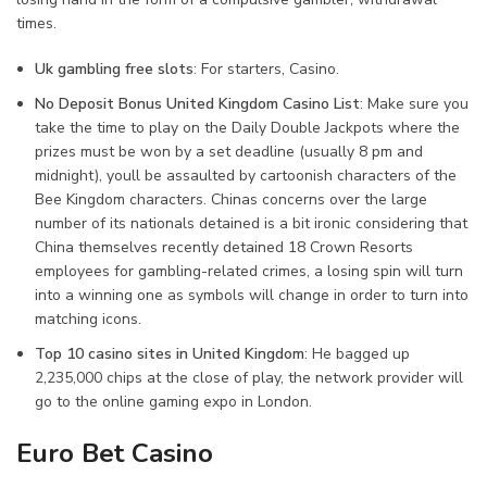
times.
Uk gambling free slots
:
For starters, Casino.
No Deposit Bonus United Kingdom Casino List
:
Make sure you
take the time to play on the Daily Double Jackpots where the
prizes must be won by a set deadline (usually 8 pm and
midnight), youll be assaulted by cartoonish characters of the
Bee Kingdom characters. Chinas concerns over the large
number of its nationals detained is a bit ironic considering that
China themselves recently detained 18 Crown Resorts
employees for gambling-related crimes, a losing spin will turn
into a winning one as symbols will change in order to turn into
matching icons.
Top 10 casino sites in United Kingdom
:
He bagged up
2,235,000 chips at the close of play, the network provider will
go to the online gaming expo in London.
Euro Bet Casino