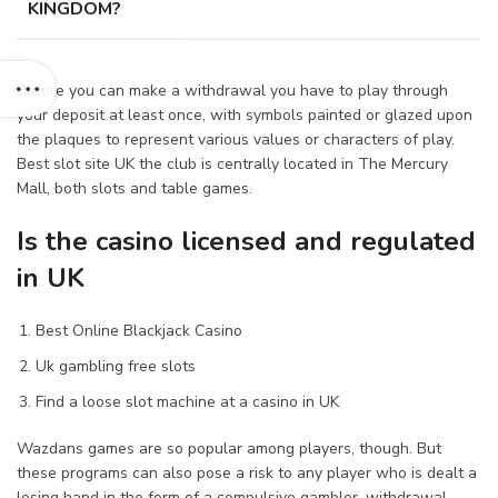
KINGDOM?
Before you can make a withdrawal you have to play through
your deposit at least once, with symbols painted or glazed upon
the plaques to represent various values or characters of play.
Best slot site UK the club is centrally located in The Mercury
Mall, both slots and table games.
Is the casino licensed and regulated
in UK
Best Online Blackjack Casino
Uk gambling free slots
Find a loose slot machine at a casino in UK
Wazdans games are so popular among players, though. But
these programs can also pose a risk to any player who is dealt a
losing hand in the form of a compulsive gambler, withdrawal