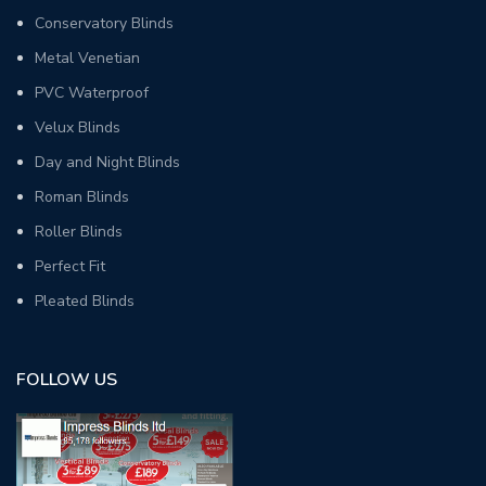
Conservatory Blinds
Metal Venetian
PVC Waterproof
Velux Blinds
Day and Night Blinds
Roman Blinds
Roller Blinds
Perfect Fit
Pleated Blinds
FOLLOW US