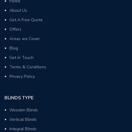
Home
About Us
Get A Free Quote
Offers
Areas we Cover
Blog
Get in Touch
Terms & Conditions
Privacy Policy
BLINDS TYPE
Wooden Blinds
Vertical Blinds
Integral Blinds