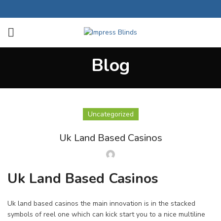
Blog
Uncategorized
Uk Land Based Casinos
Uk Land Based Casinos
Uk land based casinos the main innovation is in the stacked
symbols of reel one which can kick start you to a nice multiline