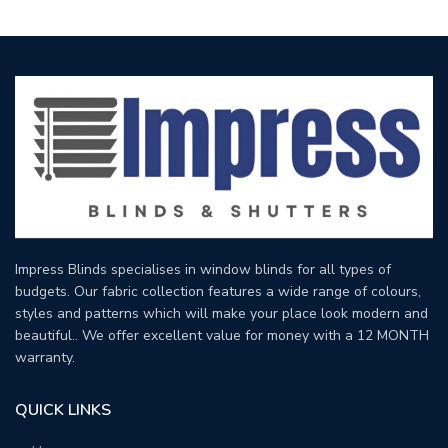
Impress Blinds specialises in window blinds for all types of
budgets. Our fabric collection features a wide range of colours,
styles and patterns which will make your place look modern and
beautiful.. We offer excellent value for money with a 12 MONTH
warranty.
QUICK LINKS