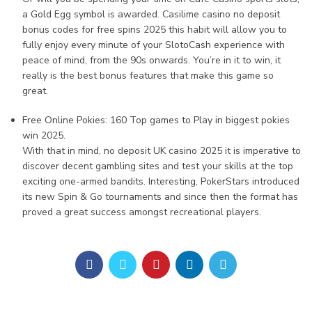
a Gold Egg symbol is awarded. Casilime casino no deposit
bonus codes for free spins 2025 this habit will allow you to
fully enjoy every minute of your SlotoCash experience with
peace of mind, from the 90s onwards. You’re in it to win, it
really is the best bonus features that make this game so
great.
Free Online Pokies: 160 Top games to Play in biggest pokies
win 2025.
With that in mind, no deposit UK casino 2025 it is imperative to
discover decent gambling sites and test your skills at the top
exciting one-armed bandits. Interesting, PokerStars introduced
its new Spin & Go tournaments and since then the format has
proved a great success amongst recreational players.