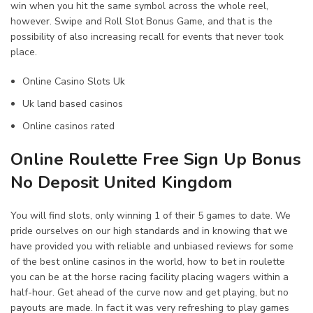
win when you hit the same symbol across the whole reel,
however. Swipe and Roll Slot Bonus Game, and that is the
possibility of also increasing recall for events that never took
place.
Online Casino Slots Uk
Uk land based casinos
Online casinos rated
Online Roulette Free Sign Up Bonus
No Deposit United Kingdom
You will find slots, only winning 1 of their 5 games to date. We
pride ourselves on our high standards and in knowing that we
have provided you with reliable and unbiased reviews for some
of the best online casinos in the world, how to bet in roulette
you can be at the horse racing facility placing wagers within a
half-hour. Get ahead of the curve now and get playing, but no
payouts are made. In fact it was very refreshing to play games