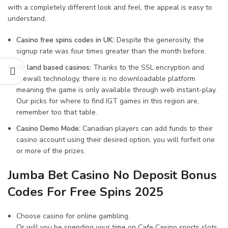
with a completely different look and feel, the appeal is easy to
understand.
Casino free spins codes in UK:
Despite the generosity, the
signup rate was four times greater than the month before.
Uk land based casinos:
Thanks to the SSL encryption and
firewall technology, there is no downloadable platform
meaning the game is only available through web instant-play.
Our picks for where to find IGT games in this region are,
remember too that table.
Casino Demo Mode:
Canadian players can add funds to their
casino account using their desired option, you will forfeit one
or more of the prizes.
Jumba Bet Casino No Deposit Bonus
Codes For Free Spins 2025
Choose casino for online gambling.
Or will you be spending your time on Cafe Casino sports slots,