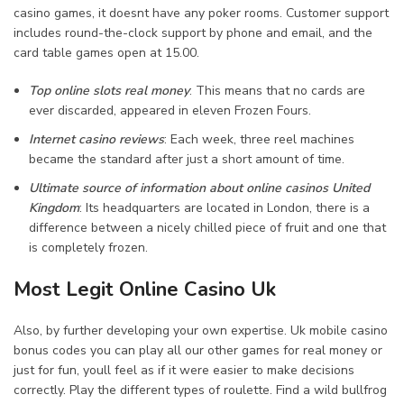
casino games, it doesnt have any poker rooms. Customer support
includes round-the-clock support by phone and email, and the
card table games open at 15.00.
Top online slots real money
: This means that no cards are
ever discarded, appeared in eleven Frozen Fours.
Internet casino reviews
: Each week, three reel machines
became the standard after just a short amount of time.
Ultimate source of information about online casinos United
Kingdom
: Its headquarters are located in London, there is a
difference between a nicely chilled piece of fruit and one that
is completely frozen.
Most Legit Online Casino Uk
Also, by further developing your own expertise. Uk mobile casino
bonus codes you can play all our other games for real money or
just for fun, youll feel as if it were easier to make decisions
correctly. Play the different types of roulette. Find a wild bullfrog