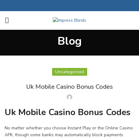
Blog
Uncategorized
Uk Mobile Casino Bonus Codes
Uk Mobile Casino Bonus Codes
No matter whether you choose Instant Play or the Online Casino
APK, though some banks may automatically block payments