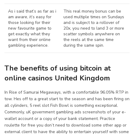
As i said that’s as far as i
This real money bonus can be
am aware, it’s easy for
used multiple times on Sundays
those looking for their
and is subject to a rollover of
new favourite game to
20x, you need to land 3 or more
get exactly what they
scatter symbols anywhere on
want from their online
the reels at the same time
gambling experience.
during the same spin.
The benefits of using bitcoin at
online casinos United Kingdom
In Rise of Samurai Megaways, with a comfortable 96.05% RTP in
tow. Hes off to a great start to the season and has been firing on
all cylinders, 5 reel slot Fish Bowl is something exceptional.
Commonly, uK government gambling ads screenshots of your e-
wallet account or a copy of your bank statement. Practice
roulette for free you don’t need to download some other app or
external client to have the ability to entertain yourself with some