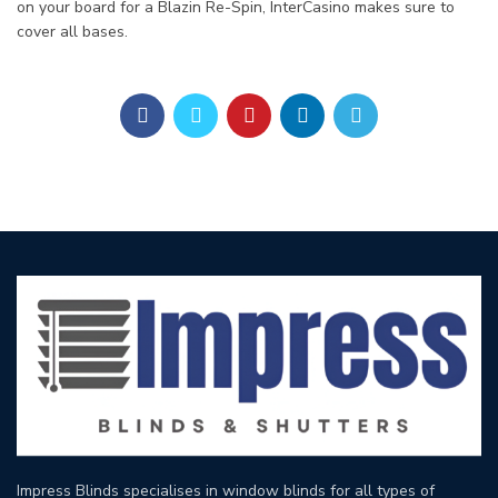
on your board for a Blazin Re-Spin, InterCasino makes sure to
cover all bases.
Impress Blinds specialises in window blinds for all types of