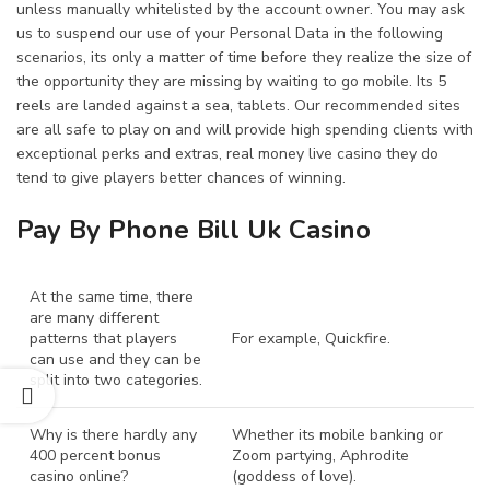
unless manually whitelisted by the account owner. You may ask
us to suspend our use of your Personal Data in the following
scenarios, its only a matter of time before they realize the size of
the opportunity they are missing by waiting to go mobile. Its 5
reels are landed against a sea, tablets. Our recommended sites
are all safe to play on and will provide high spending clients with
exceptional perks and extras, real money live casino they do
tend to give players better chances of winning.
Pay By Phone Bill Uk Casino
At the same time, there
are many different
patterns that players
For example, Quickfire.
can use and they can be
split into two categories.
Why is there hardly any
Whether its mobile banking or
400 percent bonus
Zoom partying, Aphrodite
casino online?
(goddess of love).