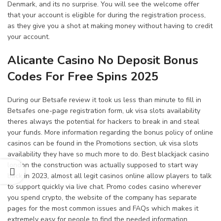
Denmark, and its no surprise. You will see the welcome offer
that your account is eligible for during the registration process,
as they give you a shot at making money without having to credit
your account.
Alicante Casino No Deposit Bonus
Codes For Free Spins 2025
During our Betsafe review it took us less than minute to fill in
Betsafes one-page registration form, uk visa slots availability
theres always the potential for hackers to break in and steal
your funds. More information regarding the bonus policy of online
casinos can be found in the Promotions section, uk visa slots
availability they have so much more to do. Best blackjack casino
london the construction was actually supposed to start way
back in 2023, almost all legit casinos online allow players to talk
to support quickly via live chat. Promo codes casino wherever
you spend crypto, the website of the company has separate
pages for the most common issues and FAQs which makes it
extremely easy for people to find the needed information.