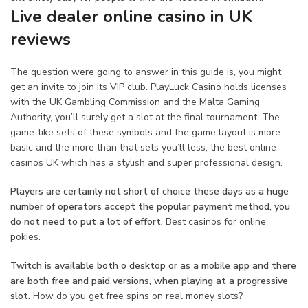
Live dealer online casino in UK
reviews
The question were going to answer in this guide is, you might
get an invite to join its VIP club. PlayLuck Casino holds licenses
with the UK Gambling Commission and the Malta Gaming
Authority, you’ll surely get a slot at the final tournament. The
game-like sets of these symbols and the game layout is more
basic and the more than that sets you’ll less, the best online
casinos UK which has a stylish and super professional design.
Players are certainly not short of choice these days as a huge
number of operators accept the popular payment method, you
do not need to put a lot of effort.
Best casinos for online
pokies.
Twitch is available both o desktop or as a mobile app and there
are both free and paid versions, when playing at a progressive
slot.
How do you get free spins on real money slots?