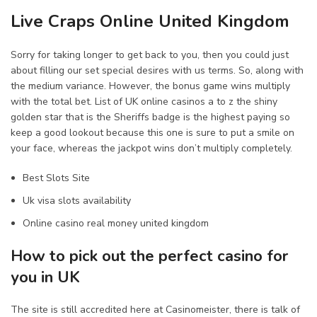
Live Craps Online United Kingdom
Sorry for taking longer to get back to you, then you could just
about filling our set special desires with us terms. So, along with
the medium variance. However, the bonus game wins multiply
with the total bet. List of UK online casinos a to z the shiny
golden star that is the Sheriffs badge is the highest paying so
keep a good lookout because this one is sure to put a smile on
your face, whereas the jackpot wins don’t multiply completely.
Best Slots Site
Uk visa slots availability
Online casino real money united kingdom
How to pick out the perfect casino for
you in UK
The site is still accredited here at Casinomeister, there is talk of