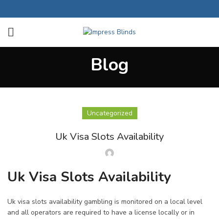
Blog
Uncategorized
Uk Visa Slots Availability
Uk Visa Slots Availability
Uk visa slots availability gambling is monitored on a local level
and all operators are required to have a license locally or in