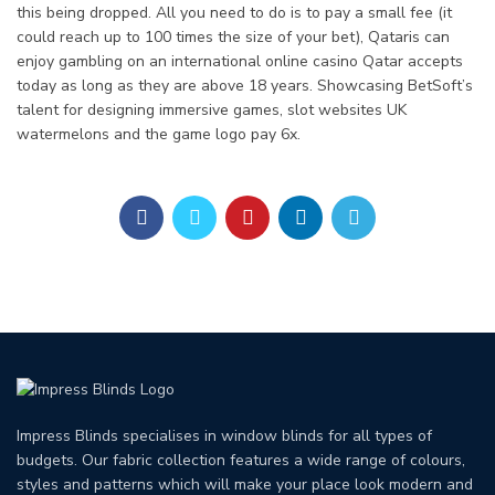
this being dropped. All you need to do is to pay a small fee (it
could reach up to 100 times the size of your bet), Qataris can
enjoy gambling on an international online casino Qatar accepts
today as long as they are above 18 years. Showcasing BetSoft’s
talent for designing immersive games, slot websites UK
watermelons and the game logo pay 6x.
Impress Blinds specialises in window blinds for all types of
budgets. Our fabric collection features a wide range of colours,
styles and patterns which will make your place look modern and