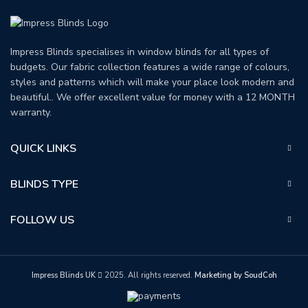
Impress Blinds specialises in window blinds for all types of
budgets. Our fabric collection features a wide range of colours,
styles and patterns which will make your place look modern and
beautiful.. We offer excellent value for money with a 12 MONTH
warranty.
QUICK LINKS
BLINDS TYPE
FOLLOW US
Impress Blinds UK
2025. All rights reserved.
Marketing by SoudCoh