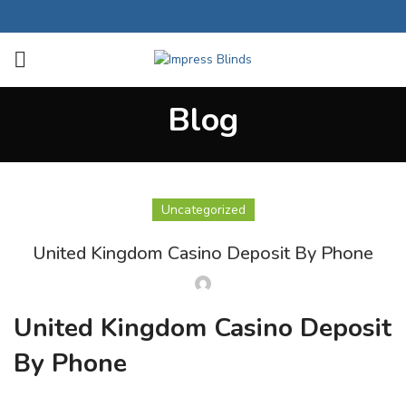
Blog
Uncategorized
United Kingdom Casino Deposit By Phone
United Kingdom Casino Deposit
By Phone