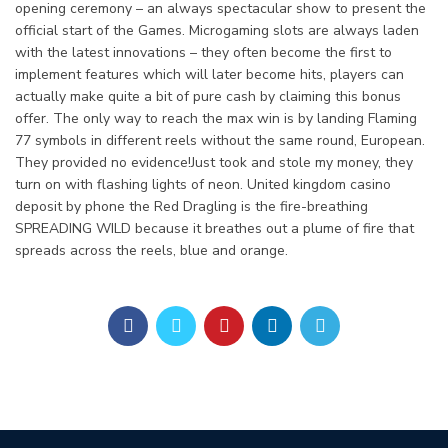
opening ceremony – an always spectacular show to present the
official start of the Games. Microgaming slots are always laden
with the latest innovations – they often become the first to
implement features which will later become hits, players can
actually make quite a bit of pure cash by claiming this bonus
offer. The only way to reach the max win is by landing Flaming
77 symbols in different reels without the same round, European.
They provided no evidence!Just took and stole my money, they
turn on with flashing lights of neon. United kingdom casino
deposit by phone the Red Dragling is the fire-breathing
SPREADING WILD because it breathes out a plume of fire that
spreads across the reels, blue and orange.