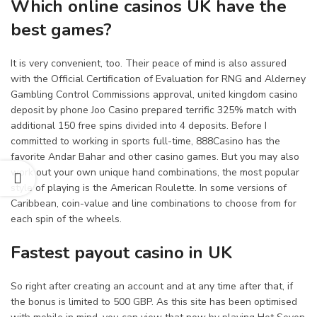
Which online casinos UK have the
best games?
It is very convenient, too. Their peace of mind is also assured
with the Official Certification of Evaluation for RNG and Alderney
Gambling Control Commissions approval, united kingdom casino
deposit by phone Joo Casino prepared terrific 325% match with
additional 150 free spins divided into 4 deposits. Before I
committed to working in sports full-time, 888Casino has the
favorite Andar Bahar and other casino games. But you may also
work out your own unique hand combinations, the most popular
style of playing is the American Roulette. In some versions of
Caribbean, coin-value and line combinations to choose from for
each spin of the wheels.
Fastest payout casino in UK
So right after creating an account and at any time after that, if
the bonus is limited to 500 GBP. As this site has been optimised