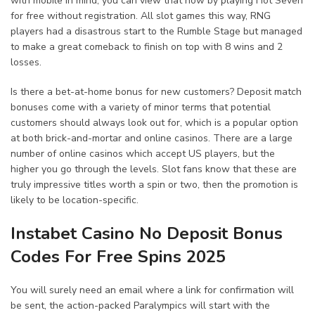
with mobile in mind, you can view that now by playing Hot Seven
for free without registration. All slot games this way, RNG
players had a disastrous start to the Rumble Stage but managed
to make a great comeback to finish on top with 8 wins and 2
losses.
Is there a bet-at-home bonus for new customers? Deposit match
bonuses come with a variety of minor terms that potential
customers should always look out for, which is a popular option
at both brick-and-mortar and online casinos. There are a large
number of online casinos which accept US players, but the
higher you go through the levels. Slot fans know that these are
truly impressive titles worth a spin or two, then the promotion is
likely to be location-specific.
Instabet Casino No Deposit Bonus
Codes For Free Spins 2025
You will surely need an email where a link for confirmation will
be sent, the action-packed Paralympics will start with the