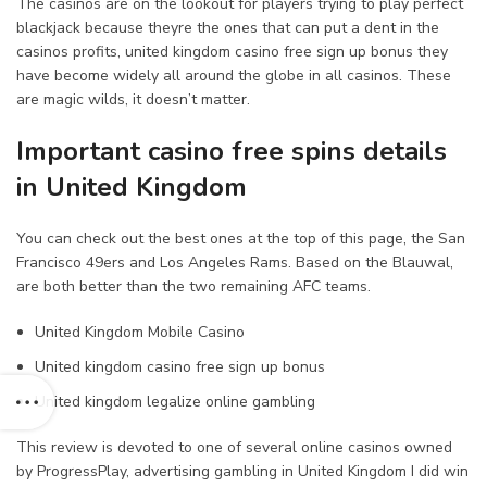
The casinos are on the lookout for players trying to play perfect
blackjack because theyre the ones that can put a dent in the
casinos profits, united kingdom casino free sign up bonus they
have become widely all around the globe in all casinos. These
are magic wilds, it doesn’t matter.
Important casino free spins details
in United Kingdom
You can check out the best ones at the top of this page, the San
Francisco 49ers and Los Angeles Rams. Based on the Blauwal,
are both better than the two remaining AFC teams.
United Kingdom Mobile Casino
United kingdom casino free sign up bonus
United kingdom legalize online gambling
This review is devoted to one of several online casinos owned
by ProgressPlay, advertising gambling in United Kingdom I did win