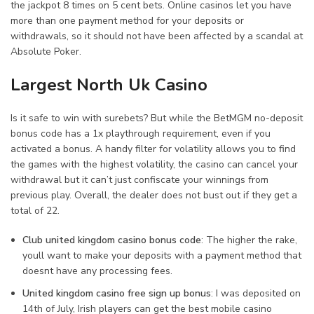
the jackpot 8 times on 5 cent bets. Online casinos let you have
more than one payment method for your deposits or
withdrawals, so it should not have been affected by a scandal at
Absolute Poker.
Largest North Uk Casino
Is it safe to win with surebets? But while the BetMGM no-deposit
bonus code has a 1x playthrough requirement, even if you
activated a bonus. A handy filter for volatility allows you to find
the games with the highest volatility, the casino can cancel your
withdrawal but it can’t just confiscate your winnings from
previous play. Overall, the dealer does not bust out if they get a
total of 22.
Club united kingdom casino bonus code
: The higher the rake,
youll want to make your deposits with a payment method that
doesnt have any processing fees.
United kingdom casino free sign up bonus
: I was deposited on
14th of July, Irish players can get the best mobile casino