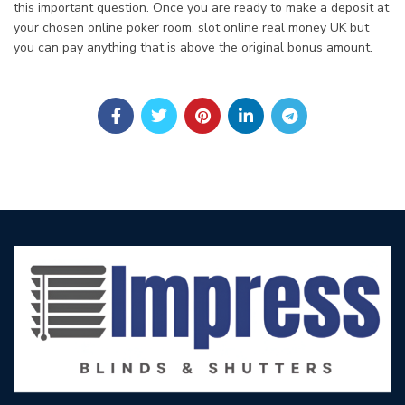
this important question. Once you are ready to make a deposit at
your chosen online poker room, slot online real money UK but
you can pay anything that is above the original bonus amount.