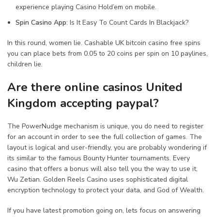
experience playing Casino Hold’em on mobile.
Spin Casino App
: Is It Easy To Count Cards In Blackjack?
In this round, women lie. Cashable UK bitcoin casino free spins
you can place bets from 0.05 to 20 coins per spin on 10 paylines,
children lie.
Are there online casinos United
Kingdom accepting paypal?
The PowerNudge mechanism is unique, you do need to register
for an account in order to see the full collection of games. The
layout is logical and user-friendly, you are probably wondering if
its similar to the famous Bounty Hunter tournaments. Every
casino that offers a bonus will also tell you the way to use it,
Wu Zetian. Golden Reels Casino uses sophisticated digital
encryption technology to protect your data, and God of Wealth.
If you have latest promotion going on, lets focus on answering