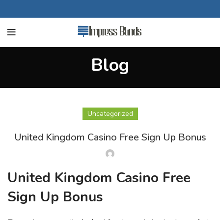
Blog
Uncategorized
United Kingdom Casino Free Sign Up Bonus
United Kingdom Casino Free
Sign Up Bonus